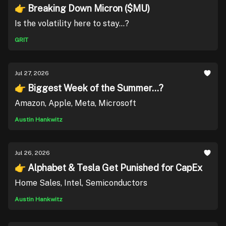
👉 Breaking Down Micron ($MU)
Is the volatility here to stay...?
GRIT
Jul 27, 2026
👉 Biggest Week of the Summer...?
Amazon, Apple, Meta, Microsoft
Austin Hankwitz
Jul 26, 2026
👉 Alphabet & Tesla Get Punished for CapEx
Home Sales, Intel, Semiconductors
Austin Hankwitz