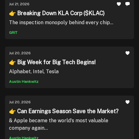
Jul 21, 2026
👉 Breaking Down KLA Corp ($KLAC)
The inspection monopoly behind every chip...
GRIT
Jul 20, 2026
👉 Big Week for Big Tech Begins!
Alphabet, Intel, Tesla
Austin Hankwitz
Jul 20, 2026
👉 Can Earnings Season Save the Market?
& Apple became the world's most valuable
company again...
Austin Hankwitz