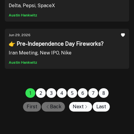
Delta, Pepsi, SpaceX
Austin Hankwitz
Jun 29, 2026
👉 Pre-Independence Day Fireworks?
Iran Meeting, New IPO, Nike
Austin Hankwitz
1
2
3
4
5
6
7
8
First
Back
Next
Last