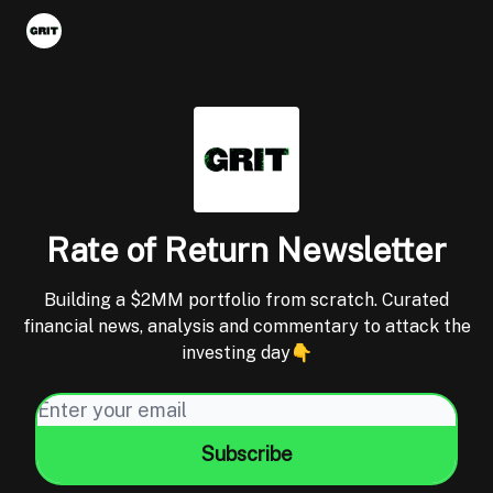
Portfolios
VIP Member Hub
About us
Advertise with 
Rate of Return Newsletter
Building a $2MM portfolio from scratch. Curated
financial news, analysis and commentary to attack the
investing day👇