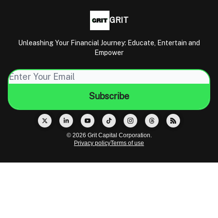
GRIT
Unleashing Your Financial Journey: Educate, Entertain and
Empower
© 2026 Grit Capital Corporation.
Privacy policy
Terms of use