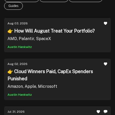
Guides
Aug 03, 2026
👉 How Will August Treat Your Portfolio?
AMD, Palantir, SpaceX
Austin Hankwitz
Aug 02, 2026
👉 Cloud Winners Paid, CapEx Spenders
Punished
Amazon, Apple, Microsoft
Austin Hankwitz
Jul 31, 2026