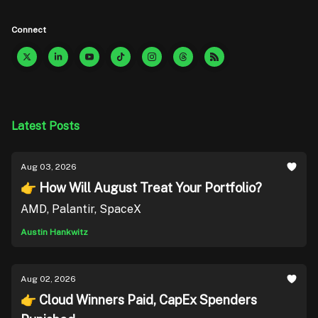
Connect
Latest Posts
Aug 03, 2026
👉 How Will August Treat Your Portfolio?
AMD, Palantir, SpaceX
Austin Hankwitz
Aug 02, 2026
👉 Cloud Winners Paid, CapEx Spenders