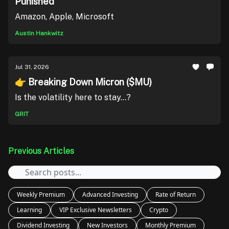
Punished
Amazon, Apple, Microsoft
Austin Hankwitz
Jul 31, 2026
👉 Breaking Down Micron ($MU)
Is the volatility here to stay...?
GRIT
Previous Articles
Weekly Premium
Advanced Investing
Rate of Return
Learning
VIP Exclusive Newsletters
Crypto
Dividend Investing
New Investors
Monthly Premium