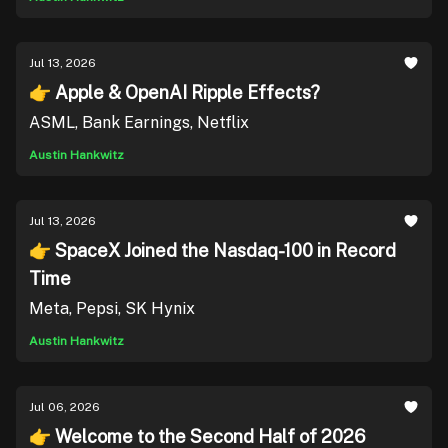
Jul 13, 2026
👉 Apple & OpenAI Ripple Effects?
ASML, Bank Earnings, Netflix
Austin Hankwitz
Jul 13, 2026
👉 SpaceX Joined the Nasdaq-100 in Record
Time
Meta, Pepsi, SK Hynix
Austin Hankwitz
Jul 06, 2026
👉 Welcome to the Second Half of 2026