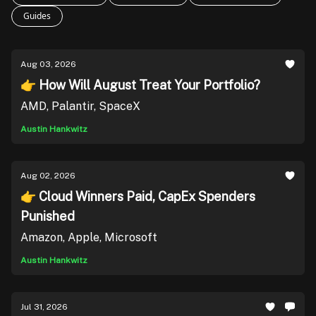
Guides
Aug 03, 2026
👉 How Will August Treat Your Portfolio?
AMD, Palantir, SpaceX
Austin Hankwitz
Aug 02, 2026
👉 Cloud Winners Paid, CapEx Spenders
Punished
Amazon, Apple, Microsoft
Austin Hankwitz
Jul 31, 2026