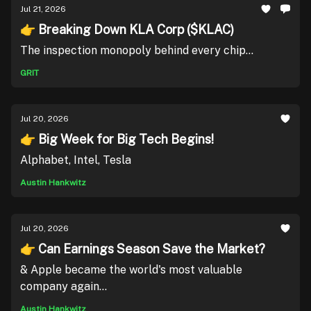
Jul 21, 2026
👉 Breaking Down KLA Corp ($KLAC)
The inspection monopoly behind every chip...
GRIT
Jul 20, 2026
👉 Big Week for Big Tech Begins!
Alphabet, Intel, Tesla
Austin Hankwitz
Jul 20, 2026
👉 Can Earnings Season Save the Market?
& Apple became the world's most valuable
company again...
Austin Hankwitz