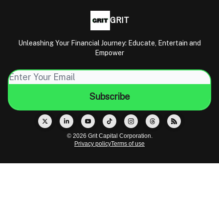
GRIT
Unleashing Your Financial Journey: Educate, Entertain and
Empower
© 2026 Grit Capital Corporation.
Privacy policy
Terms of use