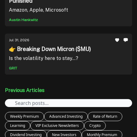
Punished
Amazon, Apple, Microsoft
Austin Hankwitz
Jul 31, 2026
👉 Breaking Down Micron ($MU)
Is the volatility here to stay...?
GRIT
Previous Articles
Weekly Premium
Advanced Investing
Rate of Return
Learning
VIP Exclusive Newsletters
Crypto
Dividend Investing
New Investors
Monthly Premium