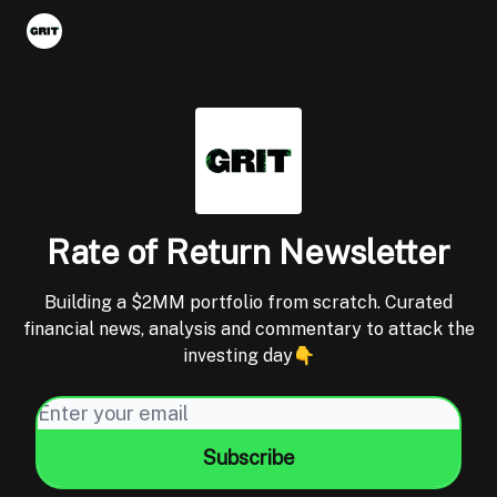
Portfolios
VIP Member Hub
About us
Advertise with 
Rate of Return Newsletter
Building a $2MM portfolio from scratch. Curated
financial news, analysis and commentary to attack the
investing day👇