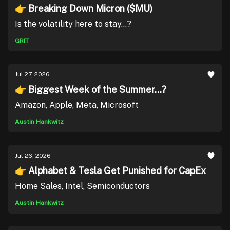
👉 Breaking Down Micron ($MU)
Is the volatility here to stay...?
GRIT
Jul 27, 2026
👉 Biggest Week of the Summer...?
Amazon, Apple, Meta, Microsoft
Austin Hankwitz
Jul 26, 2026
👉 Alphabet & Tesla Get Punished for CapEx
Home Sales, Intel, Semiconductors
Austin Hankwitz