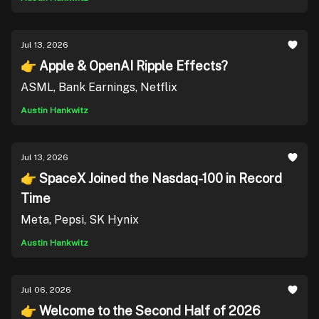
Jul 13, 2026
👉 Apple & OpenAI Ripple Effects?
ASML, Bank Earnings, Netflix
Austin Hankwitz
Jul 13, 2026
👉 SpaceX Joined the Nasdaq-100 in Record
Time
Meta, Pepsi, SK Hynix
Austin Hankwitz
Jul 06, 2026
👉 Welcome to the Second Half of 2026