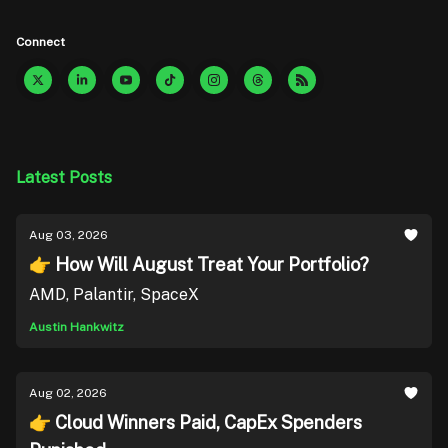
Connect
Latest Posts
Aug 03, 2026
👉 How Will August Treat Your Portfolio?
AMD, Palantir, SpaceX
Austin Hankwitz
Aug 02, 2026
👉 Cloud Winners Paid, CapEx Spenders