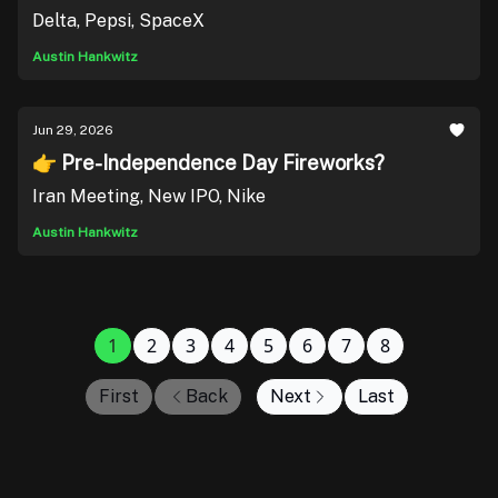
Delta, Pepsi, SpaceX
Austin Hankwitz
Jun 29, 2026
👉 Pre-Independence Day Fireworks?
Iran Meeting, New IPO, Nike
Austin Hankwitz
1
2
3
4
5
6
7
8
First
Back
Next
Last