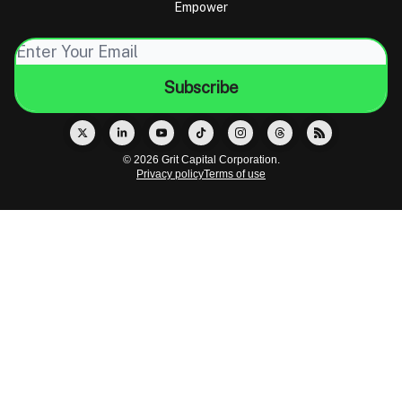
Empower
© 2026 Grit Capital Corporation.
Privacy policy
Terms of use