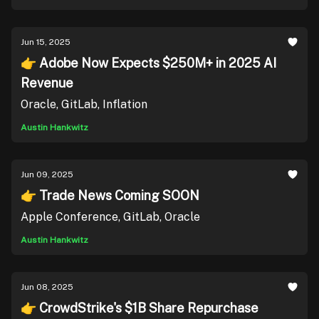
Jun 15, 2025
👉 Adobe Now Expects $250M+ in 2025 AI
Revenue
Oracle, GitLab, Inflation
Austin Hankwitz
Jun 09, 2025
👉 Trade News Coming SOON
Apple Conference, GitLab, Oracle
Austin Hankwitz
Jun 08, 2025
👉 CrowdStrike's $1B Share Repurchase