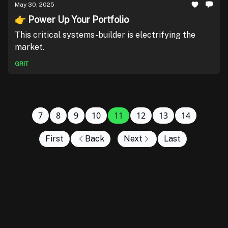
May 30, 2025
👉 Power Up Your Portfolio
This critical systems-builder is electrifying the
market.
GRIT
7
8
9
10
11
12
13
14
First
Back
Next
Last