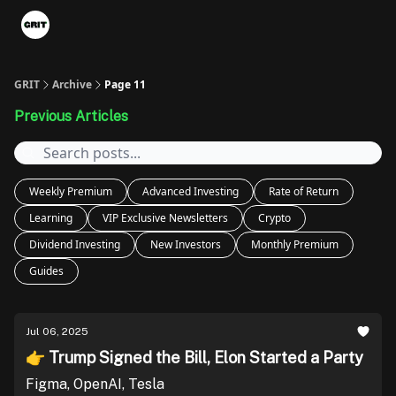
Portfolios
VIP Member Hub
About us
Advertise with 
GRIT
Archive
Page 11
Previous Articles
Weekly Premium
Advanced Investing
Rate of Return
Learning
VIP Exclusive Newsletters
Crypto
Dividend Investing
New Investors
Monthly Premium
Guides
Jul 06, 2025
👉 Trump Signed the Bill, Elon Started a Party
Figma, OpenAI, Tesla