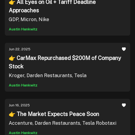
👉 All Eyes on Oil + Tariff Deadline
Approaches
GDP, Micron, Nike
Austin Hankwitz
Jun 22, 2025
👉 CarMax Repurchased $200M of Company
Stock
Kroger, Darden Restaurants, Tesla
Austin Hankwitz
Jun 16, 2025
👉 The Market Expects Peace Soon
Accenture, Darden Restaurants, Tesla Robotaxi
Austin Hankwitz