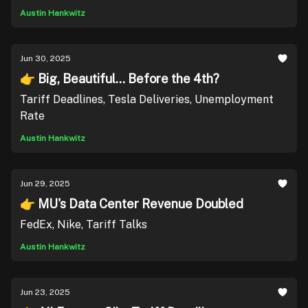
Austin Hankwitz
Jun 30, 2025
👉 Big, Beautiful... Before the 4th?
Tariff Deadlines, Tesla Deliveries, Unemployment
Rate
Austin Hankwitz
Jun 29, 2025
👉 MU's Data Center Revenue Doubled
FedEx, Nike, Tariff Talks
Austin Hankwitz
Jun 23, 2025