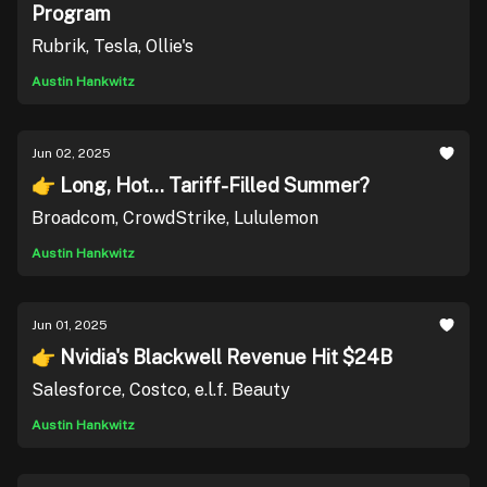
Program
Rubrik, Tesla, Ollie's
Austin Hankwitz
Jun 02, 2025
👉 Long, Hot... Tariff-Filled Summer?
Broadcom, CrowdStrike, Lululemon
Austin Hankwitz
Jun 01, 2025
👉 Nvidia's Blackwell Revenue Hit $24B
Salesforce, Costco, e.l.f. Beauty
Austin Hankwitz