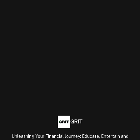
GRIT
Unleashing Your Financial Journey: Educate, Entertain and