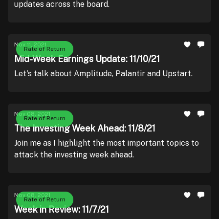
updates across the board.
Nov 11, 2021
Rate of Return
Mid-Week Earnings Update: 11/10/21
Let's talk about Amplitude, Palantir and Upstart.
Nov 08, 2021
Rate of Return
The Investing Week Ahead: 11/8/21
Join me as I highlight the most important topics to
attack the investing week ahead.
Nov 08, 2021
Rate of Return
Week in Review: 11/7/21