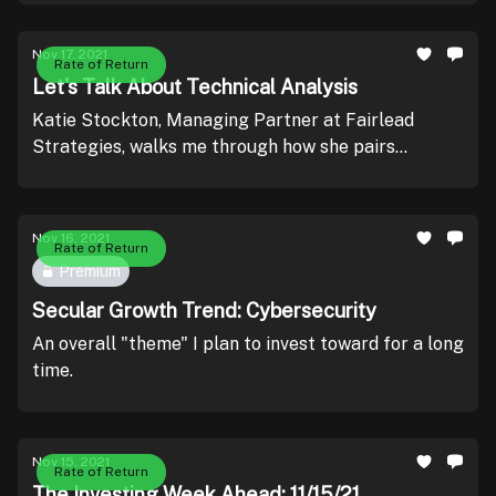
Nov 17, 2021
Rate of Return
Let's Talk About Technical Analysis
Katie Stockton, Managing Partner at Fairlead
Strategies, walks me through how she pairs
technical analysis (TA) with fundamental analysis
(FA) - leading to outsized returns.
Nov 16, 2021
Rate of Return
Premium
Secular Growth Trend: Cybersecurity
An overall "theme" I plan to invest toward for a long
time.
Nov 15, 2021
Rate of Return
The Investing Week Ahead: 11/15/21