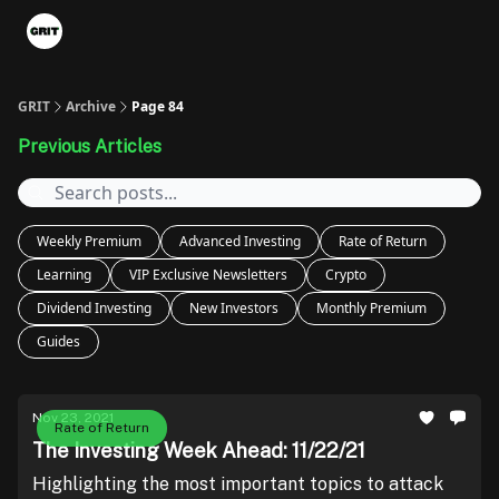
Portfolios
VIP Member Hub
About us
Advertise with 
GRIT
Archive
Page 84
Previous Articles
Weekly Premium
Advanced Investing
Rate of Return
Learning
VIP Exclusive Newsletters
Crypto
Dividend Investing
New Investors
Monthly Premium
Guides
Nov 23, 2021
Rate of Return
The Investing Week Ahead: 11/22/21
Highlighting the most important topics to attack