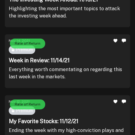
Highlighting the most important topics to attack
the investing week ahead.
Nov 14, 2021
Rate of Return
Premium
Week in Review: 11/14/21
Everything worth commentating on regarding this
last week in the markets.
Nov 12, 2021
Rate of Return
Premium
My Favorite Stocks: 11/12/21
Ending the week with my high-conviction plays and