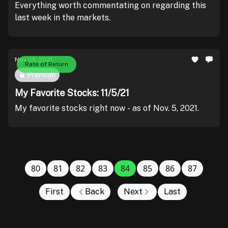
Everything worth commentating on regarding this
last week in the markets.
Nov 05, 2021
Rate of Return
Premium
My Favorite Stocks: 11/5/21
My favorite stocks right now - as of Nov. 5, 2021.
80
81
82
83
84
85
86
87
First
Back
Next
Last