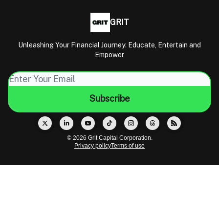
GRIT
Unleashing Your Financial Journey: Educate, Entertain and
Empower
© 2026 Grit Capital Corporation.
Privacy policy
Terms of use