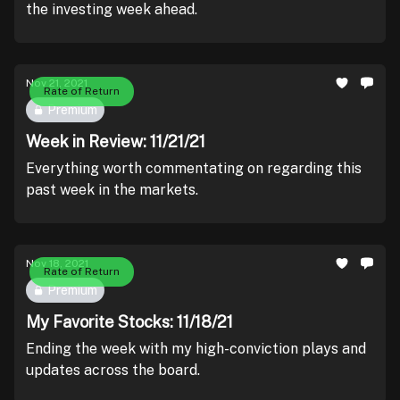
the investing week ahead.
Nov 21, 2021
Rate of Return
Premium
Week in Review: 11/21/21
Everything worth commentating on regarding this
past week in the markets.
Nov 18, 2021
Rate of Return
Premium
My Favorite Stocks: 11/18/21
Ending the week with my high-conviction plays and
updates across the board.