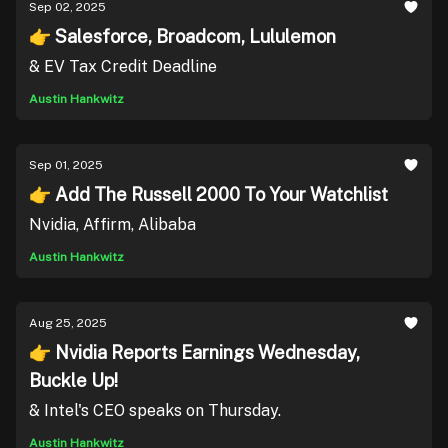
Sep 02, 2025
👉 Salesforce, Broadcom, Lululemon
& EV Tax Credit Deadline
Austin Hankwitz
Sep 01, 2025
👉 Add The Russell 2000 To Your Watchlist
Nvidia, Affirm, Alibaba
Austin Hankwitz
Aug 25, 2025
👉 Nvidia Reports Earnings Wednesday,
Buckle Up!
& Intel's CEO speaks on Thursday.
Austin Hankwitz