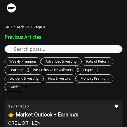
Portfolios
VIP Member Hub
About us
Advertise with 
GRIT
Archive
Page 9
Previous Articles
Weekly Premium
Advanced Investing
Rate of Return
Learning
VIP Exclusive Newsletters
Crypto
Dividend Investing
New Investors
Monthly Premium
Guides
Sep 21, 2025
👉 Market Outlook + Earnings
CRBL, DRI, LEN