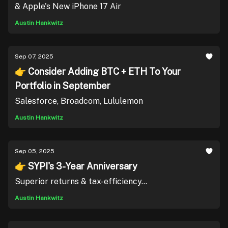
& Apple's New iPhone 17 Air
Austin Hankwitz
Sep 07, 2025
👉 Consider Adding BTC + ETH To Your
Portfolio in September
Salesforce, Broadcom, Lululemon
Austin Hankwitz
Sep 05, 2025
👉 SYPI's 3-Year Anniversary
Superior returns & tax-efficiency...
Austin Hankwitz