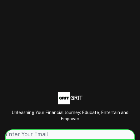
GRIT
Unleashing Your Financial Journey: Educate, Entertain and
Empower