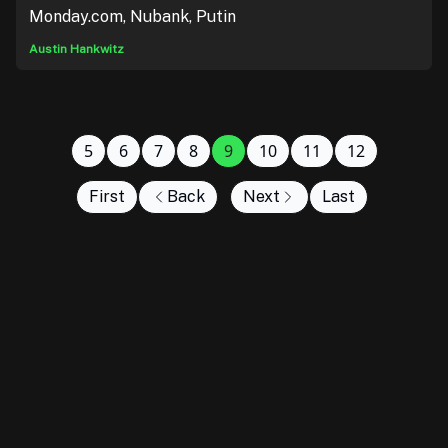
Monday.com, Nubank, Putin
Austin Hankwitz
5
6
7
8
9
10
11
12
First
Back
Next
Last