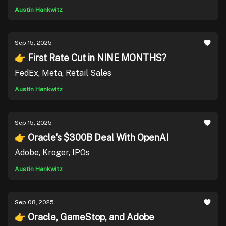
Austin Hankwitz
Sep 15, 2025
👉 First Rate Cut in NINE MONTHS?
FedEx, Meta, Retail Sales
Austin Hankwitz
Sep 15, 2025
👉 Oracle's $300B Deal With OpenAI
Adobe, Kroger, IPOs
Austin Hankwitz
Sep 08, 2025
👉 Oracle, GameStop, and Adobe