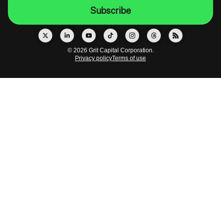
© 2026 Grit Capital Corporation.
Privacy policy
Terms of use