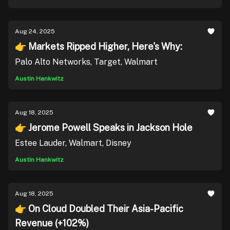
Aug 24, 2025
👉 Markets Ripped Higher, Here's Why:
Palo Alto Networks, Target, Walmart
Austin Hankwitz
Aug 18, 2025
👉 Jerome Powell Speaks in Jackson Hole
Estee Lauder, Walmart, Disney
Austin Hankwitz
Aug 18, 2025
👉 On Cloud Doubled Their Asia-Pacific
Revenue (+102%)