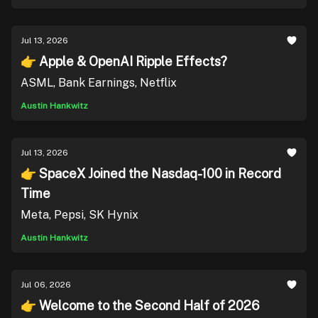
Jul 13, 2026
👉 Apple & OpenAI Ripple Effects?
ASML, Bank Earnings, Netflix
Austin Hankwitz
Jul 13, 2026
👉 SpaceX Joined the Nasdaq-100 in Record
Time
Meta, Pepsi, SK Hynix
Austin Hankwitz
Jul 06, 2026
👉 Welcome to the Second Half of 2026