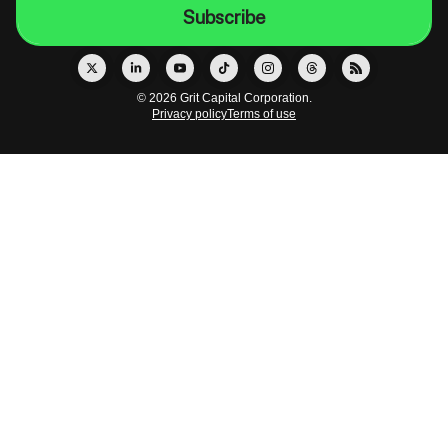
© 2026 Grit Capital Corporation.
Privacy policy
Terms of use