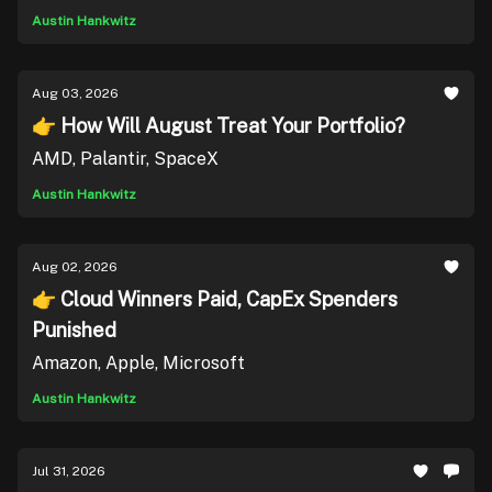
Austin Hankwitz
Aug 03, 2026
👉 How Will August Treat Your Portfolio?
AMD, Palantir, SpaceX
Austin Hankwitz
Aug 02, 2026
👉 Cloud Winners Paid, CapEx Spenders
Punished
Amazon, Apple, Microsoft
Austin Hankwitz
Jul 31, 2026