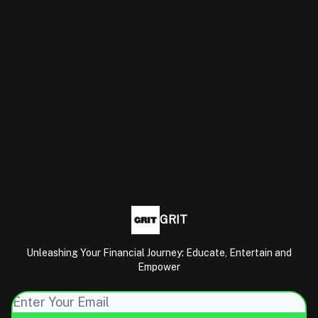
GRIT
Unleashing Your Financial Journey: Educate, Entertain and
Empower