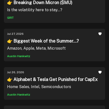
👉 Breaking Down Micron ($MU)
Is the volatility here to stay...?
GRIT
Jul 27, 2026
👉 Biggest Week of the Summer...?
Amazon, Apple, Meta, Microsoft
Austin Hankwitz
Jul 26, 2026
👉 Alphabet & Tesla Get Punished for CapEx
Home Sales, Intel, Semiconductors
Austin Hankwitz