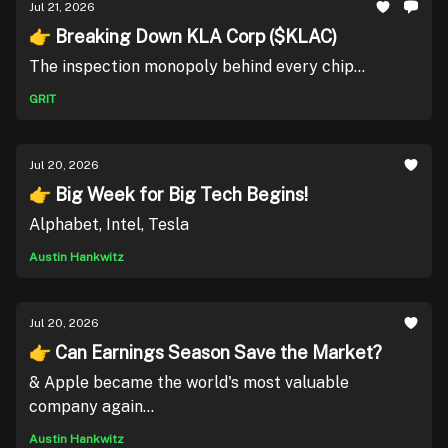
Jul 21, 2026
👉 Breaking Down KLA Corp ($KLAC)
The inspection monopoly behind every chip...
GRIT
Jul 20, 2026
👉 Big Week for Big Tech Begins!
Alphabet, Intel, Tesla
Austin Hankwitz
Jul 20, 2026
👉 Can Earnings Season Save the Market?
& Apple became the world's most valuable
company again...
Austin Hankwitz