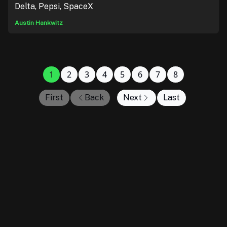
Delta, Pepsi, SpaceX
Austin Hankwitz
1
2
3
4
5
6
7
8
First
Back
Next
Last