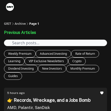
Portfolios
VIP Member Hub
About us
Advertise with 
GRIT
Archive
Page 1
Previous Articles
Weekly Premium
Advanced Investing
Rate of Return
Learning
VIP Exclusive Newsletters
Crypto
Dividend Investing
New Investors
Monthly Premium
Guides
5 hours ago
👉 Records, Wreckage, and a Jobs Bomb
AMD, Palantir, SanDisk