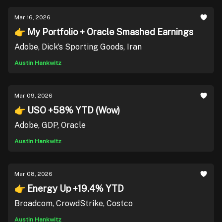
Mar 16, 2026
👉 My Portfolio + Oracle Smashed Earnings
Adobe, Dick's Sporting Goods, Iran
Austin Hankwitz
Mar 09, 2026
👉 USO +58% YTD (Wow)
Adobe, GDP, Oracle
Austin Hankwitz
Mar 08, 2026
👉 Energy Up +19.4% YTD
Broadcom, CrowdStrike, Costco
Austin Hankwitz