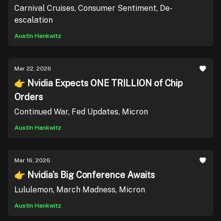
Carnival Cruises, Consumer Sentiment, De-
escalation
Austin Hankwitz
Mar 22, 2026
👉 Nvidia Expects ONE TRILLION of Chip
Orders
Continued War, Fed Updates, Micron
Austin Hankwitz
Mar 16, 2026
👉 Nvidia's Big Conference Awaits
Lululemon, March Madness, Micron
Austin Hankwitz