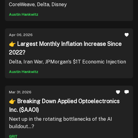
CoreWeave, Delta, Disney
Austin Hankwitz
Apr 06, 2026
👉 Largest Monthly Inflation Increase Since
2022?
Delta, Iran War, JPMorgan's $1T Economic Injection
Austin Hankwitz
Mar 31, 2026
👉 Breaking Down Applied Optoelectronics
Inc. ($AAOI)
Next up in the rotating bottlenecks of the AI
buildout...?
GRIT