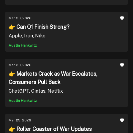
Mar 30, 2026
👉 Can Q1 Finish Strong?
Apple, Iran, Nike
Austin Hankwitz
Mar 30, 2026
👉 Markets Crack as War Escalates,
Consumers Pull Back
ChatGPT, Cintas, Netflix
Austin Hankwitz
Mar 23, 2026
👉 Roller Coaster of War Updates