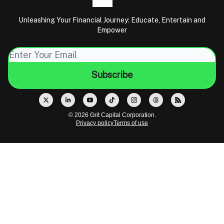
Unleashing Your Financial Journey: Educate, Entertain and
Empower
© 2026 Grit Capital Corporation.
Privacy policy
Terms of use