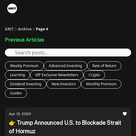
Portfolios
VIP Member Hub
About us
Advertise with 
GRIT
Archive
Page 4
Previous Articles
Weekly Premium
Advanced Investing
Rate of Return
Learning
VIP Exclusive Newsletters
Crypto
Dividend Investing
New Investors
Monthly Premium
Guides
Apr 13, 2026
👉 Trump Announced U.S. to Blockade Strait
of Hormuz