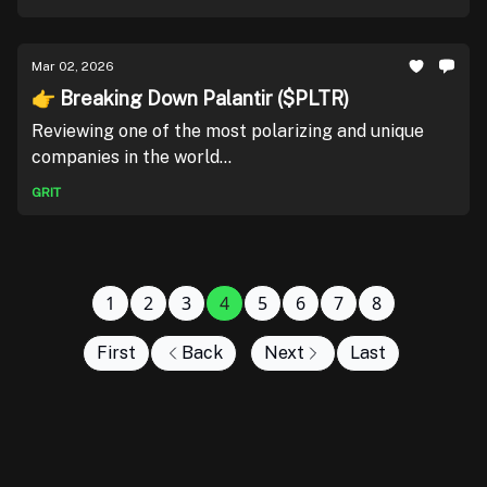
Mar 02, 2026
👉 Breaking Down Palantir ($PLTR)
Reviewing one of the most polarizing and unique
companies in the world...
GRIT
1
2
3
4
5
6
7
8
First
Back
Next
Last