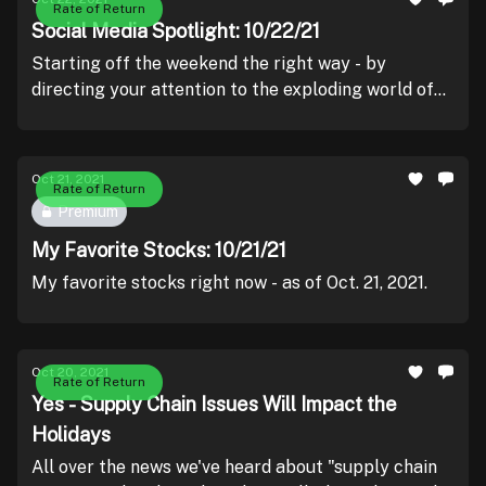
Rate of Return
Social Media Spotlight: 10/22/21
Starting off the weekend the right way - by
directing your attention to the exploding world of
crypto!
Oct 21, 2021
Rate of Return
Premium
My Favorite Stocks: 10/21/21
My favorite stocks right now - as of Oct. 21, 2021.
Oct 20, 2021
Rate of Return
Yes - Supply Chain Issues Will Impact the
Holidays
All over the news we've heard about "supply chain