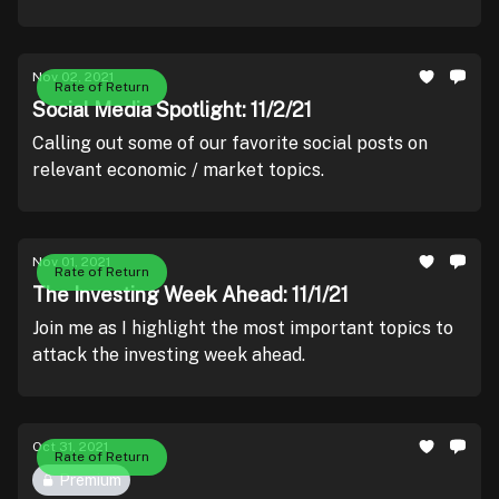
Nov 02, 2021
Rate of Return
Social Media Spotlight: 11/2/21
Calling out some of our favorite social posts on
relevant economic / market topics.
Nov 01, 2021
Rate of Return
The Investing Week Ahead: 11/1/21
Join me as I highlight the most important topics to
attack the investing week ahead.
Oct 31, 2021
Rate of Return
Premium