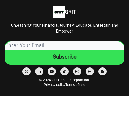
GRIT
Unleashing Your Financial Journey: Educate, Entertain and
Empower
© 2026 Grit Capital Corporation.
Privacy policy
Terms of use