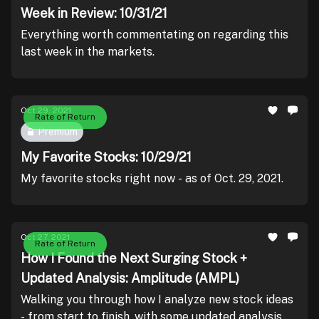
Week in Review: 10/31/21
Everything worth commentating on regarding this
last week in the markets.
Oct 29, 2021
Rate of Return
Premium
My Favorite Stocks: 10/29/21
My favorite stocks right now - as of Oct. 29, 2021.
Oct 27, 2021
Rate of Return
How I Found the Next Surging Stock +
Updated Analysis: Amplitude (AMPL)
Walking you through how I analyze new stock ideas
- from start to finish, with some updated analysis