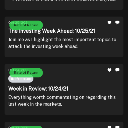
courtesy of Wall Street.
Oct 25, 2021
Rate of Return
The Investing Week Ahead: 10/25/21
Join me as I highlight the most important topics to
attack the investing week ahead.
Oct 24, 2021
Rate of Return
Premium
Week in Review: 10/24/21
Everything worth commentating on regarding this
last week in the markets.
Oct 22, 2021