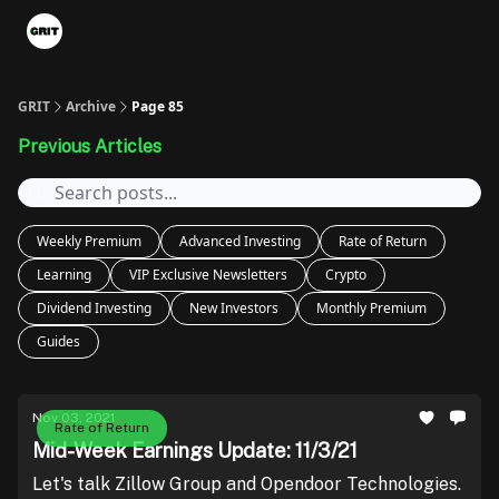
Portfolios
VIP Member Hub
About us
Advertise with 
GRIT
Archive
Page 85
Previous Articles
Weekly Premium
Advanced Investing
Rate of Return
Learning
VIP Exclusive Newsletters
Crypto
Dividend Investing
New Investors
Monthly Premium
Guides
Nov 03, 2021
Rate of Return
Mid-Week Earnings Update: 11/3/21
Let's talk Zillow Group and Opendoor Technologies.