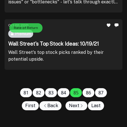
issues" or "bottlenecks" - let's talk through exactly
what that means as well as how to trade this
phenomena.
Oct 20, 2021
Rate of Return
Premium
Wall Street's Top Stock Ideas: 10/19/21
Wall Street's top stock picks ranked by their
potential upside.
81
82
83
84
85
86
87
First
Back
Next
Last