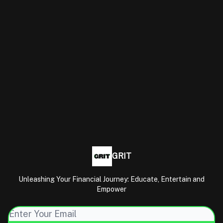
GRIT
Unleashing Your Financial Journey: Educate, Entertain and
Empower