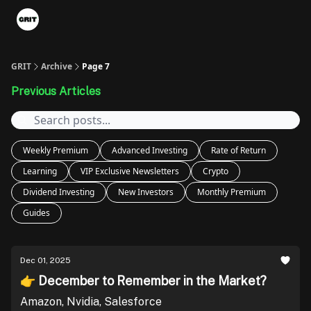
Portfolios
VIP Member Hub
About us
Advertise with 
GRIT
Archive
Page 7
Previous Articles
Weekly Premium
Advanced Investing
Rate of Return
Learning
VIP Exclusive Newsletters
Crypto
Dividend Investing
New Investors
Monthly Premium
Guides
Dec 01, 2025
👉 December to Remember in the Market?
Amazon, Nvidia, Salesforce