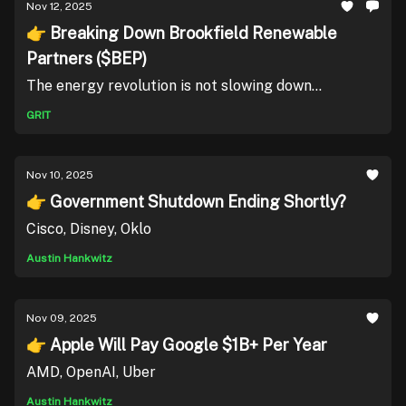
Nov 12, 2025
👉 Breaking Down Brookfield Renewable
Partners ($BEP)
The energy revolution is not slowing down...
GRIT
Nov 10, 2025
👉 Government Shutdown Ending Shortly?
Cisco, Disney, Oklo
Austin Hankwitz
Nov 09, 2025
👉 Apple Will Pay Google $1B+ Per Year
AMD, OpenAI, Uber
Austin Hankwitz