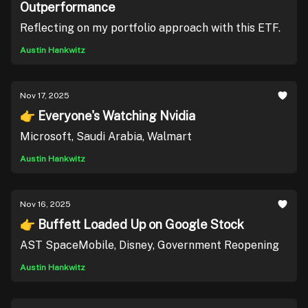
Outperformance
Reflecting on my portfolio approach with this ETF.
Austin Hankwitz
Nov 17, 2025
👉 Everyone's Watching Nvidia
Microsoft, Saudi Arabia, Walmart
Austin Hankwitz
Nov 16, 2025
👉 Buffett Loaded Up on Google Stock
AST SpaceMobile, Disney, Government Reopening
Austin Hankwitz