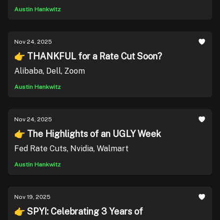
Austin Hankwitz
Nov 24, 2025
👉 THANKFUL for a Rate Cut Soon?
Alibaba, Dell, Zoom
Austin Hankwitz
Nov 24, 2025
👉 The Highlights of an UGLY Week
Fed Rate Cuts, Nvidia, Walmart
Austin Hankwitz
Nov 19, 2025
👉 SPYI: Celebrating 3 Years of