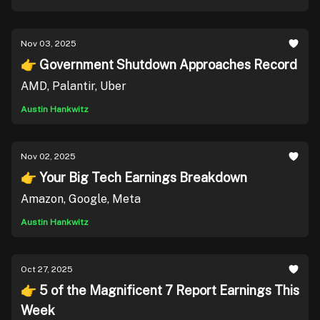
Nov 03, 2025
👉 Government Shutdown Approaches Record
AMD, Palantir, Uber
Austin Hankwitz
Nov 02, 2025
👉 Your Big Tech Earnings Breakdown
Amazon, Google, Meta
Austin Hankwitz
Oct 27, 2025
👉 5 of the Magnificent 7 Report Earnings This
Week