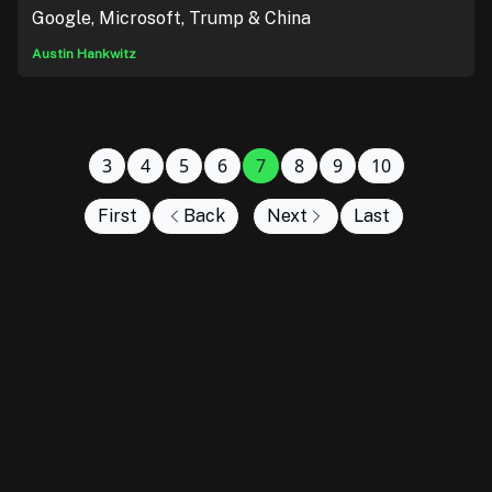
Google, Microsoft, Trump & China
Austin Hankwitz
3
4
5
6
7
8
9
10
First
Back
Next
Last