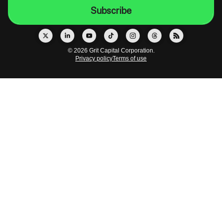
© 2026 Grit Capital Corporation.
Privacy policy
Terms of use