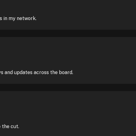
s in my network.
ys and updates across the board.
the cut.