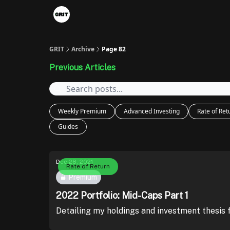
Portfolios
VIP Member Hub
About us
A
GRIT
Archive
Page 82
Previous Articles
Weekly Premium
Advanced Investing
Rate of Ret
Guides
Dec 28, 2021
Rate of Return
Premium
2022 Portfolio: Mid-Caps Part 1
Detailing my holdings and investment thesis 