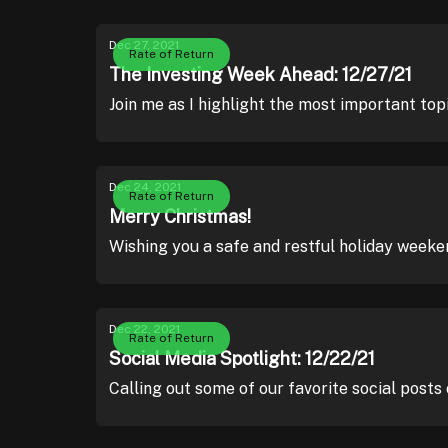
Dec 27, 2021
Rate of Return
The Investing Week Ahead: 12/27/21
Join me as I highlight the most important top
Dec 24, 2021
Rate of Return
Merry Christmas!
Wishing you a safe and restful holiday weeke
Dec 22, 2021
Rate of Return
Social Media Spotlight: 12/22/21
Calling out some of our favorite social posts