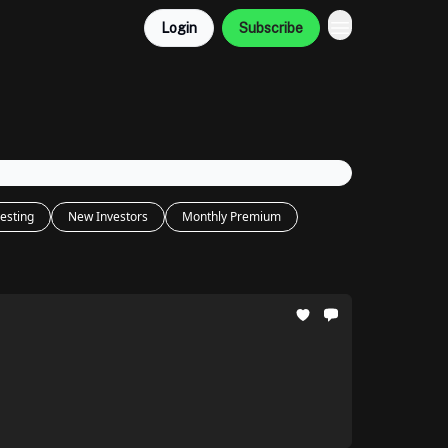
Login
Subscribe
esting
New Investors
Monthly Premium