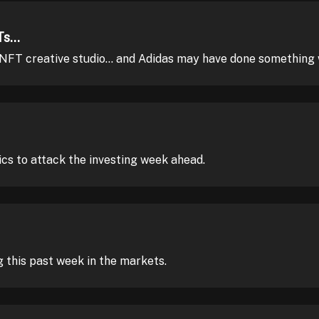
s...
 NFT creative studio... and Adidas may have done something
ics to attack the investing week ahead.
this past week in the markets.