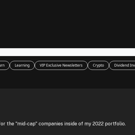
Legal
dvertise with us
Support & FAQs
urn
Learning
VIP Exclusive Newsletters
Crypto
Dividend Inv
for the "mid-cap" companies inside of my 2022 portfolio.