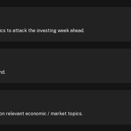
ics to attack the investing week ahead.
nd.
 on relevant economic / market topics.