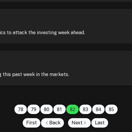
ics to attack the investing week ahead.
this past week in the markets.
78
79
80
81
82
83
84
85
First
Back
Next
Last