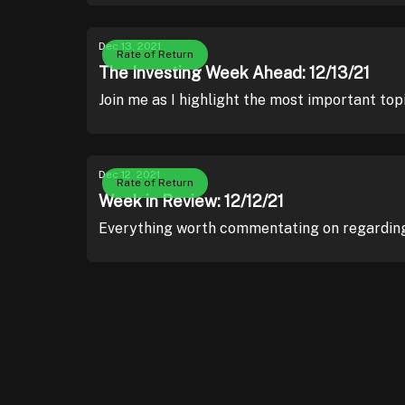
Dec 13, 2021
Rate of Return
The Investing Week Ahead: 12/13/21
Join me as I highlight the most important top
Dec 12, 2021
Rate of Return
Week in Review: 12/12/21
Everything worth commentating on regarding 