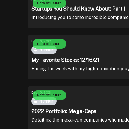
Dec 18, 2021
Rate of Return
Startups You Should Know About: Part 1
Introducing you to some incredible companie
Dec 16, 2021
Rate of Return
Premium
My Favorite Stocks: 12/16/21
Ending the week with my high-conviction pla
Dec 15, 2021
Rate of Return
Premium
2022 Portfolio: Mega-Caps
Detailing the mega-cap companies who made 