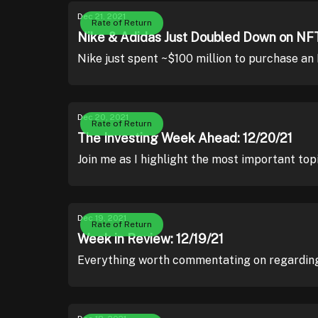
Dec 21, 2021
Rate of Return
Nike & Adidas Just Doubled Down on NFT
Nike just spent ~$100 million to purchase an
Dec 20, 2021
Rate of Return
The Investing Week Ahead: 12/20/21
Join me as I highlight the most important top
Dec 19, 2021
Rate of Return
Week in Review: 12/19/21
Everything worth commentating on regarding 