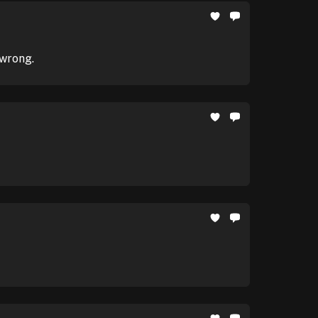
 wrong.