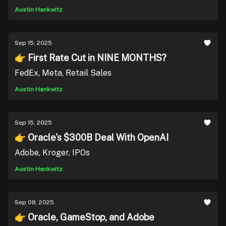
Austin Hankwitz
Sep 15, 2025
👉 First Rate Cut in NINE MONTHS?
FedEx, Meta, Retail Sales
Austin Hankwitz
Sep 15, 2025
👉 Oracle's $300B Deal With OpenAI
Adobe, Kroger, IPOs
Austin Hankwitz
Sep 08, 2025
👉 Oracle, GameStop, and Adobe