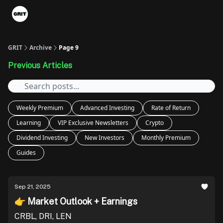
Portfolios
VIP Member Hub
About us
Advertise with 
GRIT
Archive
Page 9
Previous Articles
Weekly Premium
Advanced Investing
Rate of Return
Learning
VIP Exclusive Newsletters
Crypto
Dividend Investing
New Investors
Monthly Premium
Guides
Sep 21, 2025
👉 Market Outlook + Earnings
CRBL, DRI, LEN