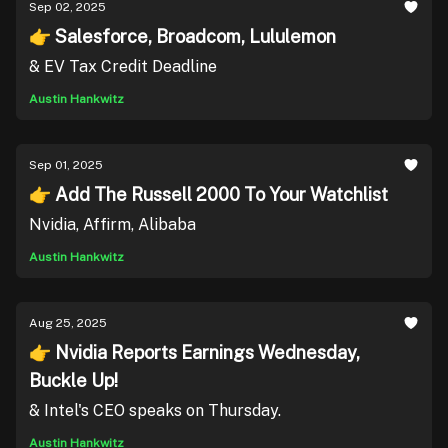
Sep 02, 2025
👉 Salesforce, Broadcom, Lululemon
& EV Tax Credit Deadline
Austin Hankwitz
Sep 01, 2025
👉 Add The Russell 2000 To Your Watchlist
Nvidia, Affirm, Alibaba
Austin Hankwitz
Aug 25, 2025
👉 Nvidia Reports Earnings Wednesday,
Buckle Up!
& Intel's CEO speaks on Thursday.
Austin Hankwitz