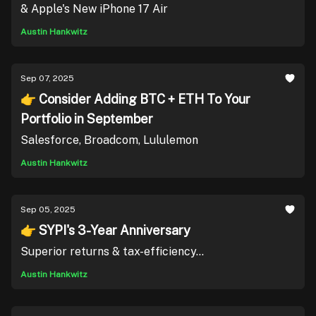
& Apple's New iPhone 17 Air
Austin Hankwitz
Sep 07, 2025
👉 Consider Adding BTC + ETH To Your
Portfolio in September
Salesforce, Broadcom, Lululemon
Austin Hankwitz
Sep 05, 2025
👉 SYPI's 3-Year Anniversary
Superior returns & tax-efficiency...
Austin Hankwitz