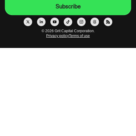
© 2026 Grit Capital Corporation.
Privacy policy
Terms of use