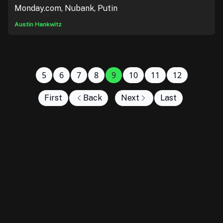
Monday.com, Nubank, Putin
Austin Hankwitz
5
6
7
8
9
10
11
12
First
Back
Next
Last