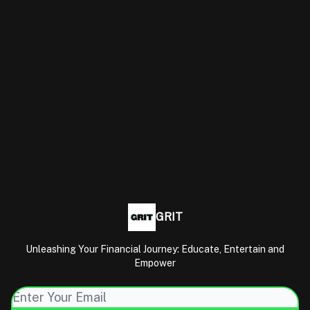
GRIT
Unleashing Your Financial Journey: Educate, Entertain and
Empower