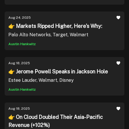
Aug 24, 2025
👉 Markets Ripped Higher, Here's Why:
Palo Alto Networks, Target, Walmart
Austin Hankwitz
Aug 18, 2025
👉 Jerome Powell Speaks in Jackson Hole
Estee Lauder, Walmart, Disney
Austin Hankwitz
Aug 18, 2025
👉 On Cloud Doubled Their Asia-Pacific
Revenue (+102%)