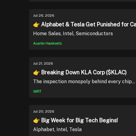
Jul 26, 2026
👉 Alphabet & Tesla Get Punished for C
Home Sales, Intel, Semiconductors
Austin Hankwitz
Jul 21, 2026
👉 Breaking Down KLA Corp ($KLAC)
The inspection monopoly behind every chip...
GRIT
Jul 20, 2026
👉 Big Week for Big Tech Begins!
Alphabet, Intel, Tesla