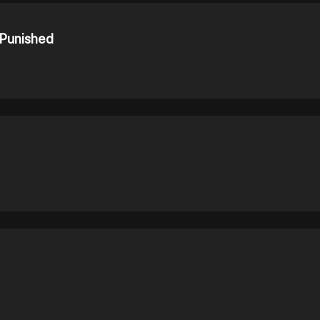
 Punished