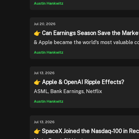
Austin Hankwitz
Jul 20, 2026
👉 Can Earnings Season Save the Marke
& Apple became the world's most valuable co
Austin Hankwitz
Jul 13, 2026
👉 Apple & OpenAI Ripple Effects?
ASML, Bank Earnings, Netflix
Austin Hankwitz
Jul 13, 2026
👉 SpaceX Joined the Nasdaq-100 in Re