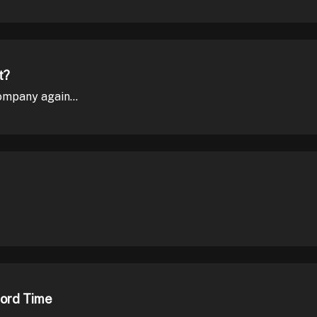
t?
mpany again...
cord Time