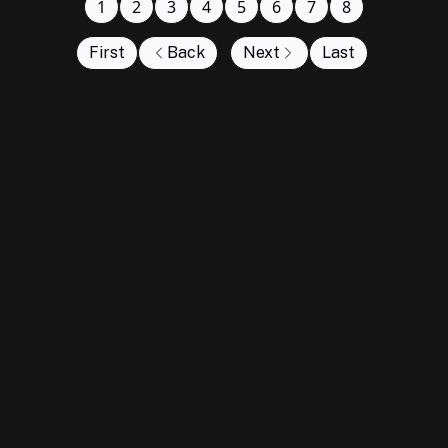
1
2
3
4
5
6
7
8
First
Back
Next
Last