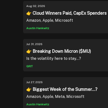
Aug 02, 2026
👉 Cloud Winners Paid, CapEx Spenders
Amazon, Apple, Microsoft
Austin Hankwitz
Jul 31, 2026
👉 Breaking Down Micron ($MU)
Is the volatility here to stay...?
GRIT
Jul 27, 2026
👉 Biggest Week of the Summer...?
Amazon, Apple, Meta, Microsoft
Austin Hankwitz