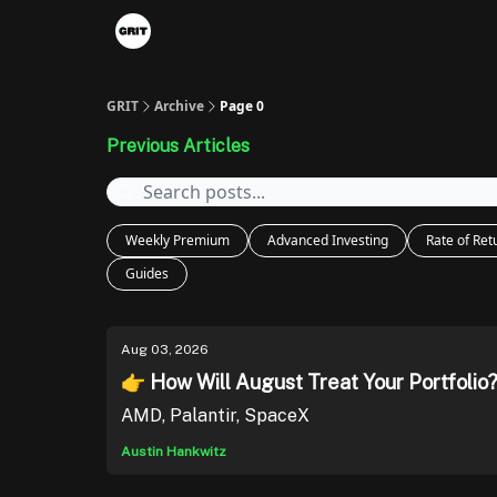
Portfolios
VIP Member Hub
About us
A
GRIT
Archive
Page 0
Previous Articles
Weekly Premium
Advanced Investing
Rate of Ret
Guides
Aug 03, 2026
👉 How Will August Treat Your Portfolio
AMD, Palantir, SpaceX
Austin Hankwitz