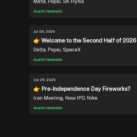
Meta, Pepsi, SK Hynix
Austin Hankwitz
Jul 06, 2026
👉 Welcome to the Second Half of 2026
Delta, Pepsi, SpaceX
Austin Hankwitz
Jun 29, 2026
👉 Pre-Independence Day Fireworks?
Iran Meeting, New IPO, Nike
Austin Hankwitz