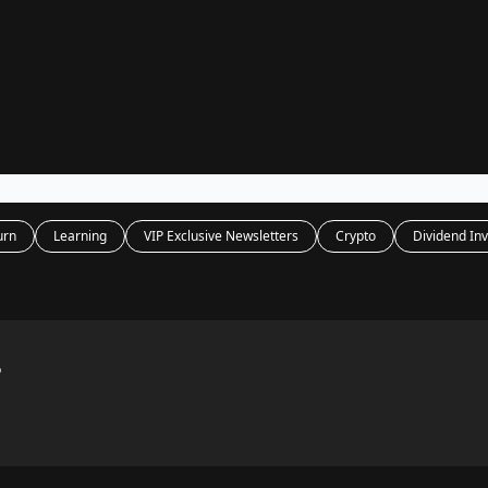
Legal
dvertise with us
Support & FAQs
urn
Learning
VIP Exclusive Newsletters
Crypto
Dividend Inv
?