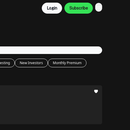
Login
Subscribe
esting
New Investors
Monthly Premium