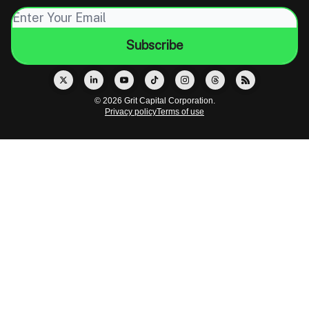
© 2026 Grit Capital Corporation.
Privacy policy
Terms of use