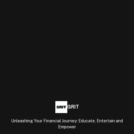
GRIT
Unleashing Your Financial Journey: Educate, Entertain and
Empower