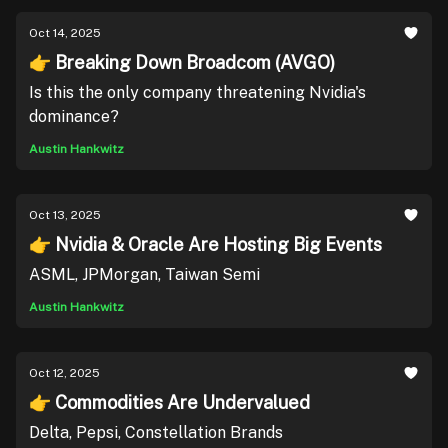
Oct 14, 2025
👉 Breaking Down Broadcom (AVGO)
Is this the only company threatening Nvidia's
dominance?
Austin Hankwitz
Oct 13, 2025
👉 Nvidia & Oracle Are Hosting Big Events
ASML, JPMorgan, Taiwan Semi
Austin Hankwitz
Oct 12, 2025
👉 Commodities Are Undervalued
Delta, Pepsi, Constellation Brands