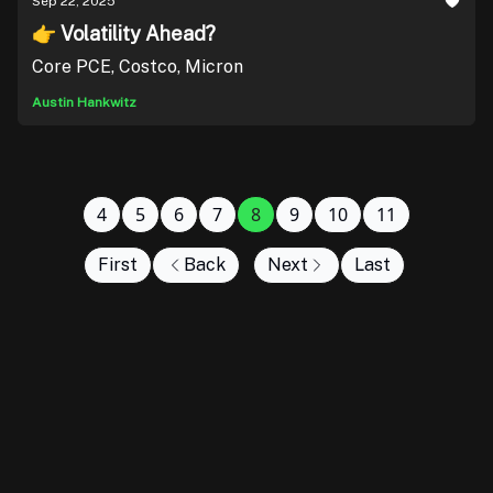
Sep 22, 2025
👉 Volatility Ahead?
Core PCE, Costco, Micron
Austin Hankwitz
4
5
6
7
8
9
10
11
First
Back
Next
Last