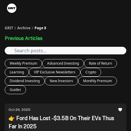
Portfolios
VIP Member Hub
About us
Advertise with 
GRIT
Archive
Page 8
Previous Articles
Weekly Premium
Advanced Investing
Rate of Return
Learning
VIP Exclusive Newsletters
Crypto
Dividend Investing
New Investors
Monthly Premium
Guides
Oct 26, 2025
👉 Ford Has Lost -$3.5B On Their EVs Thus
Far In 2025