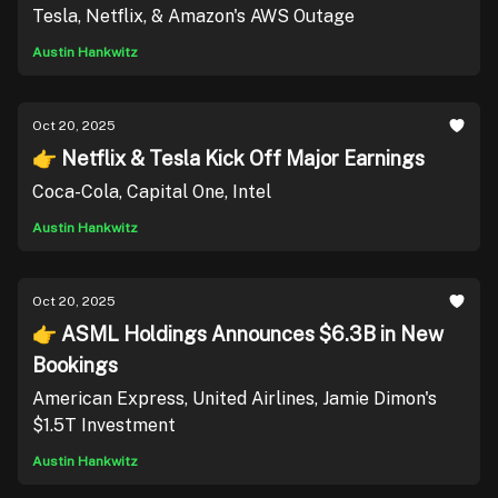
Tesla, Netflix, & Amazon's AWS Outage
Austin Hankwitz
Oct 20, 2025
👉 Netflix & Tesla Kick Off Major Earnings
Coca-Cola, Capital One, Intel
Austin Hankwitz
Oct 20, 2025
👉 ASML Holdings Announces $6.3B in New
Bookings
American Express, United Airlines, Jamie Dimon's
$1.5T Investment
Austin Hankwitz