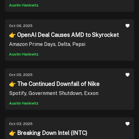
Austin Hankwitz
Oct 06, 2025
👉 OpenAI Deal Causes AMD to Skyrocket
Amazon Prime Days, Delta, Pepsi
Austin Hankwitz
Oct 05, 2025
👉 The Continued Downfall of Nike
Spotify, Government Shutdown, Exxon
Austin Hankwitz
Oct 03, 2025
👉 Breaking Down Intel (INTC)