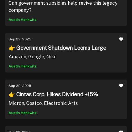
Can government subsidies help revive this legacy
company?
Austin Hankwitz
Sep 29, 2025
👉 Government Shutdown Looms Large
Amazon, Google, Nike
Austin Hankwitz
Sep 29, 2025
👉 Cintas Corp. Hikes Dividend +15%
Micron, Costco, Electronic Arts
Austin Hankwitz