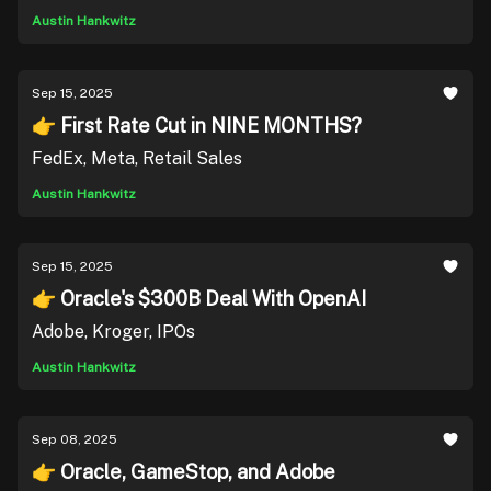
Austin Hankwitz
Sep 15, 2025
👉 First Rate Cut in NINE MONTHS?
FedEx, Meta, Retail Sales
Austin Hankwitz
Sep 15, 2025
👉 Oracle's $300B Deal With OpenAI
Adobe, Kroger, IPOs
Austin Hankwitz
Sep 08, 2025
👉 Oracle, GameStop, and Adobe