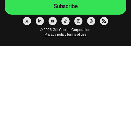
© 2026 Grit Capital Corporation.
Privacy policy
Terms of use