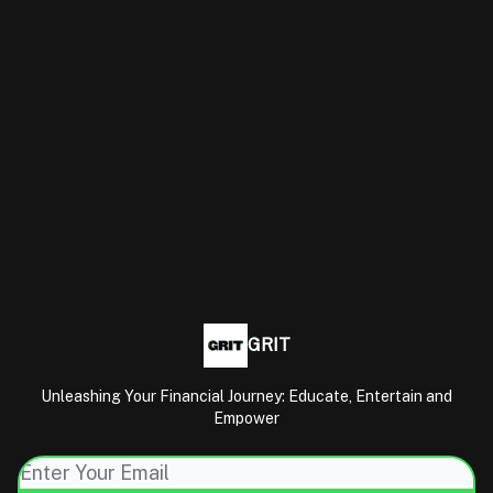
GRIT
Unleashing Your Financial Journey: Educate, Entertain and
Empower