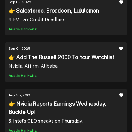
Sep 02, 2025
👉 Salesforce, Broadcom, Lululemon
& EV Tax Credit Deadline
Austin Hankwitz
Sep 01, 2025
👉 Add The Russell 2000 To Your Watchlist
Nvidia, Affirm, Alibaba
Austin Hankwitz
Aug 25, 2025
👉 Nvidia Reports Earnings Wednesday,
Buckle Up!
& Intel's CEO speaks on Thursday.
Austin Hankwitz