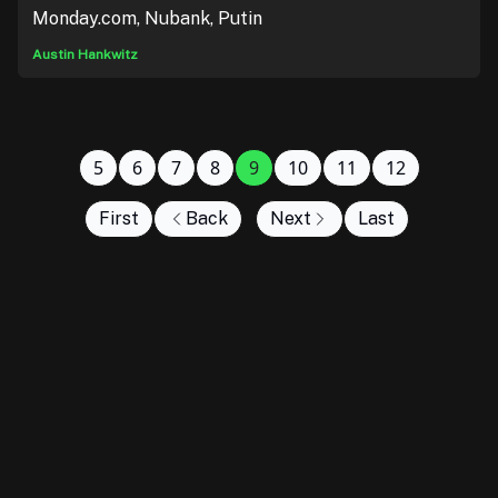
Monday.com, Nubank, Putin
Austin Hankwitz
5
6
7
8
9
10
11
12
First
Back
Next
Last