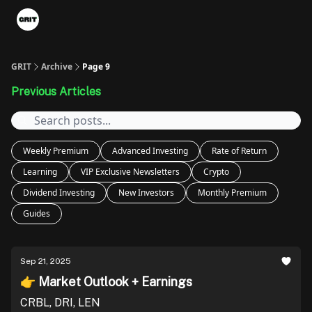
Portfolios
VIP Member Hub
About us
Advertise with 
GRIT
Archive
Page 9
Previous Articles
Weekly Premium
Advanced Investing
Rate of Return
Learning
VIP Exclusive Newsletters
Crypto
Dividend Investing
New Investors
Monthly Premium
Guides
Sep 21, 2025
👉 Market Outlook + Earnings
CRBL, DRI, LEN