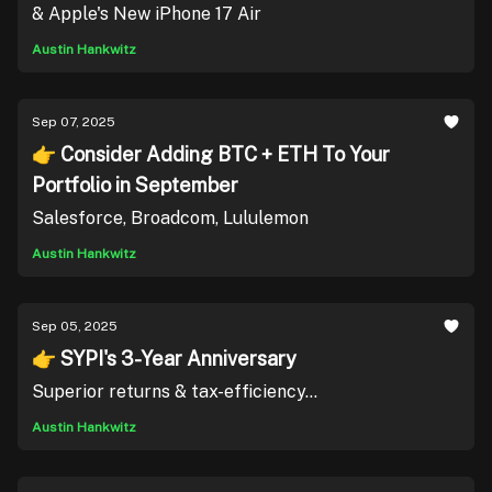
& Apple's New iPhone 17 Air
Austin Hankwitz
Sep 07, 2025
👉 Consider Adding BTC + ETH To Your
Portfolio in September
Salesforce, Broadcom, Lululemon
Austin Hankwitz
Sep 05, 2025
👉 SYPI's 3-Year Anniversary
Superior returns & tax-efficiency...
Austin Hankwitz