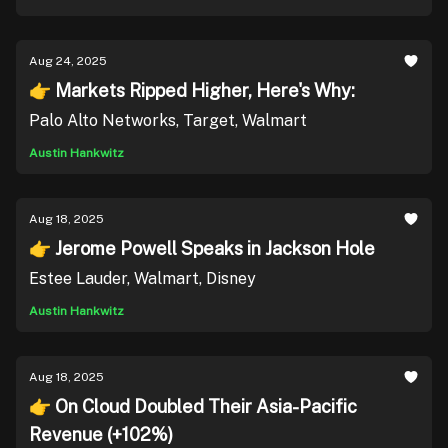
Aug 24, 2025
👉 Markets Ripped Higher, Here's Why:
Palo Alto Networks, Target, Walmart
Austin Hankwitz
Aug 18, 2025
👉 Jerome Powell Speaks in Jackson Hole
Estee Lauder, Walmart, Disney
Austin Hankwitz
Aug 18, 2025
👉 On Cloud Doubled Their Asia-Pacific
Revenue (+102%)