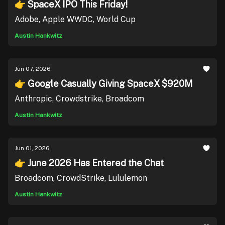
👉 SpaceX IPO This Friday!
Adobe, Apple WWDC, World Cup
Austin Hankwitz
Jun 07, 2026
👉 Google Casually Giving SpaceX $920M
Anthropic, Crowdstrike, Broadcom
Austin Hankwitz
Jun 01, 2026
👉 June 2026 Has Entered the Chat
Broadcom, CrowdStrike, Lululemon
Austin Hankwitz