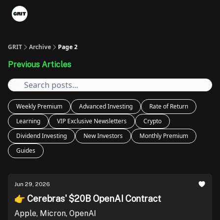
Portfolios
VIP Member Hub
About us
Advertise with 
GRIT
Archive
Page 2
Previous Articles
Weekly Premium
Advanced Investing
Rate of Return
Learning
VIP Exclusive Newsletters
Crypto
Dividend Investing
New Investors
Monthly Premium
Guides
Jun 29, 2026
👉 Cerebras' $20B OpenAI Contract
Apple, Micron, OpenAI