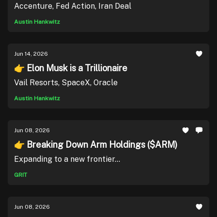
Accenture, Fed Action, Iran Deal
Austin Hankwitz
Jun 14, 2026
👉 Elon Musk is a Trillionaire
Vail Resorts, SpaceX, Oracle
Austin Hankwitz
Jun 08, 2026
👉 Breaking Down Arm Holdings ($ARM)
Expanding to a new frontier...
GRIT
Jun 08, 2026