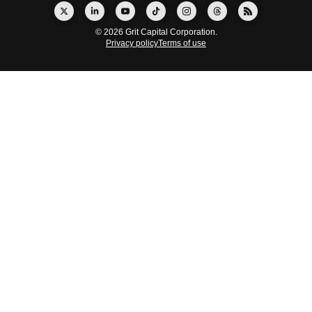
© 2026 Grit Capital Corporation.
Privacy policy
Terms of use