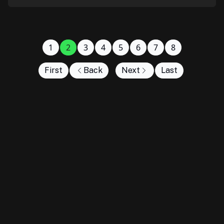
1
2
3
4
5
6
7
8
First
Back
Next
Last