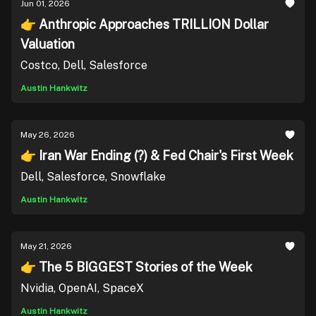
Jun 01, 2026
👉 Anthropic Approaches TRILLION Dollar
Valuation
Costco, Dell, Salesforce
Austin Hankwitz
May 26, 2026
👉 Iran War Ending (?) & Fed Chair's First Week
Dell, Salesforce, Snowflake
Austin Hankwitz
May 21, 2026
👉 The 5 BIGGEST Stories of the Week
Nvidia, OpenAI, SpaceX
Austin Hankwitz