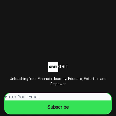
GRIT
Unleashing Your Financial Journey: Educate, Entertain and
Empower