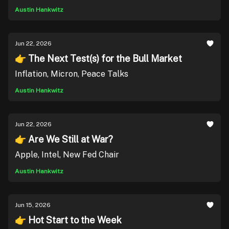
Austin Hankwitz
Jun 22, 2026
👉 The Next Test(s) for the Bull Market
Inflation, Micron, Peace Talks
Austin Hankwitz
Jun 22, 2026
👉 Are We Still at War?
Apple, Intel, New Fed Chair
Austin Hankwitz
Jun 15, 2026
👉 Hot Start to the Week