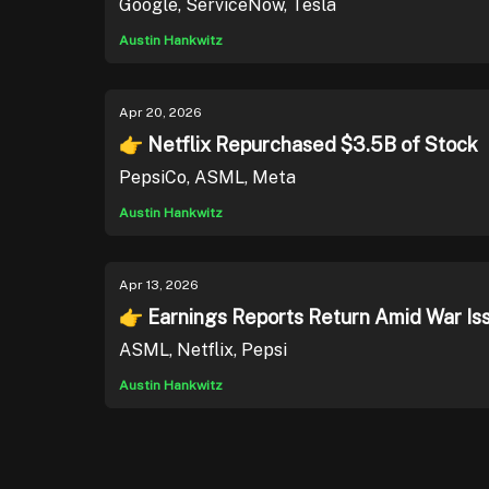
Google, ServiceNow, Tesla
Austin Hankwitz
Apr 20, 2026
👉 Netflix Repurchased $3.5B of Stock
PepsiCo, ASML, Meta
Austin Hankwitz
Apr 13, 2026
👉 Earnings Reports Return Amid War Is
ASML, Netflix, Pepsi
Austin Hankwitz