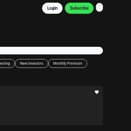
Login
Subscribe
esting
New Investors
Monthly Premium