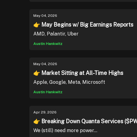
May 04, 2026
👉 May Begins w/ Big Earnings Reports
AMD, Palantir, Uber
Austin Hankwitz
May 04, 2026
👉 Market Sitting at All-Time Highs
Apple, Google, Meta, Microsoft
Austin Hankwitz
Apr 29, 2026
👉 Breaking Down Quanta Services ($P
We (still) need more power...