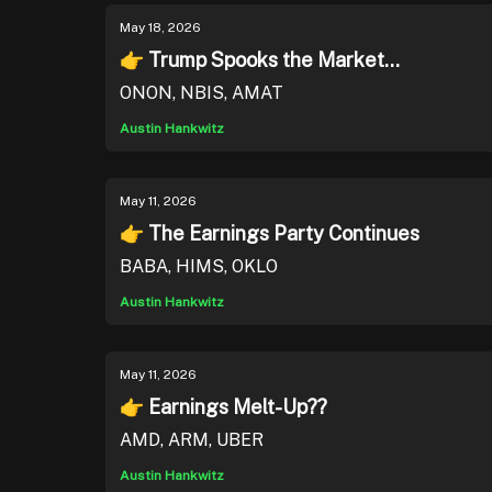
May 18, 2026
👉 Trump Spooks the Market...
ONON, NBIS, AMAT
Austin Hankwitz
May 11, 2026
👉 The Earnings Party Continues
BABA, HIMS, OKLO
Austin Hankwitz
May 11, 2026
👉 Earnings Melt-Up??
AMD, ARM, UBER
Austin Hankwitz