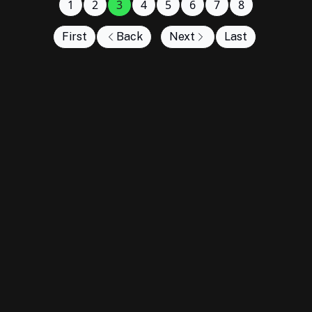
1
2
3
4
5
6
7
8
First
Back
Next
Last