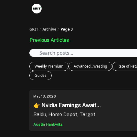
Portfolios
VIP Member Hub
About us
A
GRIT
Archive
Page 3
Previous Articles
Weekly Premium
Advanced Investing
Rate of Ret
Guides
May 18, 2026
👉 Nvidia Earnings Await...
Baidu, Home Depot, Target
Austin Hankwitz