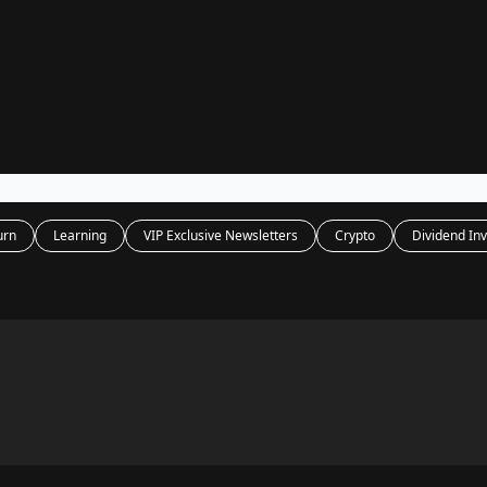
Legal
dvertise with us
Support & FAQs
urn
Learning
VIP Exclusive Newsletters
Crypto
Dividend Inv