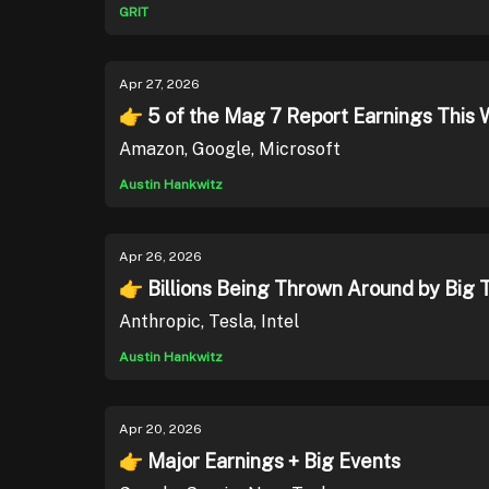
GRIT
Apr 27, 2026
👉 5 of the Mag 7 Report Earnings This 
Amazon, Google, Microsoft
Austin Hankwitz
Apr 26, 2026
👉 Billions Being Thrown Around by Big 
Anthropic, Tesla, Intel
Austin Hankwitz
Apr 20, 2026
👉 Major Earnings + Big Events