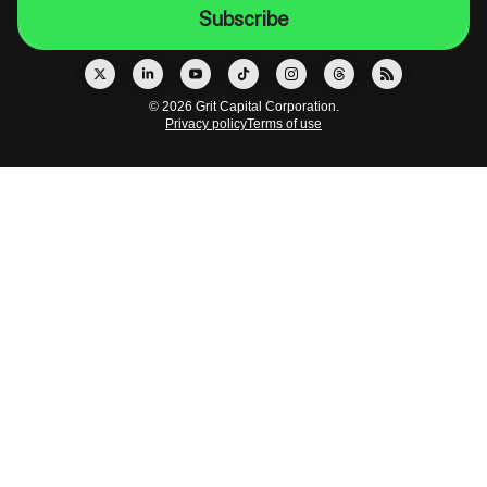
© 2026 Grit Capital Corporation.
Privacy policy
Terms of use