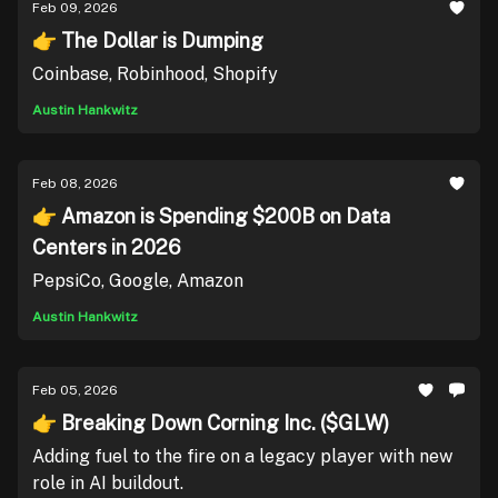
Feb 09, 2026
👉 The Dollar is Dumping
Coinbase, Robinhood, Shopify
Austin Hankwitz
Feb 08, 2026
👉 Amazon is Spending $200B on Data
Centers in 2026
PepsiCo, Google, Amazon
Austin Hankwitz
Feb 05, 2026
👉 Breaking Down Corning Inc. ($GLW)
Adding fuel to the fire on a legacy player with new
role in AI buildout.