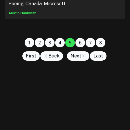
Boeing, Canada, Microsoft
Austin Hankwitz
1
2
3
4
5
6
7
8
First
Back
Next
Last