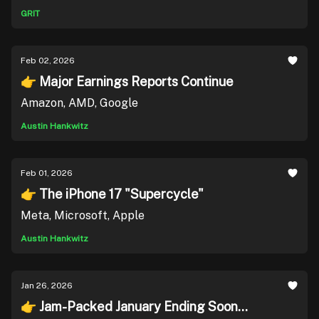
GRIT
Feb 02, 2026
👉 Major Earnings Reports Continue
Amazon, AMD, Google
Austin Hankwitz
Feb 01, 2026
👉 The iPhone 17 "Supercycle"
Meta, Microsoft, Apple
Austin Hankwitz
Jan 26, 2026
👉 Jam-Packed January Ending Soon...