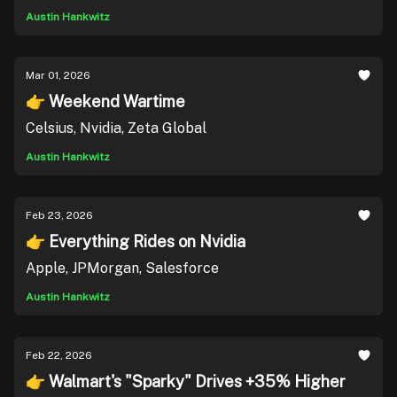
Austin Hankwitz
Mar 01, 2026
👉 Weekend Wartime
Celsius, Nvidia, Zeta Global
Austin Hankwitz
Feb 23, 2026
👉 Everything Rides on Nvidia
Apple, JPMorgan, Salesforce
Austin Hankwitz
Feb 22, 2026
👉 Walmart's "Sparky" Drives +35% Higher