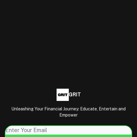
GRIT
Unleashing Your Financial Journey: Educate, Entertain and
Empower