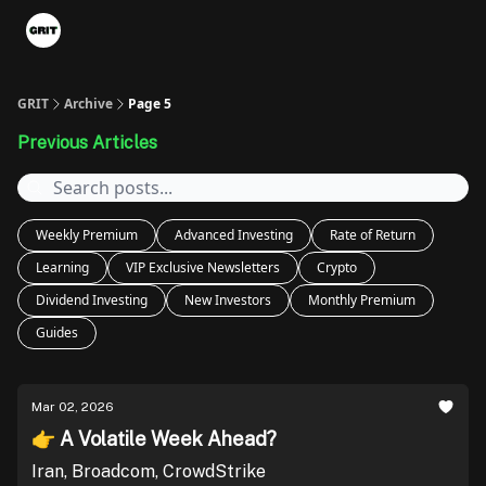
Portfolios
VIP Member Hub
About us
Advertise with 
GRIT
Archive
Page 5
Previous Articles
Weekly Premium
Advanced Investing
Rate of Return
Learning
VIP Exclusive Newsletters
Crypto
Dividend Investing
New Investors
Monthly Premium
Guides
Mar 02, 2026
👉 A Volatile Week Ahead?
Iran, Broadcom, CrowdStrike