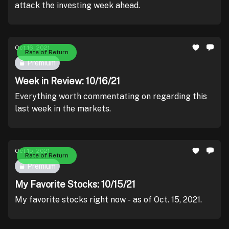
attack the investing week ahead.
Oct 16, 2021
Rate of Return
Premium
Week in Review: 10/16/21
Everything worth commentating on regarding this
last week in the markets.
Oct 15, 2021
Rate of Return
Premium
My Favorite Stocks: 10/15/21
My favorite stocks right now - as of Oct. 15, 2021.