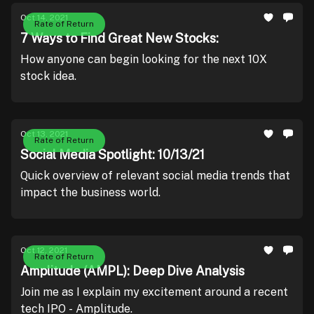
Oct 14, 2021
Rate of Return
7 Ways to Find Great New Stocks:
How anyone can begin looking for the next 10X
stock idea.
Oct 13, 2021
Rate of Return
Social Media Spotlight: 10/13/21
Quick overview of relevant social media trends that
impact the business world.
Oct 12, 2021
Rate of Return
Amplitude (AMPL): Deep Dive Analysis
Join me as I explain my excitement around a recent
tech IPO - Amplitude.