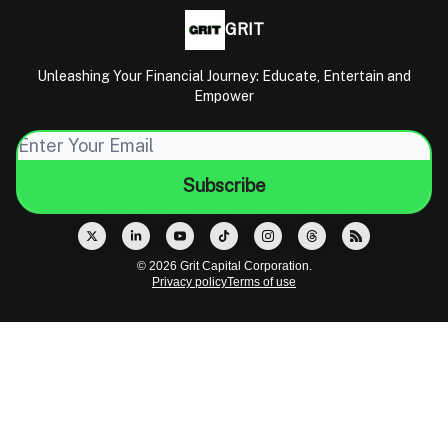
GRIT
Unleashing Your Financial Journey: Educate, Entertain and
Empower
© 2026 Grit Capital Corporation.
Privacy policy
Terms of use