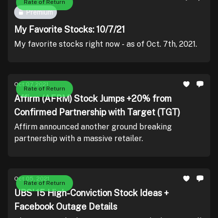
Rate of Return
Premium
My Favorite Stocks: 10/7/21
My favorite stocks right now - as of Oct. 7th, 2021.
Oct 07, 2021
Rate of Return
Affirm (AFRM) Stock Jumps +20% from
Confirmed Partnership with Target (TGT)
Affirm announced another ground breaking
partnership with a massive retailer.
Oct 05, 2021
Rate of Return
UBS' 15 High-Conviction Stock Ideas +
Facebook Outage Details