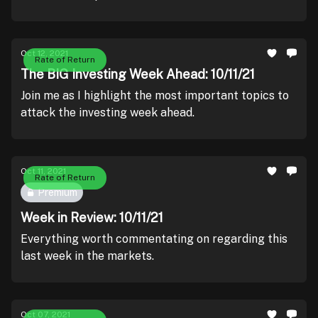
Oct 12, 2021
Rate of Return
The BIG Investing Week Ahead: 10/11/21
Join me as I highlight the most important topics to
attack the investing week ahead.
Oct 11, 2021
Rate of Return
Premium
Week in Review: 10/11/21
Everything worth commentating on regarding this
last week in the markets.
Oct 07, 2021