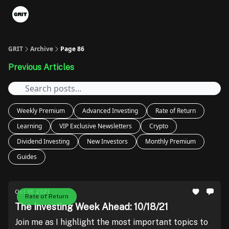
Portfolios
VIP Member Hub
About us
Advertise with 
GRIT
Archive
Page 86
Previous Articles
Weekly Premium
Advanced Investing
Rate of Return
Learning
VIP Exclusive Newsletters
Crypto
Dividend Investing
New Investors
Monthly Premium
Guides
Oct 18, 2021
Rate of Return
The Investing Week Ahead: 10/18/21
Join me as I highlight the most important topics to