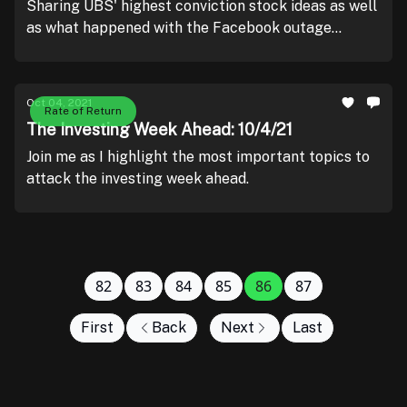
Sharing UBS' highest conviction stock ideas as well
as what happened with the Facebook outage
yesterday.
Oct 04, 2021
Rate of Return
The Investing Week Ahead: 10/4/21
Join me as I highlight the most important topics to
attack the investing week ahead.
82
83
84
85
86
87
First
Back
Next
Last