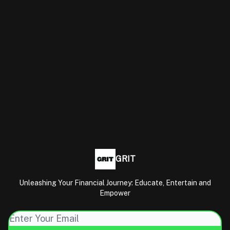
GRIT
Unleashing Your Financial Journey: Educate, Entertain and
Empower