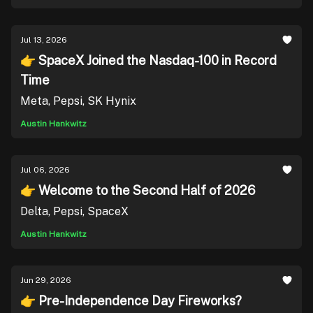
Jul 13, 2026
👉 SpaceX Joined the Nasdaq-100 in Record
Time
Meta, Pepsi, SK Hynix
Austin Hankwitz
Jul 06, 2026
👉 Welcome to the Second Half of 2026
Delta, Pepsi, SpaceX
Austin Hankwitz
Jun 29, 2026
👉 Pre-Independence Day Fireworks?