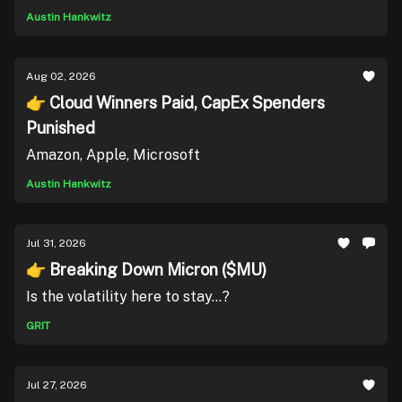
Austin Hankwitz
Aug 02, 2026
👉 Cloud Winners Paid, CapEx Spenders
Punished
Amazon, Apple, Microsoft
Austin Hankwitz
Jul 31, 2026
👉 Breaking Down Micron ($MU)
Is the volatility here to stay...?
GRIT
Jul 27, 2026