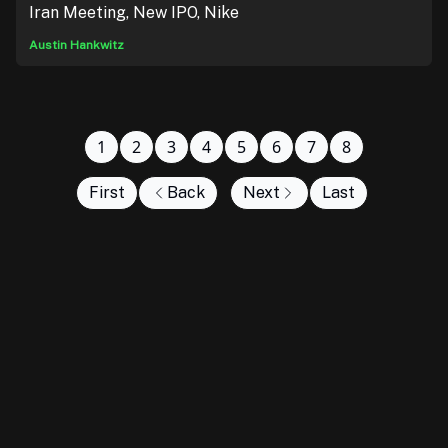
Iran Meeting, New IPO, Nike
Austin Hankwitz
1
2
3
4
5
6
7
8
First
Back
Next
Last