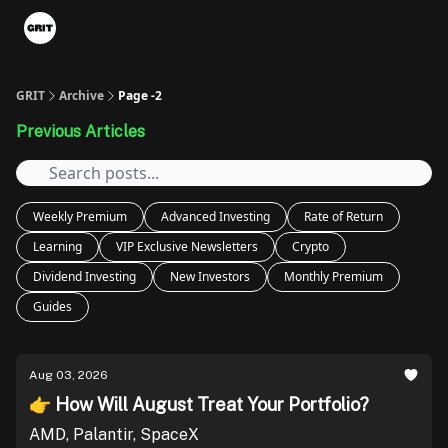
Portfolios
VIP Member Hub
About us
Advertise with 
GRIT
Archive
Page -2
Previous Articles
Weekly Premium
Advanced Investing
Rate of Return
Learning
VIP Exclusive Newsletters
Crypto
Dividend Investing
New Investors
Monthly Premium
Guides
Aug 03, 2026
👉 How Will August Treat Your Portfolio?
AMD, Palantir, SpaceX