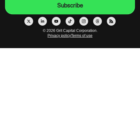
© 2026 Grit Capital Corporation.
Privacy policy
Terms of use