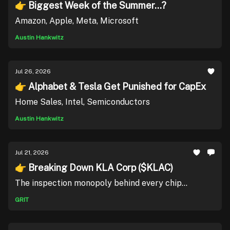
👉 Biggest Week of the Summer...?
Amazon, Apple, Meta, Microsoft
Austin Hankwitz
Jul 26, 2026
👉 Alphabet & Tesla Get Punished for CapEx
Home Sales, Intel, Semiconductors
Austin Hankwitz
Jul 21, 2026
👉 Breaking Down KLA Corp ($KLAC)
The inspection monopoly behind every chip...
GRIT