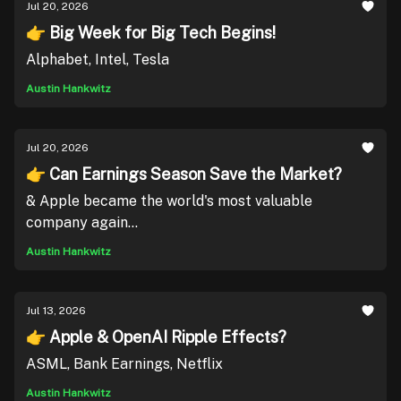
Jul 20, 2026
👉 Big Week for Big Tech Begins!
Alphabet, Intel, Tesla
Austin Hankwitz
Jul 20, 2026
👉 Can Earnings Season Save the Market?
& Apple became the world's most valuable
company again...
Austin Hankwitz
Jul 13, 2026
👉 Apple & OpenAI Ripple Effects?
ASML, Bank Earnings, Netflix
Austin Hankwitz