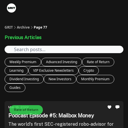
Portfolios
VIP Member Hub
About us
Advertise with 
GRIT
Archive
Page 77
Previous Articles
Weekly Premium
Advanced Investing
Rate of Return
Learning
VIP Exclusive Newsletters
Crypto
Dividend Investing
New Investors
Monthly Premium
Guides
Mar 16, 2022
Rate of Return
Podcast Episode #5: Mailbox Money
The world's first SEC-registered robo-advisor for