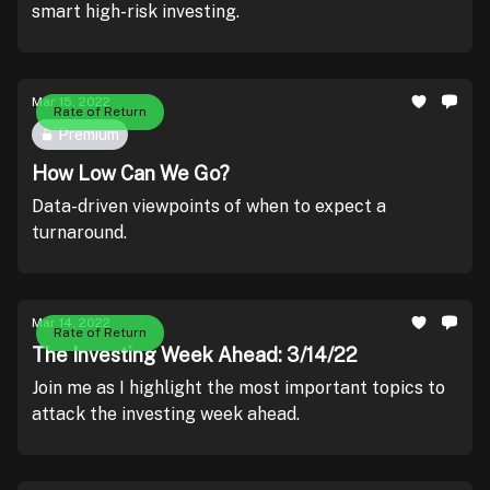
smart high-risk investing.
Mar 15, 2022
Rate of Return
Premium
How Low Can We Go?
Data-driven viewpoints of when to expect a
turnaround.
Mar 14, 2022
Rate of Return
The Investing Week Ahead: 3/14/22
Join me as I highlight the most important topics to
attack the investing week ahead.