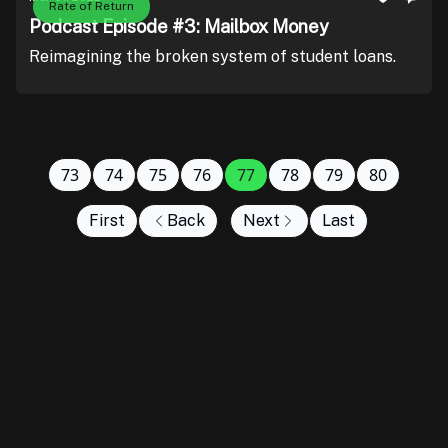
Rate of Return
Podcast Episode #3: Mailbox Money
Reimagining the broken system of student loans.
73
74
75
76
77
78
79
80
First
Back
Next
Last