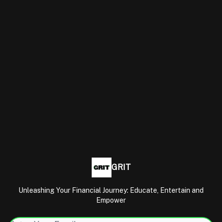
GRIT
Unleashing Your Financial Journey: Educate, Entertain and
Empower