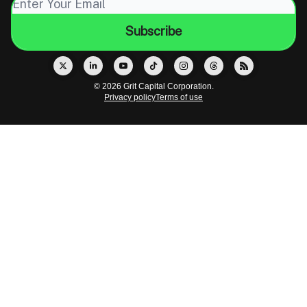
© 2026 Grit Capital Corporation.
Privacy policy
Terms of use