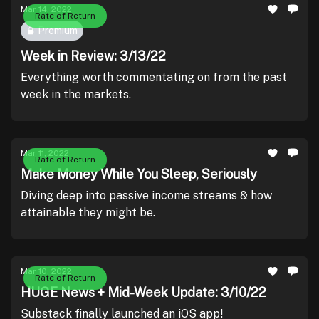
Mar 14, 2022
Rate of Return
Premium
Week in Review: 3/13/22
Everything worth commentating on from the past
week in the markets.
Mar 11, 2022
Rate of Return
Make Money While You Sleep, Seriously
Diving deep into passive income streams & how
attainable they might be.
Mar 10, 2022
Rate of Return
HUGE News + Mid-Week Update: 3/10/22
Substack finally launched an iOS app!