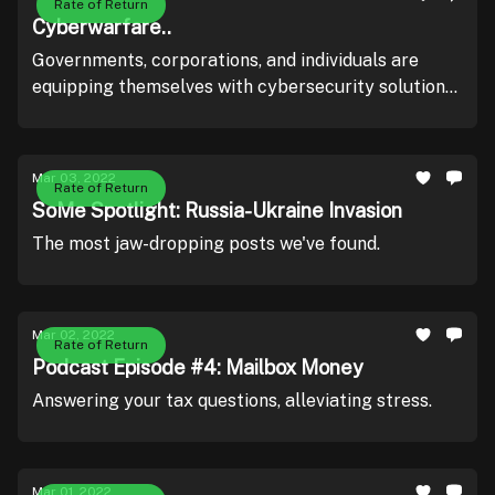
Rate of Return
Cyberwarfare..
Governments, corporations, and individuals are
equipping themselves with cybersecurity solutions
and software.
Mar 03, 2022
Rate of Return
SoMe Spotlight: Russia-Ukraine Invasion
The most jaw-dropping posts we've found.
Mar 02, 2022
Rate of Return
Podcast Episode #4: Mailbox Money
Answering your tax questions, alleviating stress.
Mar 01, 2022