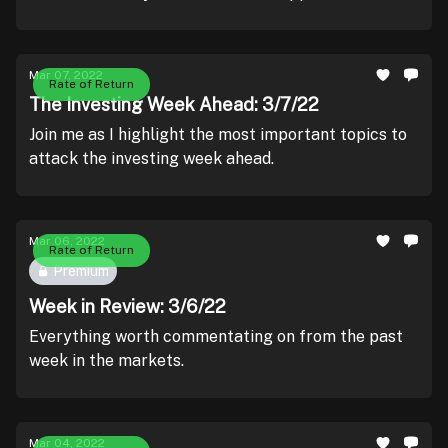
Mar 07, 2022
Rate of Return
The Investing Week Ahead: 3/7/22
Join me as I highlight the most important topics to
attack the investing week ahead.
Mar 06, 2022
Rate of Return
Premium
Week in Review: 3/6/22
Everything worth commentating on from the past
week in the markets.
Mar 04, 2022