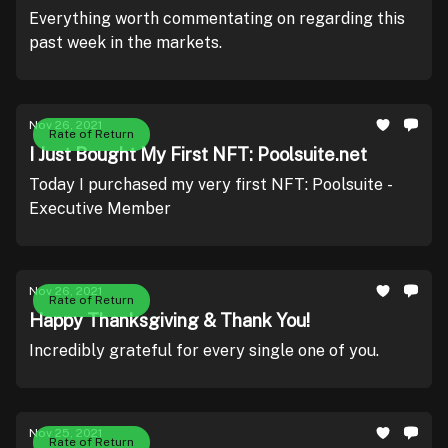
Everything worth commentating on regarding this
past week in the markets.
Nov 26, 2021
Rate of Return
I Just Bought My First NFT: Poolsuite.net
Today I purchased my very first NFT: Poolsuite -
Executive Member
Nov 26, 2021
Rate of Return
Happy Thanksgiving & Thank You!
Incredibly grateful for every single one of you.
Nov 25, 2021
Rate of Return