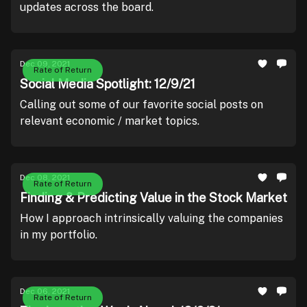
updates across the board.
Dec 09, 2021
Rate of Return
Social Media Spotlight: 12/9/21
Calling out some of our favorite social posts on
relevant economic / market topics.
Dec 08, 2021
Rate of Return
Finding & Predicting Value in the Stock Market
How I approach intrinsically valuing the companies
in my portfolio.
Dec 06, 2021
Rate of Return