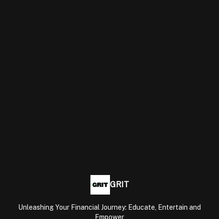
GRIT
Unleashing Your Financial Journey: Educate, Entertain and
Empower