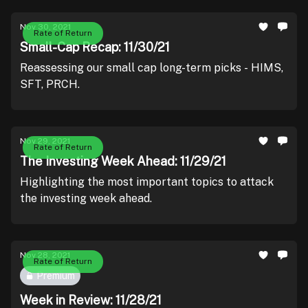
Nov 30, 2021
Rate of Return
Small-Cap Recap: 11/30/21
Reassessing our small cap long-term picks - HIMS,
SFT, PRCH.
Nov 29, 2021
Rate of Return
The Investing Week Ahead: 11/29/21
Highlighting the most important topics to attack
the investing week ahead.
Nov 28, 2021
Rate of Return
Premium
Week in Review: 11/28/21