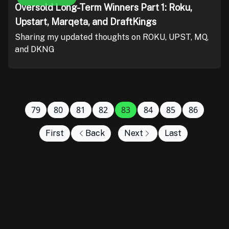
Oversold Long-Term Winners Part 1: Roku,
Upstart, Marqeta, and DraftKings
Sharing my updated thoughts on ROKU, UPST, MQ,
and DKNG
79
80
81
82
83
84
85
86
First
Back
Next
Last