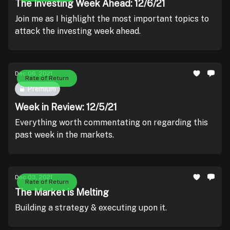
The Investing Week Ahead: 12/6/21
Join me as I highlight the most important topics to
attack the investing week ahead.
Dec 06, 2021
Rate of Return
Premium
Week in Review: 12/5/21
Everything worth commentating on regarding this
past week in the markets.
Dec 03, 2021
Rate of Return
The Market is Melting
Building a strategy & executing upon it.