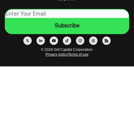
© 2026 Grit Capital Corporation.
Privacy policy
Terms of use