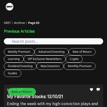
Portfolios
VIP Member Hub
About us
Advertise with 
GRIT
Archive
Page 83
Previous Articles
Weekly Premium
Advanced Investing
Rate of Return
Learning
VIP Exclusive Newsletters
Crypto
Dividend Investing
New Investors
Monthly Premium
Guides
Dec 10, 2021
Rate of Return
My Favorite Stocks: 12/10/21
Ending the week with my high-conviction plays and