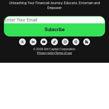
Unleashing Your Financial Journey: Educate, Entertain and
Empower
© 2026 Grit Capital Corporation.
Privacy policy
Terms of use