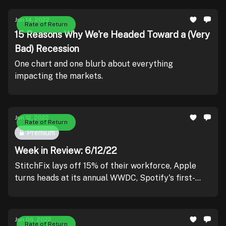
Jun 14, 2022
Rate of Return
15 Reasons Why We're Headed Toward a (Very
Bad) Recession
One chart and one blurb about everything
impacting the markets.
Jun 12, 2022
Rate of Return
Premium
Week in Review: 6/12/22
StitchFix lays off 15% of their workforce, Apple
turns heads at its annual WWDC, Spotify's first-
ever Investor Day, and record-low consumer
sentiment.
Jun 06, 2022
Rate of Return