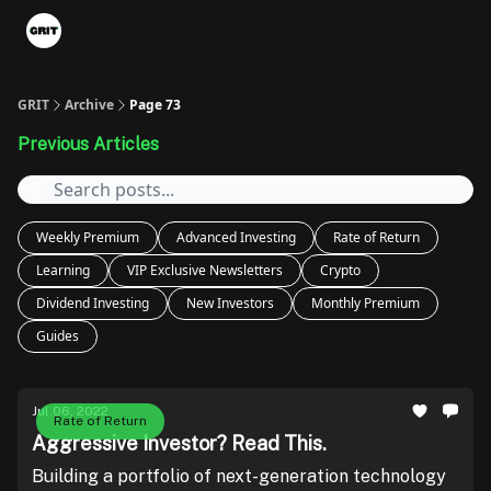
Portfolios
VIP Member Hub
About us
Advertise with 
GRIT
Archive
Page 73
Previous Articles
Weekly Premium
Advanced Investing
Rate of Return
Learning
VIP Exclusive Newsletters
Crypto
Dividend Investing
New Investors
Monthly Premium
Guides
Jul 06, 2022
Rate of Return
Aggressive Investor? Read This.
Building a portfolio of next-generation technology