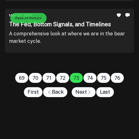
May 25, 2022
Rate of Return
The Fed, Bottom Signals, and Timelines
A comprehensive look at where we are in the bear
market cycle.
69
70
71
72
73
74
75
76
First
Back
Next
Last