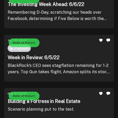
The Investing Week Ahead: 6/6/22
Remembering D-Day, scratching our heads over
Facebook, determining if Five Below is worth the
investment, and praying that inflation comes in a bit
tamer.
Jun 05, 2022
Rate of Return
Premium
Week in Review: 6/5/22
BlackRock's CEO sees stagflation remaining for 1-2
years, Top Gun takes flight, Amazon splits its stock,
and Salesforce soars.
May 27, 2022
Rate of Return
Building a Fortress in Real Estate
Scenario planning put to the test.