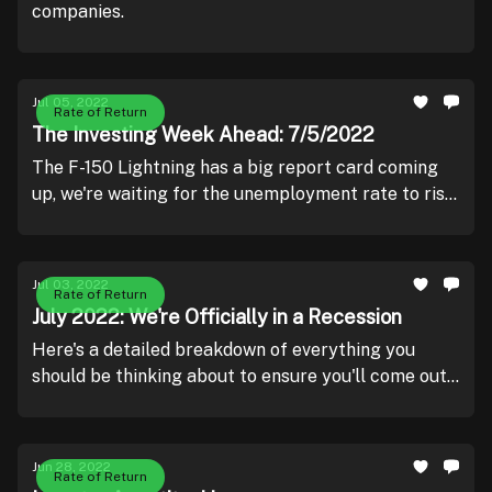
companies.
Jul 05, 2022
Rate of Return
The Investing Week Ahead: 7/5/2022
The F-150 Lightning has a big report card coming
up, we're waiting for the unemployment rate to rise,
and learning about the creator of Apple Stores
going bankrupt.
Jul 03, 2022
Rate of Return
July 2022: We're Officially in a Recession
Here's a detailed breakdown of everything you
should be thinking about to ensure you'll come out
of this ahead..
Jun 28, 2022
Rate of Return