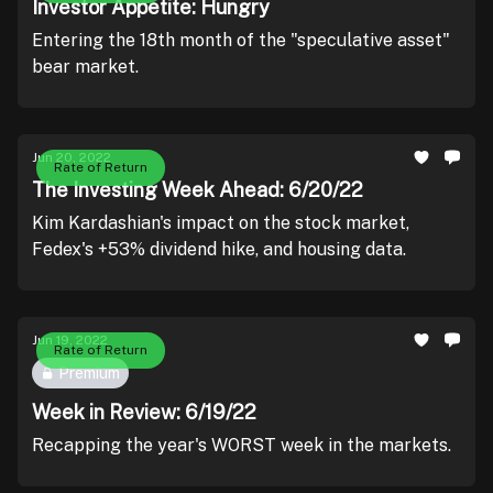
Investor Appetite: Hungry
Entering the 18th month of the "speculative asset"
bear market.
Jun 20, 2022
Rate of Return
The Investing Week Ahead: 6/20/22
Kim Kardashian's impact on the stock market,
Fedex's +53% dividend hike, and housing data.
Jun 19, 2022
Rate of Return
Premium
Week in Review: 6/19/22
Recapping the year's WORST week in the markets.