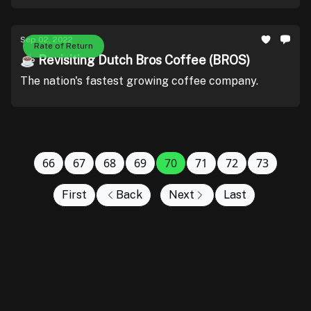
Sep 02, 2022
Rate of Return
☕ Revisiting Dutch Bros Coffee (BROS)
The nation's fastest growing coffee company.
66
67
68
69
70
71
72
73
First
Back
Next
Last