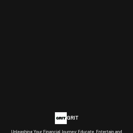
GRIT
Unleashing Your Financial Journey: Educate, Entertain and