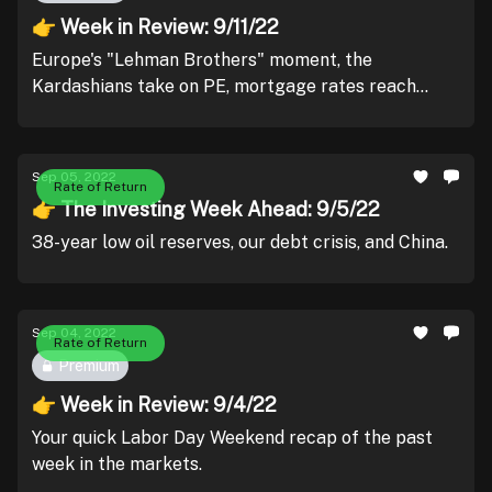
👉 Week in Review: 9/11/22
Europe's "Lehman Brothers" moment, the
Kardashians take on PE, mortgage rates reach
2008 levels, and Fed presidents reinforce their
interest rate plans.
Sep 05, 2022
Rate of Return
👉 The Investing Week Ahead: 9/5/22
38-year low oil reserves, our debt crisis, and China.
Sep 04, 2022
Rate of Return
Premium
👉 Week in Review: 9/4/22
Your quick Labor Day Weekend recap of the past
week in the markets.