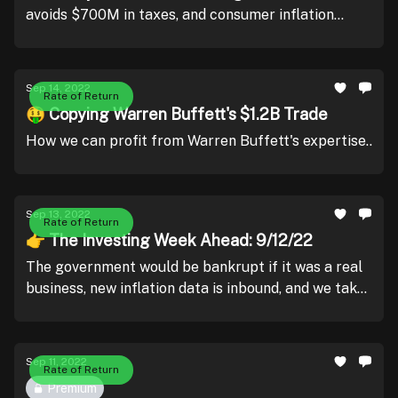
avoids $700M in taxes, and consumer inflation
remains elevated.
Sep 14, 2022
Rate of Return
🤑 Copying Warren Buffett's $1.2B Trade
How we can profit from Warren Buffett's expertise..
Sep 13, 2022
Rate of Return
👉 The Investing Week Ahead: 9/12/22
The government would be bankrupt if it was a real
business, new inflation data is inbound, and we take
a look under the hood of Adobe & Oracle.
Sep 11, 2022
Rate of Return
Premium