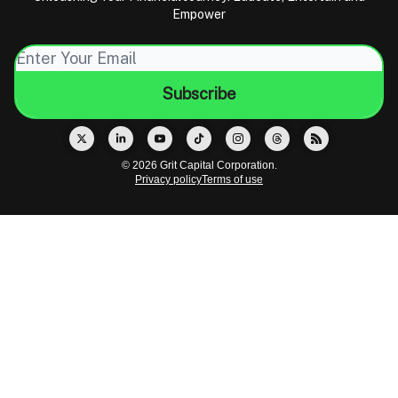
Empower
© 2026 Grit Capital Corporation.
Privacy policy
Terms of use