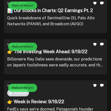
Sep 20, 2022
Rate of Return
📊 Our Stocks in Charts: Q2 Earnings Pt. 2
Quick breakdowns of SentinelOne (S), Palo Alto
Networks (PANW), and Broadcom (AVGO)
Sep 19, 2022
Rate of Return
👉 The Investing Week Ahead: 9/19/22
Billionaire Ray Dalio sees downside, our predictions
on Japan's foolishness were sadly accurate, and the
next FOMC meeting has the market walking on egg
shells.
Sep 18, 2022
Rate of Return
Premium
👉 Week in Review: 9/18/22
FedEx says we're doomed, Patagonia's founder