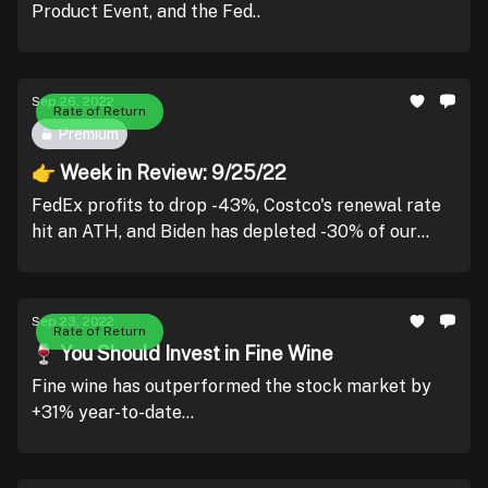
Product Event, and the Fed..
Sep 26, 2022
Rate of Return
Premium
👉 Week in Review: 9/25/22
FedEx profits to drop -43%, Costco's renewal rate
hit an ATH, and Biden has depleted -30% of our
strategic reserves..
Sep 23, 2022
Rate of Return
🍷 You Should Invest in Fine Wine
Fine wine has outperformed the stock market by
+31% year-to-date...