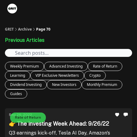
Portfolios
VIP Member Hub
About us
Advertise with 
GRIT
Archive
Page 70
Previous Articles
Weekly Premium
Advanced Investing
Rate of Return
Learning
VIP Exclusive Newsletters
Crypto
Dividend Investing
New Investors
Monthly Premium
Guides
Sep 26, 2022
Rate of Return
👉 The Investing Week Ahead: 9/26/22
Q3 earnings kick-off, Tesla AI Day, Amazon's