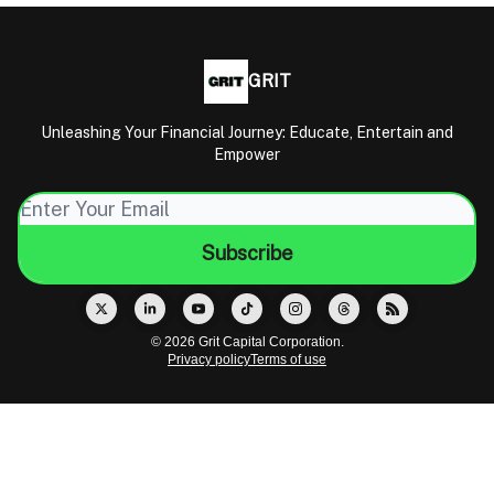
GRIT
Unleashing Your Financial Journey: Educate, Entertain and
Empower
© 2026 Grit Capital Corporation.
Privacy policy
Terms of use