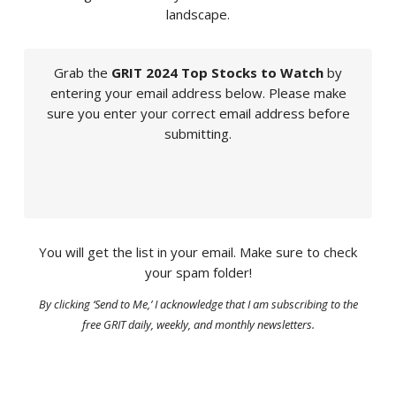
landscape.
Grab the
GRIT 2024 Top Stocks to Watch
by
entering your email address below. Please make
sure you enter your correct email address before
submitting.
You will get the list in your email. Make sure to check
your spam folder!
By clicking ‘Send to Me,’ I acknowledge that I am subscribing to the
free GRIT daily, weekly, and monthly newsletters.