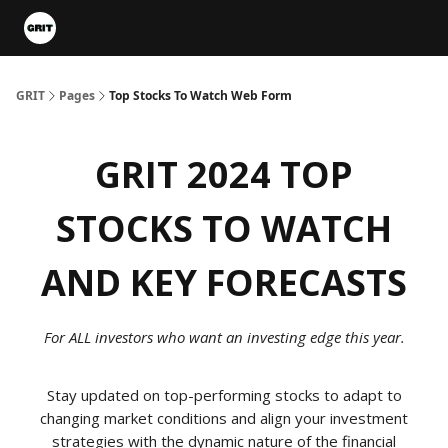
Portfolios
VIP Member Hub
About us
Advertise with 
GRIT
Pages
Top Stocks To Watch Web Form
GRIT 2024 TOP
STOCKS TO WATCH
AND KEY FORECASTS
For ALL investors who want an investing edge this year.
Stay updated on top-performing stocks to adapt to
changing market conditions and align your investment
strategies with the dynamic nature of the financial