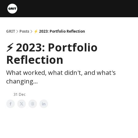
Portfolios
VIP Member Hub
About us
Advertise with 
GRIT
Posts
⚡️ 2023: Portfolio Reflection
⚡️ 2023: Portfolio
Reflection
What worked, what didn't, and what's
changing...
31 Dec