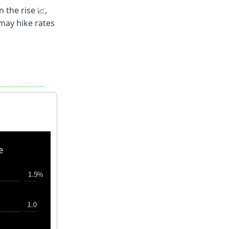
n the rise
,
📈
may hike rates