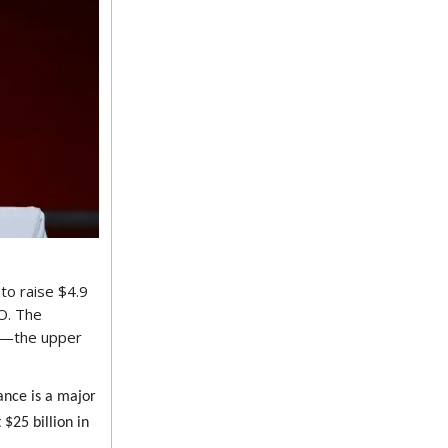
 to raise $4.9
PO. The
51—the upper
ance is a major
 $25 billion in