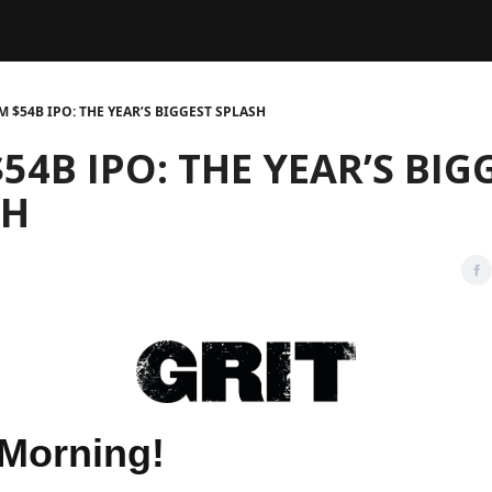
Legal
dvertise with us
Support & FAQs
M $54B IPO: THE YEAR’S BIGGEST SPLASH
54B IPO: THE YEAR’S BIG
SH
Morning!