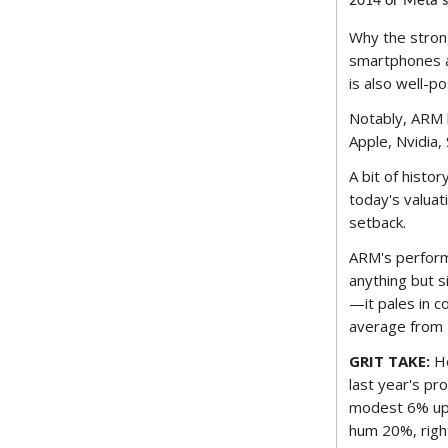
2014 or Meta's 
Why the strong
smartphones an
is also well-po
Notably, ARM h
Apple, Nvidia
A bit of histor
today's valuat
setback.
ARM's performa
anything but s
—it pales in 
average from 
GRIT TAKE:
Ho
last year's pr
modest 6% upti
hum 20%, right