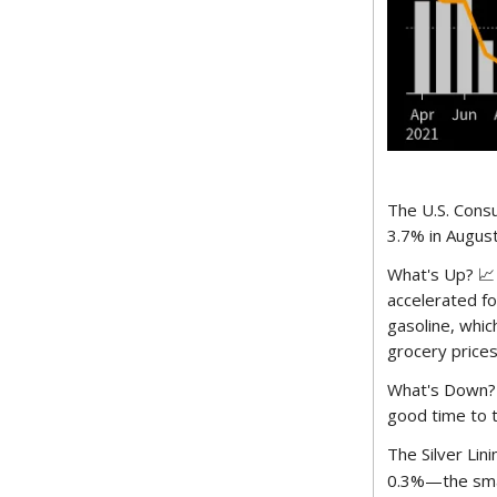
The U.S. Consu
3.7% in Augus
What's Up? 📈 
accelerated fo
gasoline, whic
grocery prices
What's Down? 
good time to t
The Silver Lini
0.3%—the small