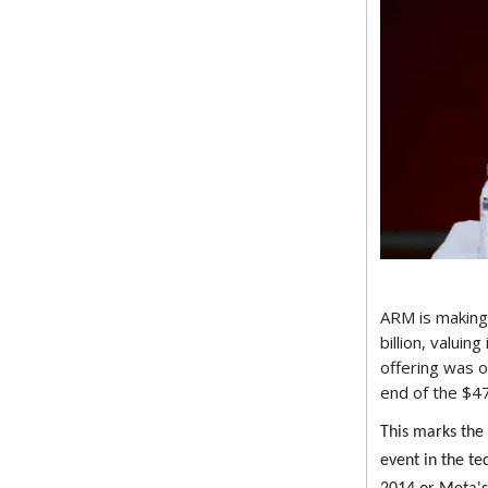
ARM is making 
billion, valuin
offering was 
end of the $4
This marks the
event in the tec