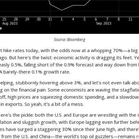
Source: Bloomberg
st hike rates today, with the odds now at a whopping 70%—a big 
o. But here's the twist: economic activity is dragging its feet. Y
asly 0.5%, falling short of the 0.9% forecast and way down from 
A barely-there 0.1% growth rate.
t helping, stubbornly hovering above 3%, and let's not even talk ab
ing on the financial pain. Some economists are waving the stagflat
t off, high prices are squeezing domestic spending, and a slowdown
in exports. So yeah, it's a bit of a mess.
re's the pickle: both the U.S. and Europe are wrestling with the
ation and sluggish growth, with Europe lagging even further beh
ices have surged a staggering 30% since their June high, and there
 from the U.S. and China—the world's top oil guzzlers—remains r