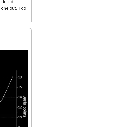
sidered
s one out. Too