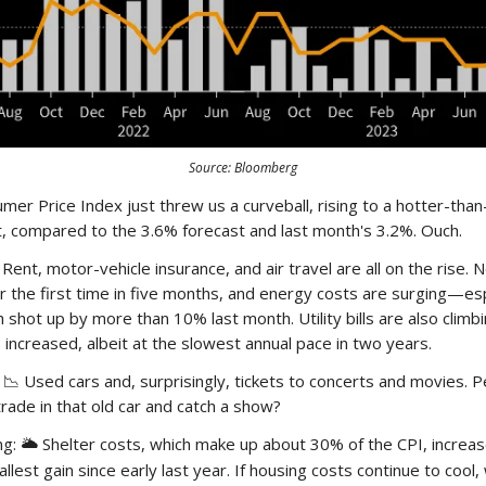
Source: Bloomberg
mer Price Index just threw us a curveball, rising to a hotter-tha
t, compared to the 3.6% forecast and last month's 3.2%. Ouch.
Rent, motor-vehicle insurance, and air travel are all on the rise. 
r the first time in five months, and energy costs are surging—esp
h shot up by more than 10% last month. Utility bills are also climb
 increased, albeit at the slowest annual pace in two years.
 Used cars and, surprisingly, tickets to concerts and movies. Pe
rade in that old car and catch a show?
ng:
Shelter costs, which make up about 30% of the CPI, increas
🌥️
est gain since early last year. If housing costs continue to cool