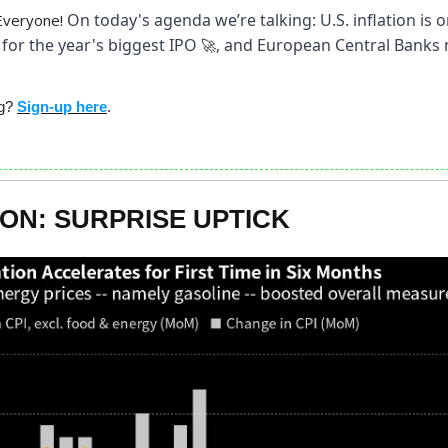
On today's agenda we’re talking: U.S. inflation is o
Everyone!
for the year's biggest IPO
, and European Central Banks 
🚀
ng?
Sign-up here
.
ION: SURPRISE UPTICK