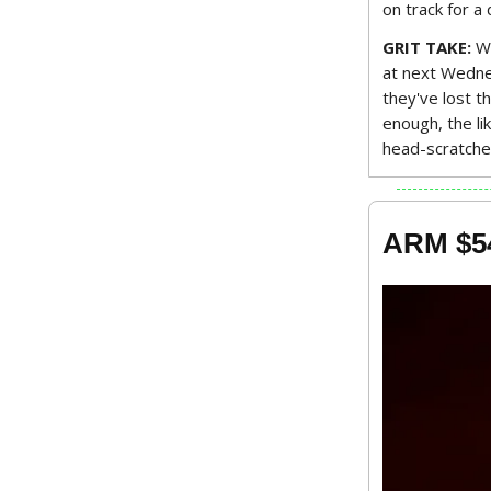
on track for a
GRIT TAKE:
Wi
at next Wednes
they've lost t
enough, the li
head-scratche
ARM $5