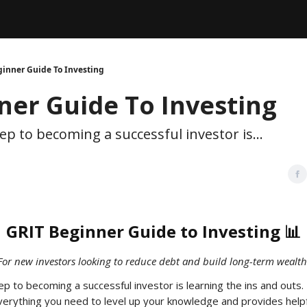
Legal
dvertise with us
Support & FAQs
inner Guide To Investing
ner Guide To Investing
ep to becoming a successful investor is...
GRIT Beginner Guide to Investing 📊
For new investors looking to reduce debt and build long-term wealth
p to becoming a successful investor is learning the ins and outs. 
erything you need to level up your knowledge and provides helpf