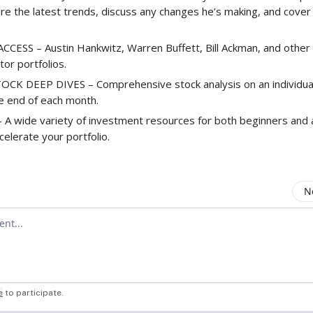
ore the latest trends, discuss any changes he’s making, and cove
CESS – Austin Hankwitz, Warren Buffett, Bill Ackman, and other 
stor portfolios.
K DEEP DIVES – Comprehensive stock analysis on an individual 
he end of each month.
A wide variety of investment resources for both beginners and
celerate your portfolio.
N
mment
e
to participate
.