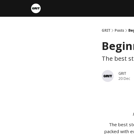
Portfolios
VIP Member Hub
About us
A
GRIT
Posts
Beg
Begin
The best st
GRIT
20 Dec
The best ste
packed with ev