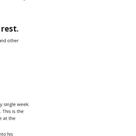
rest.
and other
y single week.
 This is the
e at the
to his