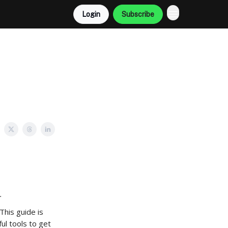
Login
Subscribe
.
This guide is
ul tools to get