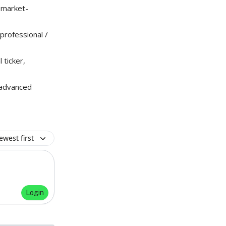
r market-
professional /
ticker,
 advanced
ewest first
Login