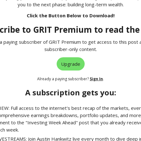
you to the next phase: building long-term wealth.
Click the Button Below to Download!
cribe to GRIT Premium to read the 
 paying subscriber of GRIT Premium to get access to this post 
subscriber-only content.
Upgrade
Already a paying subscriber?
Sign In
.
A subscription gets you:
EW: Full access to the internet's best recap of the markets, ever
comprehensive earnings breakdowns, portfolio updates, and more.
ment to the "Investing Week Ahead" post that you already receiv
ach week.
STREAMS: Join Austin Hankwitz live every month to dive deep in