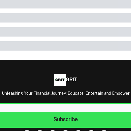
GRIT
Unleashing Your Financial Journey: Educate, Entertain and Empower