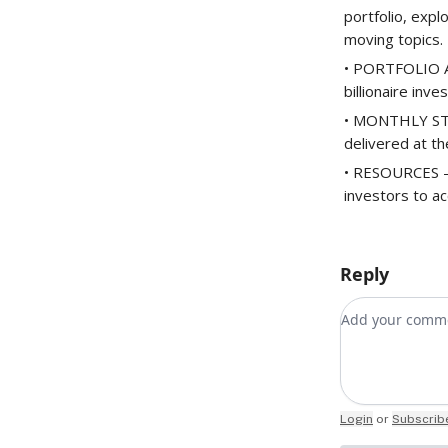
portfolio, expl
moving topics.
• PORTFOLIO AC
billionaire inve
• MONTHLY STOC
delivered at t
• RESOURCES – 
investors to ac
Reply
Add your co
Login
or
Subscrib