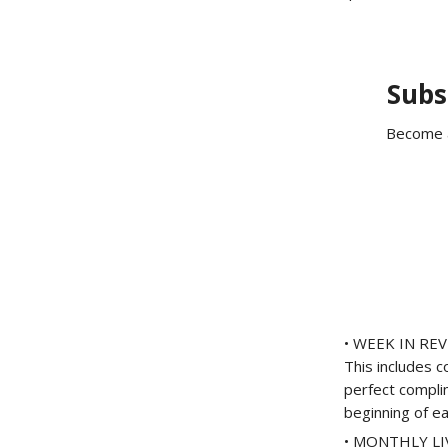
Subs
Become a
• WEEK IN REVI
This includes 
perfect compli
beginning of e
• MONTHLY LIVE