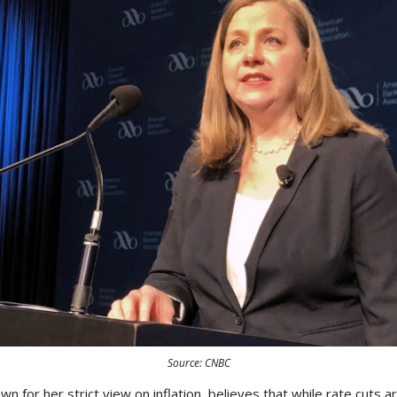
Source: CNBC
 for her strict view on inflation, believes that while rate cuts a