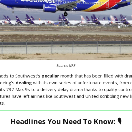
Source: NPR
adds to Southwest's
peculiar
month that has been filled with dra
oeing's
dealing
with its own series of unfortunate events, from 
 its 737 Max 9s to a delivery delay drama thanks to quality contr
res have left airlines like Southwest and United scribbling new li
ts.
Headlines You Need To Know: 🎙