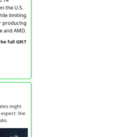
d 14
en the U.S.
ile limiting
or producing
ple and AMD.
he full GRIT
ates might
t expect. She
sks.