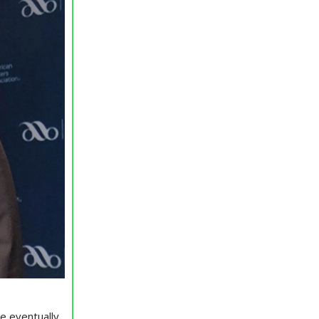
re eventually