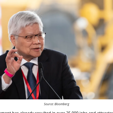
Source: Bloomberg