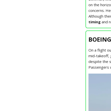
on the horizo
concerns. He
Although ther
timing
and n
BOEING
On a flight 
mid-takeoff,
despite the 
Passengers we