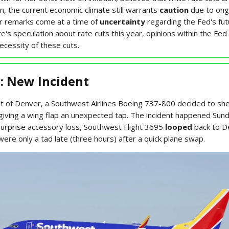
n, the current economic climate still warrants
caution
due to ongo
r remarks come at a time of
uncertainty
regarding the Fed's fut
e's speculation about rate cuts this year, opinions within the Fed
ecessity of these cuts.
: New Incident
out of Denver, a Southwest Airlines Boeing 737-800 decided to sh
 giving a wing flap an unexpected tap. The incident happened Sun
surprise accessory loss, Southwest Flight 3695
looped
back to D
re only a tad late (three hours) after a quick plane swap.