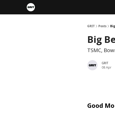
Portfolios
VIP Member Hub
About us
A
GRIT
Posts
Big
Big B
TSMC, Bow
GRIT
08 Apr
Good Mo