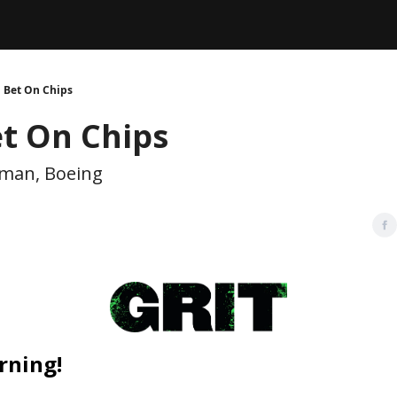
Legal
dvertise with us
Support & FAQs
 Bet On Chips
et On Chips
man, Boeing
rning!