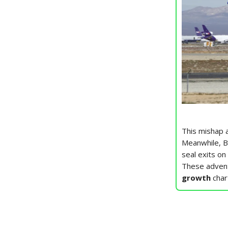
This mishap 
Meanwhile, B
seal exits on
These adventu
growth
char