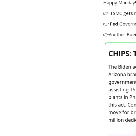
Happy Monday! 
👉 TSMC gets
👉
Fed
Govern
👉Another Boe
CHIPS:
The Biden a
Arizona bran
government 
assisting TS
plants in Ph
this act. C
move for bri
million dedi