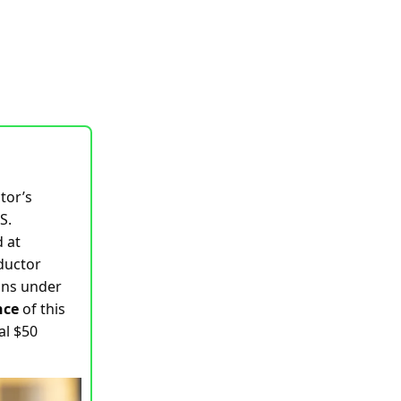
tor’s
S.
 at
nductor
oans under
nce
of this
al $50