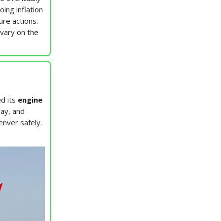
ing inflation
ure actions.
 vary on the
ed its
engine
day, and
enver safely.