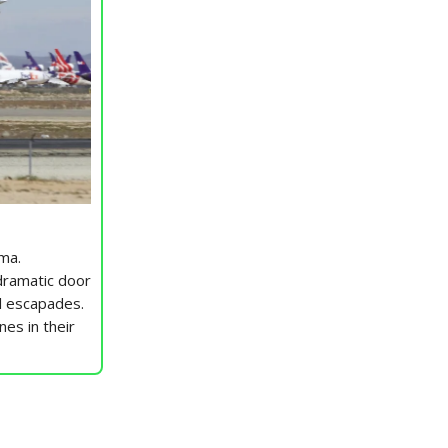
ma.
dramatic door
ol escapades.
nes in their