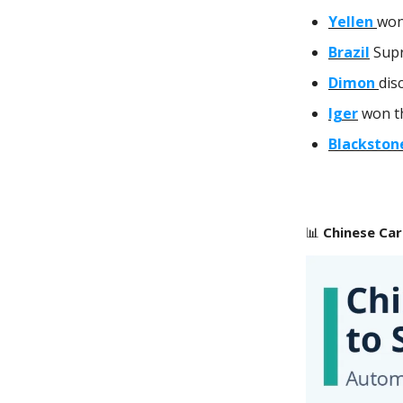
Yellen
won
Brazil
Supr
Dimon
dis
Iger
won th
Blackston
📊
Chinese Car