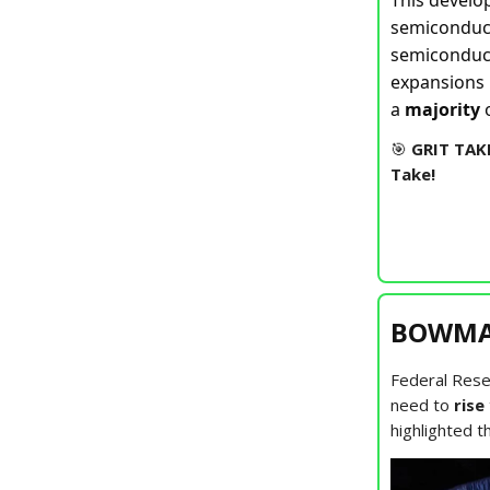
This develo
semicondu
semiconduct
expansions 
a
majority
o
🎯
GRIT TAK
Take!
BOWMAN
Federal Rese
need to
rise
highlighted 