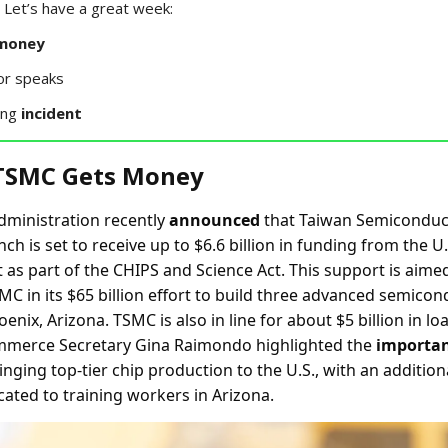
Let’s have a great week:
money
or speaks
ing
incident
 TSMC Gets Money
dministration recently
announced
that Taiwan Semiconduc
ch is set to receive up to $6.6 billion in funding from the U.
as part of the CHIPS and Science Act. This support is aimed
MC in its $65 billion effort to build three advanced semico
oenix, Arizona. TSMC is also in line for about $5 billion in l
ommerce Secretary Gina Raimondo highlighted the
importa
nging top-tier chip production to the U.S., with an addition
cated to training workers in Arizona.