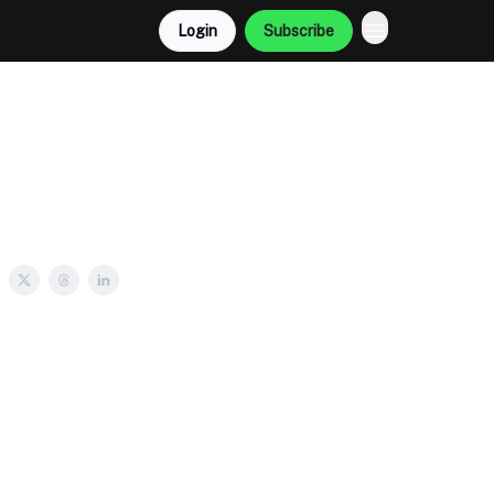
Login
Subscribe