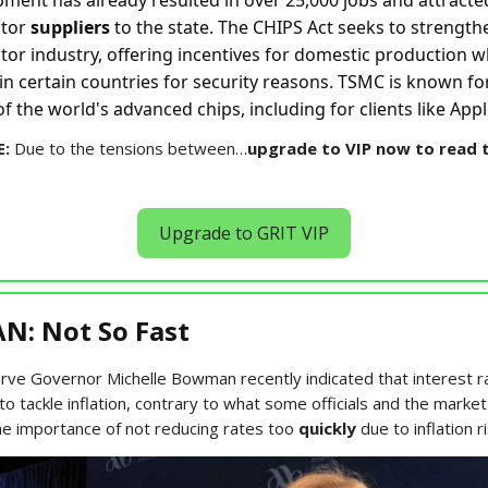
pment has already resulted in over 25,000 jobs and attracte
ctor
suppliers
to the state. The CHIPS Act seeks to strength
or industry, offering incentives for domestic production wh
in certain countries for security reasons. TSMC is known f
f the world's advanced chips, including for clients like Ap
E:
Due to the tensions between…
upgrade to VIP now to read t
Upgrade to GRIT VIP
: Not So Fast
rve Governor Michelle Bowman recently indicated that interest r
to tackle inflation, contrary to what some officials and the marke
the importance of not reducing rates too
quickly
due to inflation ri