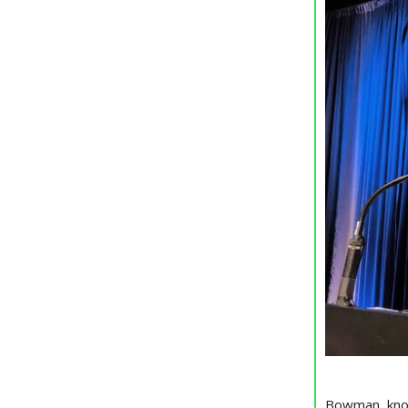
Bowman, known