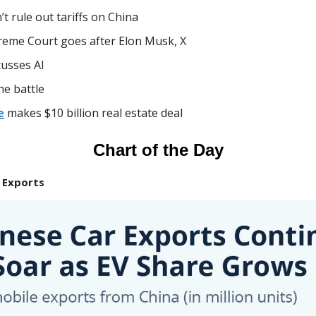
’t rule out tariffs on China
eme Court goes after Elon Musk, X
cusses AI
e battle
e
makes $10 billion real estate deal
Chart of the Day
 Exports