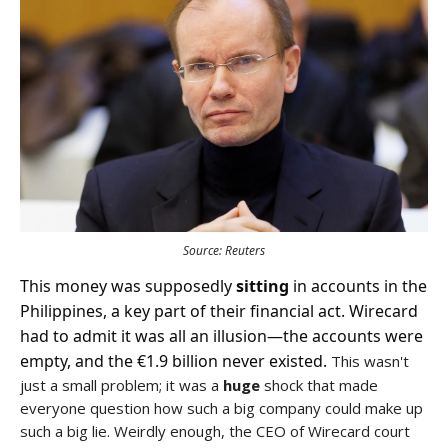
Source: Reuters
This money was supposedly
sitting
in accounts in the
Philippines, a key part of their financial act. Wirecard
had to admit it was all an illusion—the accounts were
empty, and the €1.9 billion never existed.
This wasn't
just a small problem; it was a
huge
shock that made
everyone question how such a big company could make up
such a big lie. Weirdly enough, the CEO of Wirecard court