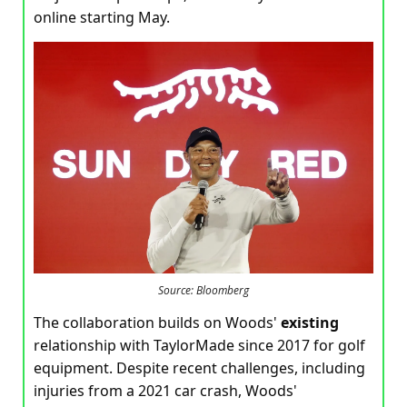
online starting May.
Source: Bloomberg
The collaboration builds on Woods'
existing
relationship with TaylorMade since 2017 for golf
equipment. Despite recent challenges, including
injuries from a 2021 car crash, Woods'