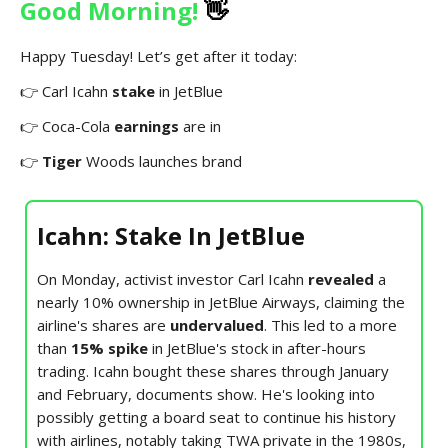
Good Morning!
👋
Happy Tuesday! Let’s get after it today:
👉 Carl Icahn
stake
in JetBlue
👉 Coca-Cola
earnings
are in
👉
Tiger
Woods launches brand
Icahn: Stake In JetBlue
On Monday, activist investor Carl Icahn
revealed
a
nearly 10% ownership in JetBlue Airways, claiming the
airline's shares are
undervalued
. This led to a more
than
15% spike
in JetBlue's stock in after-hours
trading. Icahn bought these shares through January
and February, documents show. He's looking into
possibly getting a board seat to continue his history
with airlines, notably taking TWA private in the 1980s,