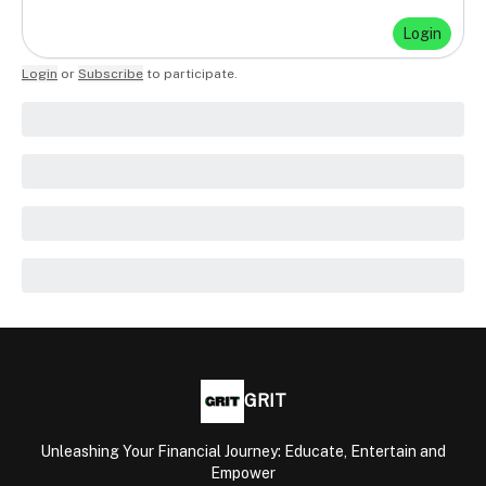
Login
Login
or
Subscribe
to participate
.
GRIT
Unleashing Your Financial Journey: Educate, Entertain and
Empower