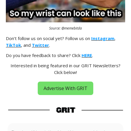
Source: @memebitda
Don’t follow us on social yet? Follow us on
Instagram
,
TikTok
, and
Twitter
.
Do you have feedback to share? Click
HERE
.
Interested in being featured in our GRIT Newsletters?
Click below!
Advertise With GRIT