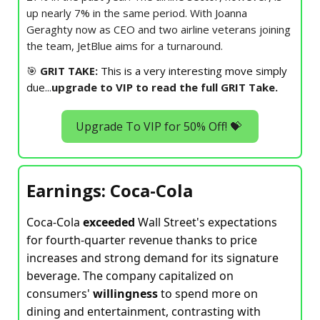
up nearly 7% in the same period. With Joanna
Geraghty now as CEO and two airline veterans joining
the team, JetBlue aims for a turnaround.
🎯
GRIT TAKE:
This is a very interesting move simply
due..
.
upgrade to VIP to read the full GRIT Take.
Upgrade To VIP for 50% Off! 💝
Earnings: Coca-Cola
Coca-Cola
exceeded
Wall Street's expectations
for fourth-quarter revenue thanks to price
increases and strong demand for its signature
beverage. The company capitalized on
consumers'
willingness
to spend more on
dining and entertainment, contrasting with