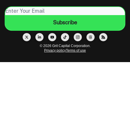
© 2026 Grit Capital Corporation.
Privacy policy
Terms of use