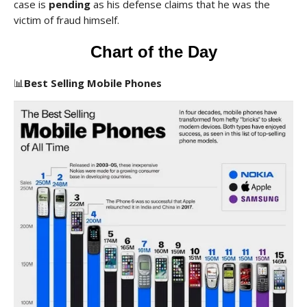
case is
pending
as his defense claims that he was the
victim of fraud himself.
Chart of the Day
📊
Best Selling Mobile Phones