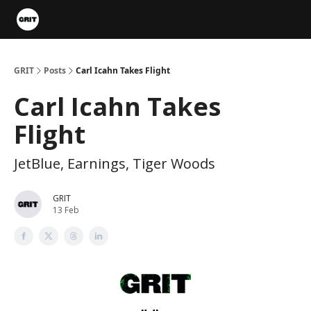
Portfolios
VIP Member Hub
About us
Advertise with 
GRIT
Posts
Carl Icahn Takes Flight
Carl Icahn Takes
Flight
JetBlue, Earnings, Tiger Woods
GRIT
13 Feb