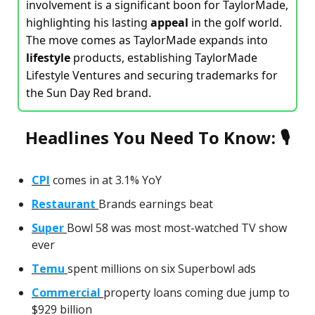
involvement is a significant boon for TaylorMade,
highlighting his lasting
appeal
in the golf world.
The move comes as TaylorMade expands into
lifestyle
products, establishing TaylorMade
Lifestyle Ventures and securing trademarks for
the Sun Day Red brand.
Headlines You Need To Know: 🎙
CPI
comes in at 3.1% YoY
Restaurant
Brands earnings beat
Super
Bowl 58 was most most-watched TV show
ever
Temu
spent millions on six Superbowl ads
Commercial
property loans coming due jump to
$929 billion