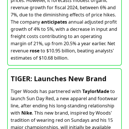
prices. However, it forecasts modest organic
revenue growth for fiscal 2024, between 6% and
7%, due to the diminishing effects of price hikes.
The company
anticipates
annual adjusted profit
growth of 4% to 5%, with a decrease in input and
freight costs contributing to an operating
margin of 21%, up from 20.5% a year earlier. Net
revenue
rose
to $10.95 billion, beating analysts'
estimates of $10.68 billion.
TIGER: Launches New Brand
Tiger Woods has partnered with
TaylorMade
to
launch Sun Day Red, a new apparel and footwear
line, after ending his long-standing relationship
with
Nike
. This new brand, inspired by Woods'
tradition of wearing red on Sundays and his 15
major championships, will initially be available