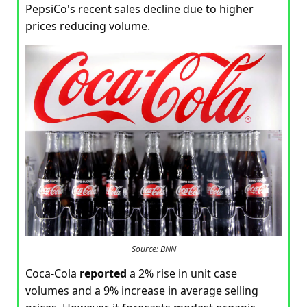
PepsiCo's recent sales decline due to higher
prices reducing volume.
Source: BNN
Coca-Cola
reported
a 2% rise in unit case
volumes and a 9% increase in average selling