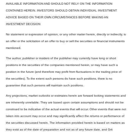
AVAILABLE INFORMATION AND SHOULD NOT RELY ON THE INFORMATION
CONTAINED HEREIN. INVESTORS SHOULD OBTAIN INDIVIDUAL INVESTMENT
ADVICE BASED ON THEIR OWN CIRCUMSTANCES BEFORE MAKING AN
INVESTMENT DECISION
No statement or expression of opinion, or any other matter herein, directly or indirectly, is
an offer or the solicitation of an offer to buy or sell the securities or financial instruments
mentioned.
The author, publisher or insiders of the publisher may currently have long or short
positions in the securities of the companies mentioned herein, or may have such a
position in the future (and therefore may profit from fluctuations in the trading price of
the securities). To the extent such persons do have such positions, there is no
guarantee that such persons will maintain such positions.
Any projections, market outlooks or estimates herein are forward looking statements and
are inherently unreliable. They are based upon certain assumptions and should not be
construed to be indicative of the actual events that will occur. Other events that were not
taken into account may occur and may significantly affect the returns or performance of
the securities discussed herein. The information provided herein is based on matters as
they exist as of the date of preparation and not as of any future date, and Grit