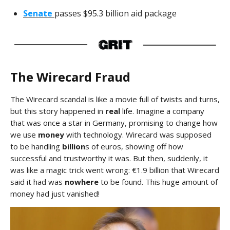
Senate
passes $95.3 billion aid package
The Wirecard Fraud
The Wirecard scandal is like a movie full of twists and turns,
but this story happened in
real
life. Imagine a company
that was once a star in Germany, promising to change how
we use
money
with technology. Wirecard was supposed
to be handling
billion
s of euros, showing off how
successful and trustworthy it was. But then, suddenly, it
was like a magic trick went wrong: €1.9 billion that Wirecard
said it had was
nowhere
to be found. This huge amount of
money had just vanished!