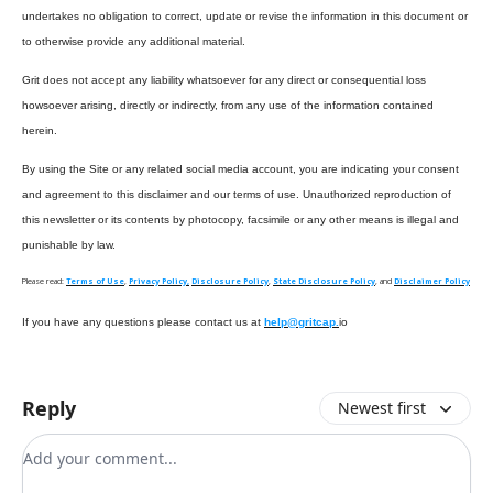
undertakes no obligation to correct, update or revise the information in this document or
to otherwise provide any additional material.
Grit does not accept any liability whatsoever for any direct or consequential loss
howsoever arising, directly or indirectly, from any use of the information contained
herein.
By using the Site or any related social media account, you are indicating your consent
and agreement to this disclaimer and our terms of use. Unauthorized reproduction of
this newsletter or its contents by photocopy, facsimile or any other means is illegal and
punishable by law.
Please read:
Terms of Use
,
Privacy Policy,
Disclosure Policy
,
State Disclosure Policy
, and
Disclaimer Policy
If you have any questions please contact us at
help@gritcap.
io
Reply
Newest first
Add your comment