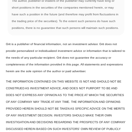
The author, publisher or insiders of the publisher may currently have long or
short positions in the securities of the companies mentioned herein, or may
have such a position in the future (and therefore may profit from fluctuations in
the trading price of the securities). To the extent such persons do have such
positions, there is no guarantee that such persons will maintain such positions.
Grit is a publisher of financial information, not an investment advisor. Grit does not
provide personalized or individualized investment advice or information that is tailored to
the needs of any particular recipient. Grit does not guarantee the accuracy or
completeness of the information provided in this page. All statements and expressions
herein are the sole opinion of the author or paid advertiser.
THE INFORMATION CONTAINED ON THIS WEBSITE IS NOT AND SHOULD NOT BE
CONSTRUED AS INVESTMENT ADVICE, AND DOES NOT PURPORT TO BE AND
DOES NOT EXPRESS ANY OPINION AS TO THE PRICE AT WHICH THE SECURITIES
OF ANY COMPANY MAY TRADE AT ANY TIME. THE INFORMATION AND OPINIONS
PROVIDED HEREIN SHOULD NOT BE TAKEN AS SPECIFIC ADVICE ON THE MERITS
OF ANY INVESTMENT DECISION. INVESTORS SHOULD MAKE THEIR OWN
INVESTIGATION AND DECISIONS REGARDING THE PROSPECTS OF ANY COMPANY
DISCUSSED HEREIN BASED ON SUCH INVESTORS’ OWN REVIEW OF PUBLICLY