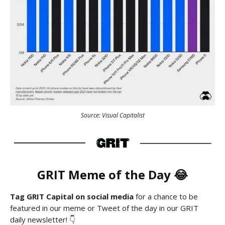
Source: Visual Capitalist
GRIT Meme of the Day 😂
Tag GRIT Capital on social media
for a chance to be
featured in our meme or Tweet of the day in our GRIT
daily newsletter! 👇