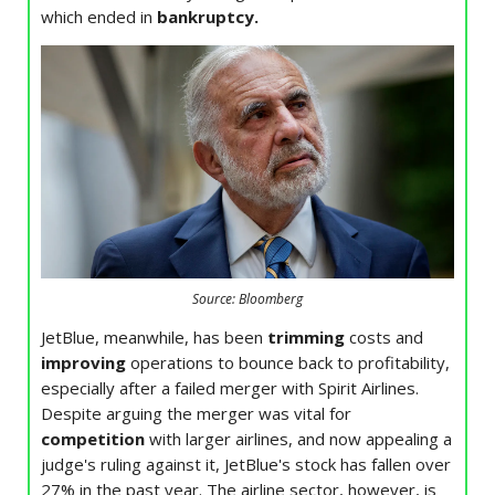
which ended in
bankruptcy.
Source: Bloomberg
JetBlue, meanwhile, has been
trimming
costs and
improving
operations to bounce back to profitability,
especially after a failed merger with Spirit Airlines.
Despite arguing the merger was vital for
competition
with larger airlines, and now appealing a
judge's ruling against it, JetBlue's stock has fallen over
27% in the past year. The airline sector, however, is