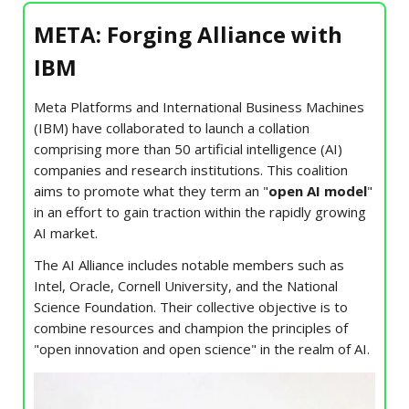
META: Forging Alliance with
IBM
Meta Platforms and International Business Machines
(IBM) have collaborated to launch a collation
comprising more than 50 artificial intelligence
(AI)
companies and research institutions. This coalition
aims to promote what they term an "
open AI model
"
in an effort to gain traction within the rapidly growing
AI market.
The AI Alliance includes notable members such as
Intel, Oracle, Cornell University, and the National
Science Foundation. Their collective objective is to
combine resources and champion the principles of
"open innovation and open science" in the realm of AI.