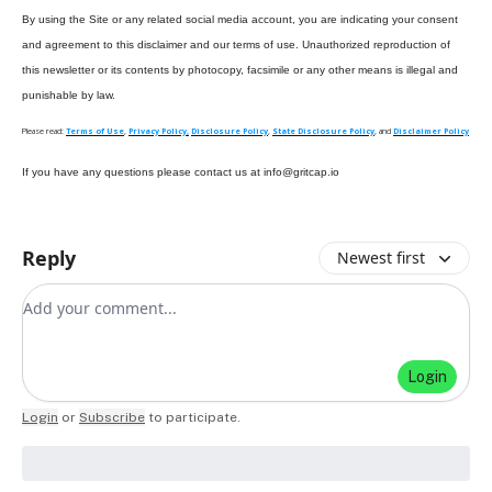
By using the Site or any related social media account, you are indicating your consent
and agreement to this disclaimer and our terms of use. Unauthorized reproduction of
this newsletter or its contents by photocopy, facsimile or any other means is illegal and
punishable by law.
Please read:
Terms of Use
,
Privacy Policy,
Disclosure Policy
,
State Disclosure Policy
, and
Disclaimer Policy
If you have any questions please contact us at
info@gritcap.io
Reply
Newest first
Add your comment
Login
Login
or
Subscribe
to participate
.