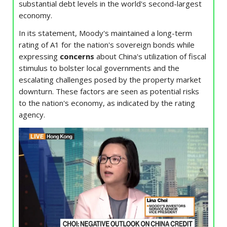
substantial debt levels in the world's second-largest
economy.
In its statement, Moody's maintained a long-term
rating of A1 for the nation's sovereign bonds while
expressing
concerns
about China's utilization of fiscal
stimulus to bolster local governments and the
escalating challenges posed by the property market
downturn. These factors are seen as potential risks
to the nation's economy, as indicated by the rating
agency.