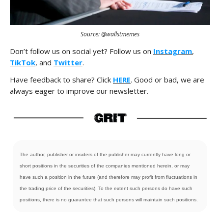
Source: @wallstmemes
Don’t follow us on social yet? Follow us on
Instagram
,
TikTok
, and
Twitter
.
Have feedback to share? Click
HERE
. Good or bad, we are
always eager to improve our newsletter.
The author, publisher or insiders of the publisher may currently have long or
short positions in the securities of the companies mentioned herein, or may
have such a position in the future (and therefore may profit from fluctuations in
the trading price of the securities). To the extent such persons do have such
positions, there is no guarantee that such persons will maintain such positions.