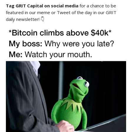
Tag GRIT Capital on social media
for a chance to be
featured in our meme or Tweet of the day in our GRIT
daily newsletter! 👇