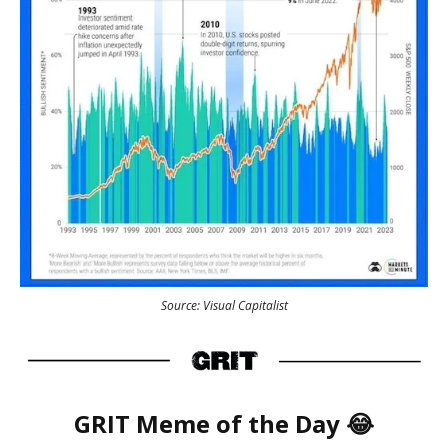
Source: Visual Capitalist
GRIT
Meme
of the Day 😂