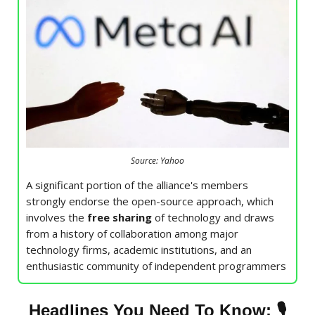
Source: Yahoo
A significant portion of the alliance's members
strongly endorse the open-source approach, which
involves the
free sharing
of technology and draws
from a history of collaboration among major
technology firms, academic institutions, and an
enthusiastic community of independent programmers
🎙
Headlines You Need To Know: