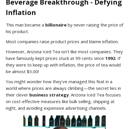
Beverage Breakthrough - Defying
Inflation
This man became a
billionaire
by never raising the price of
his product.
Most companies raise product prices and blame inflation.
However, Arizona Iced Tea isn’t like most companies. They
have famously kept prices stuck at 99 cents since
1992
. If
they were to keep up with inflation, the price of tea would
be almost $3.00!
You might wonder how they've managed this feat in a
world where prices are always climbing—the secret lies in
their clever
business strategy
. Arizona Iced Tea focuses
on cost-effective measures like bulk selling, shipping at
night, and avoiding expensive advertising channels.