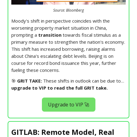
Source: Bloomberg
Moody's shift in perspective coincides with the
worsening property market situation in China,
prompting a
transition
towards fiscal stimulus as a
primary measure to strengthen the nation's economy.
This shift has increased borrowing, raising alarms
about China's escalating debt levels. Beijing is on
course for record bond issuance this year, further
fueling these concerns.
🎯
GRIT TAKE:
These shifts in outlook can be due to…
upgrade to VIP to read the full GRIT take.
Upgrade to VIP 🚀
GITLAB: Remote Model, Real