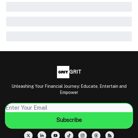
GRIT
Unleashing Your Financial Journey: Educate, Entertain and
Empower