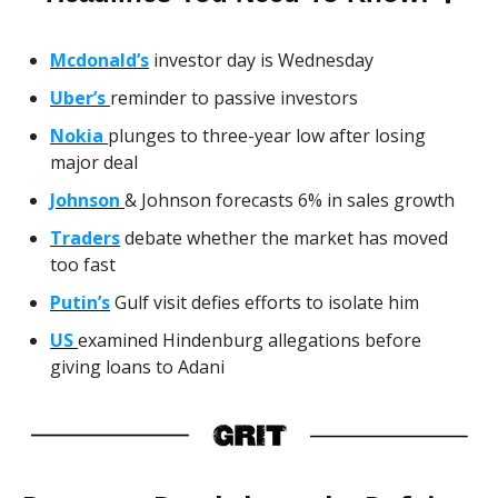
Mcdonald’s
investor day is Wednesday
Uber’s
reminder to passive investors
Nokia
plunges to three-year low after losing
major deal
Johnson
& Johnson forecasts 6% in sales growth
Traders
debate whether the market has moved
too fast
Putin’s
Gulf visit defies efforts to isolate him
US
examined Hindenburg allegations before
giving loans to Adani