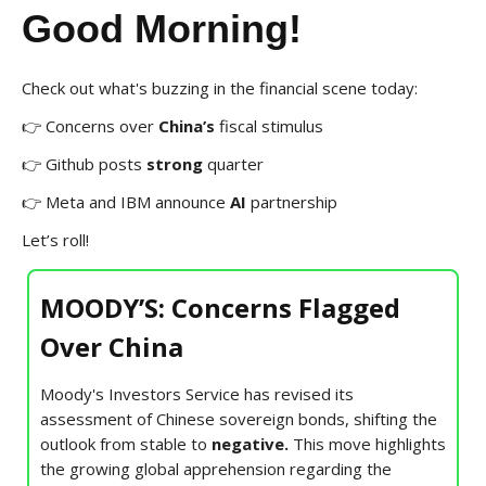
Good Morning!
Check out what's buzzing in the financial scene today:
👉 Concerns over
China’s
fiscal stimulus
👉 Github posts
strong
quarter
👉 Meta and IBM announce
AI
partnership
Let’s roll!
MOODY’S: Concerns Flagged
Over China
Moody's Investors Service has revised its
assessment of Chinese sovereign bonds, shifting the
outlook from stable to
negative.
This move highlights
the growing global apprehension regarding the