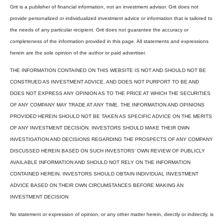
Grit is a publisher of financial information, not an investment advisor. Grit does not
provide personalized or individualized investment advice or information that is tailored to
the needs of any particular recipient. Grit does not guarantee the accuracy or
completeness of the information provided in this page. All statements and expressions
herein are the sole opinion of the author or paid advertiser.
THE INFORMATION CONTAINED ON THIS WEBSITE IS NOT AND SHOULD NOT BE
CONSTRUED AS INVESTMENT ADVICE, AND DOES NOT PURPORT TO BE AND
DOES NOT EXPRESS ANY OPINION AS TO THE PRICE AT WHICH THE SECURITIES
OF ANY COMPANY MAY TRADE AT ANY TIME. THE INFORMATION AND OPINIONS
PROVIDED HEREIN SHOULD NOT BE TAKEN AS SPECIFIC ADVICE ON THE MERITS
OF ANY INVESTMENT DECISION. INVESTORS SHOULD MAKE THEIR OWN
INVESTIGATION AND DECISIONS REGARDING THE PROSPECTS OF ANY COMPANY
DISCUSSED HEREIN BASED ON SUCH INVESTORS’ OWN REVIEW OF PUBLICLY
AVAILABLE INFORMATION AND SHOULD NOT RELY ON THE INFORMATION
CONTAINED HEREIN. INVESTORS SHOULD OBTAIN INDIVIDUAL INVESTMENT
ADVICE BASED ON THEIR OWN CIRCUMSTANCES BEFORE MAKING AN
INVESTMENT DECISION
No statement or expression of opinion, or any other matter herein, directly or indirectly, is