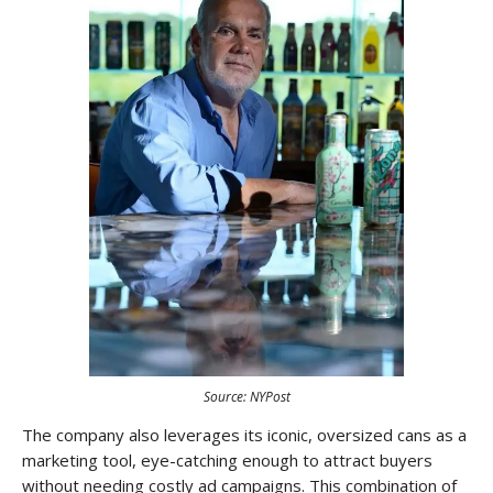
Source: NYPost
The company also leverages its iconic, oversized cans as a
marketing tool, eye-catching enough to attract buyers
without needing costly ad campaigns. This combination of