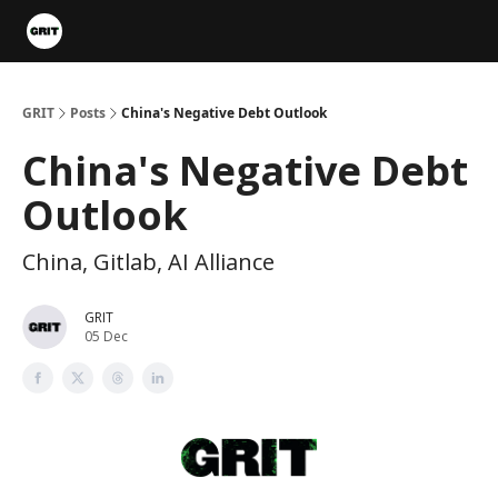
Portfolios
VIP Member Hub
About us
Advertise with 
GRIT
Posts
China's Negative Debt Outlook
China's Negative Debt
Outlook
China, Gitlab, AI Alliance
GRIT
05 Dec