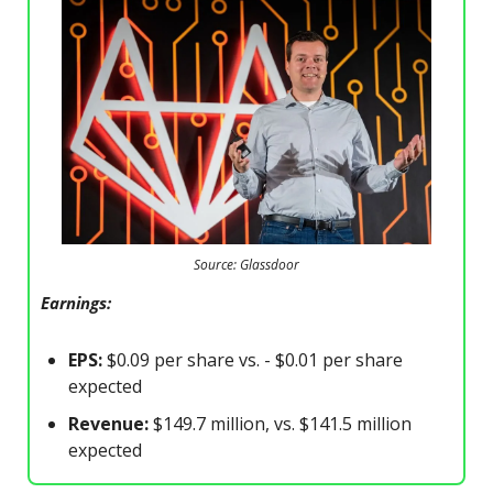
Source: Glassdoor
Earnings:
EPS:
$0.09 per share vs. - $0.01 per share
expected
Revenue:
$149.7 million, vs. $141.5 million
expected