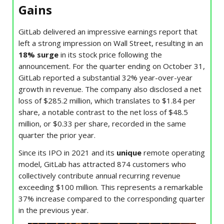
Gains
GitLab delivered an impressive earnings report that
left a strong impression on Wall Street, resulting in an
18% surge
in its stock price following the
announcement. For the quarter ending on October 31,
GitLab reported a substantial 32% year-over-year
growth in revenue. The company also disclosed a net
loss of $285.2 million, which translates to $1.84 per
share, a notable contrast to the net loss of $48.5
million, or $0.33 per share, recorded in the same
quarter the prior year.
Since its IPO in 2021 and its
unique
remote operating
model, GitLab has attracted 874 customers who
collectively contribute annual recurring revenue
exceeding $100 million. This represents a remarkable
37% increase compared to the corresponding quarter
in the previous year.