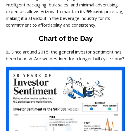
intelligent packaging, bulk sales, and minimal advertising
expenses allows Arizona to maintain its
99-cent
price tag,
making it a standout in the beverage industry for its
commitment to affordability and consistency.
Chart of the Day
📊
Since around 2015, the general investor sentiment has
been bearish. Are we destined for a longer bull cycle soon?