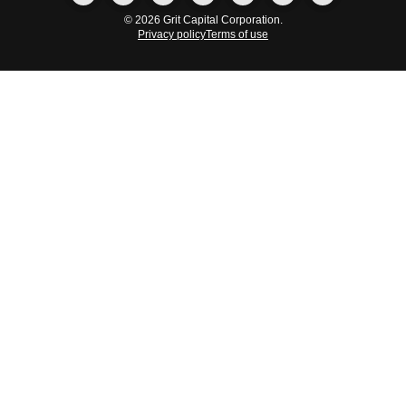
© 2026 Grit Capital Corporation.
Privacy policy
Terms of use