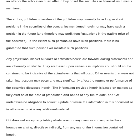
an offer or the solicitation of an offer to buy or sell the securities or financial instruments
mentioned.
The author, publisher or insiders of the publisher may currently have long or short
positions in the securities of the companies mentioned herein, or may have such a
position in the future (and therefore may profit from fluctuations in the trading price of
the securities). To the extent such persons do have such positions, there is no
guarantee that such persons will maintain such positions.
Any projections, market outlooks or estimates herein are forward looking statements and
are inherently unreliable. They are based upon certain assumptions and should not be
construed to be indicative of the actual events that will occur. Other events that were not
taken into account may occur and may significantly affect the returns or performance of
the securities discussed herein. The information provided herein is based on matters as
they exist as of the date of preparation and not as of any future date, and Grit
undertakes no obligation to correct, update or revise the information in this document or
to otherwise provide any additional material.
Grit does not accept any liability whatsoever for any direct or consequential loss
howsoever arising, directly or indirectly, from any use of the information contained
herein.