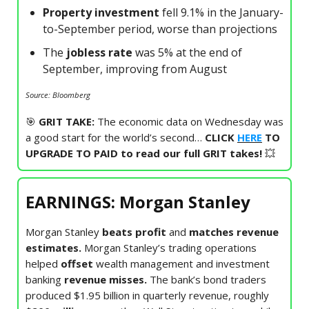
Property investment
fell 9.1% in the January-
to-September period, worse than projections
The
jobless rate
was 5% at the end of
September, improving from August
Source: Bloomberg
🎯
GRIT TAKE:
The economic data on Wednesday was
a good start for the world’s second…
CLICK
HERE
TO
UPGRADE TO PAID to read our full GRIT takes!
💥
EARNINGS: Morgan Stanley
Morgan Stanley
beats profit
and
matches revenue
estimates.
Morgan Stanley’s trading operations
helped
offset
wealth management
and investment
banking
revenue misses.
The bank’s bond traders
produced $1.95 billion in quarterly revenue, roughly