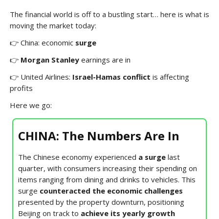
The financial world is off to a bustling start… here is what is
moving the market today:
👉 China: economic
surge
👉
Morgan Stanley
earnings are in
👉 United Airlines:
Israel-Hamas conflict
is affecting
profits
Here we go:
CHINA: The Numbers Are In
The Chinese economy experienced
a surge
last
quarter, with consumers increasing their spending on
items ranging from dining and drinks to vehicles. This
surge
counteracted the economic challenges
presented by the property downturn, positioning
Beijing on track to
achieve its yearly growth