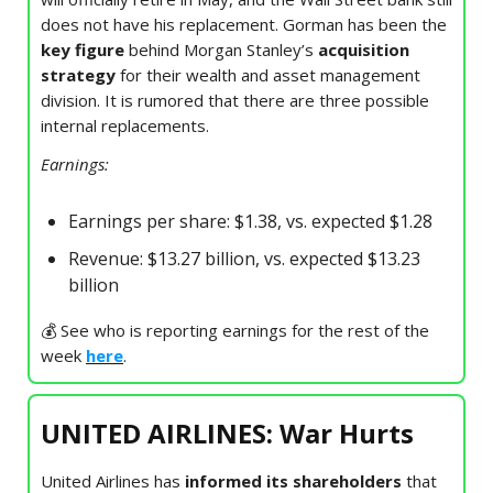
does not have his replacement. Gorman has been the
key figure
behind Morgan Stanley’s
acquisition
strategy
for their wealth and asset management
division. It is rumored that there are three possible
internal replacements.
Earnings:
Earnings per share: $1.38, vs. expected $1.28
Revenue: $13.27 billion, vs. expected $13.23
billion
💰 See who is reporting earnings for the rest of the
week
here
.
UNITED AIRLINES: War Hurts
United Airlines has
informed its shareholders
that