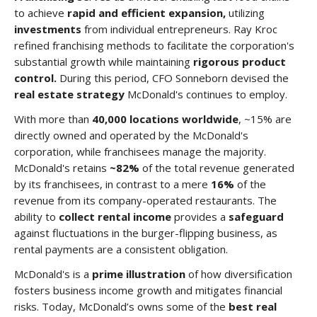
to achieve
rapid and efficient expansion,
utilizing
investments
from individual entrepreneurs. Ray Kroc
refined franchising methods to facilitate the corporation's
substantial growth while maintaining
rigorous product
control.
During this period, CFO Sonneborn devised the
real estate strategy
McDonald's continues to employ.
With more than
40,000 locations worldwide
, ~15% are
directly owned and operated by the McDonald's
corporation, while franchisees manage the majority.
McDonald's retains
~82%
of the total revenue generated
by its franchisees, in contrast to a mere
16%
of the
revenue from its company-operated restaurants. The
ability to
collect rental income
provides a
safeguard
against fluctuations in the burger-flipping business, as
rental payments are a consistent obligation.
McDonald's is a
prime illustration
of how diversification
fosters business income growth and mitigates financial
risks. Today, McDonald’s owns some of the
best real