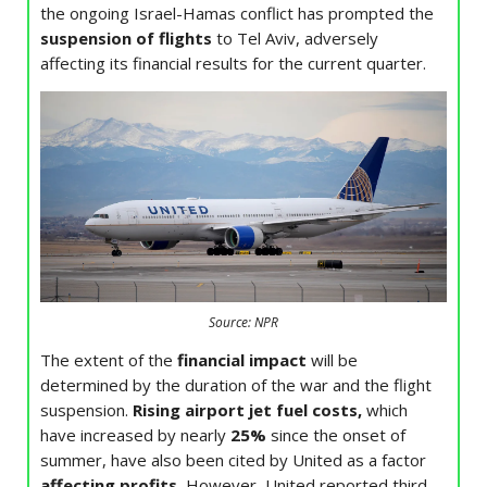
the ongoing Israel-Hamas conflict has prompted the
suspension of flights
to Tel Aviv, adversely
affecting its financial results for the current quarter.
Source: NPR
The extent of the
financial impact
will be
determined by the duration of the war and the flight
suspension.
Rising airport jet fuel costs,
which
have increased by nearly
25%
since the onset of
summer, have also been cited by United as a factor
affecting profits.
However, United reported third-