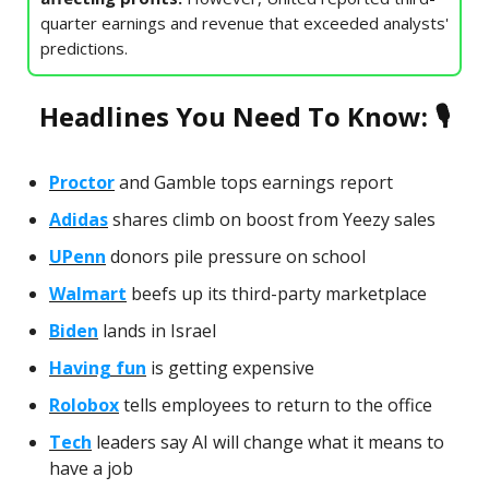
quarter earnings and revenue that exceeded analysts'
predictions.
Headlines You Need To Know: 🎙
Proctor
and Gamble tops earnings report
Adidas
shares climb on boost from Yeezy sales
UPenn
donors pile pressure on school
Walmart
beefs up its third-party marketplace
Biden
lands in Israel
Having fun
is getting expensive
Rolobox
tells employees to return to the office
Tech
leaders say AI will change what it means to
have a job