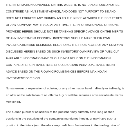
THE INFORMATION CONTAINED ON THIS WEBSITE IS NOT AND SHOULD NOT BE
CONSTRUED AS INVESTMENT ADVICE, AND DOES NOT PURPORT TO BE AND
DOES NOT EXPRESS ANY OPINION AS TO THE PRICE AT WHICH THE SECURITIES
OF ANY COMPANY MAY TRADE AT ANY TIME. THE INFORMATION AND OPINIONS
PROVIDED HEREIN SHOULD NOT BE TAKEN AS SPECIFIC ADVICE ON THE MERITS
OF ANY INVESTMENT DECISION. INVESTORS SHOULD MAKE THEIR OWN
INVESTIGATION AND DECISIONS REGARDING THE PROSPECTS OF ANY COMPANY
DISCUSSED HEREIN BASED ON SUCH INVESTORS’ OWN REVIEW OF PUBLICLY
AVAILABLE INFORMATION AND SHOULD NOT RELY ON THE INFORMATION
CONTAINED HEREIN. INVESTORS SHOULD OBTAIN INDIVIDUAL INVESTMENT
ADVICE BASED ON THEIR OWN CIRCUMSTANCES BEFORE MAKING AN
INVESTMENT DECISION
No statement or expression of opinion, or any other matter herein, directly or indirectly, is
an offer or the solicitation of an offer to buy or sell the securities or financial instruments
mentioned.
The author, publisher or insiders of the publisher may currently have long or short
positions in the securities of the companies mentioned herein, or may have such a
position in the future (and therefore may profit from fluctuations in the trading price of