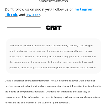
Source: @wallstmemes
Don’t follow us on social yet? Follow us on
Instagram
,
TikTok
, and
Twitter
.
The author, publisher or insiders of the publisher may currently have long or
short positions in the securities of the companies mentioned herein, or may
have such a position in the future (and therefore may profit from fluctuations in
the trading price of the securities). To the extent such persons do have such
positions, there is no guarantee that such persons will maintain such positions.
Grit is a publisher of financial information, not an investment advisor. Grit does not
provide personalized or individualized investment advice or information that is tailored to
the needs of any particular recipient. Grit does not guarantee the accuracy or
completeness of the information provided in this page. All statements and expressions
herein are the sole opinion of the author or paid advertiser.