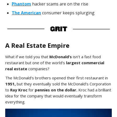
Phantom
hacker scams are on the rise
The American
consumer keeps splurging
A Real Estate Empire
What if we told you that
McDonald’s
isn’t a fast food
restaurant but one of the world's
largest commercial
real estate
companies?
The McDonald’s brothers opened their first restaurant in
1951,
but they eventually sold the McDonald’s Corporation
to
Ray Kroc
for
pennies on the dollar.
Kroc had a brilliant
idea for the company that would eventually transform
everything.