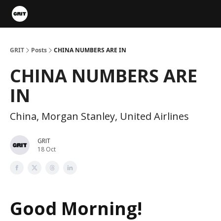
Portfolios
VIP Member Hub
About us
Advertise with 
GRIT
Posts
CHINA NUMBERS ARE IN
CHINA NUMBERS ARE
IN
China, Morgan Stanley, United Airlines
GRIT
18 Oct
Good Morning!