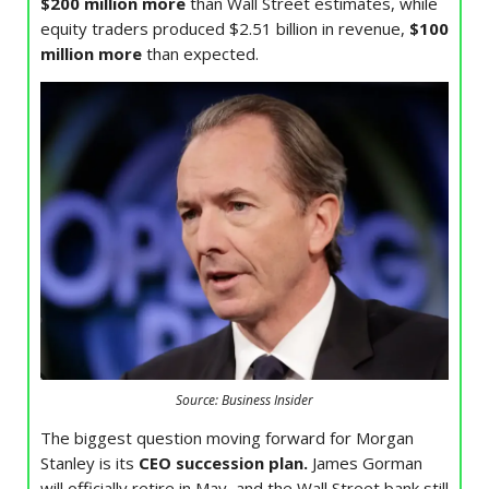
$200 million more
than Wall Street estimates, while
equity traders produced $2.51 billion in revenue,
$100
million more
than expected.
Source: Business Insider
The biggest question moving forward for Morgan
Stanley is its
CEO succession plan.
James Gorman
will officially retire in May, and the Wall Street bank still