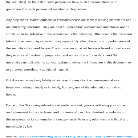
the securities). To the extent such persons do have such positions, there is no
guarantee that such persons will maintain such positions.
Any projections, market outlooks or estimates herein are forward looking statements and
are inherently unreliable. They are based upon certain assumptions and should not be
construed to be indicative of the actual events that will occur. Other events that were not
taken into account may occur and may significantly affect the returns or performance of
the securities discussed herein. The information provided herein is based on matters as
they exist as of the date of preparation and not as of any future date, and Grit
undertakes no obligation to correct, update or revise the information in this document or
to otherwise provide any additional material.
Grit does not accept any liability whatsoever for any direct or consequential loss
howsoever arising, directly or indirectly, from any use of the information contained
herein.
By using the Site or any related social media account, you are indicating your consent
and agreement to this disclaimer and our terms of use. Unauthorized reproduction of
this newsletter or its contents by photocopy, facsimile or any other means is illegal and
punishable by law.
Please read:
Terms of Use
,
Privacy Policy,
Disclosure Policy
,
State Disclosure Policy
, and
Disclaimer Policy