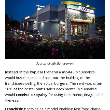
Source: Wealth Management
Instead of the
typical franchise model,
McDonald’s
would buy the land and rent out the building to the
franchisees selling the actual burgers. The rent was often
10% of the restaurant’s sales each month. McDonald’s
would
receive a royalty
for using their name, image, and
likeness.
Franchising
serves as a model enabling fast food chains