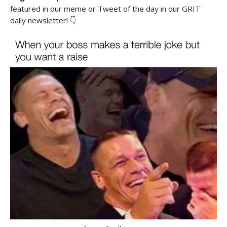
featured in our meme or Tweet of the day in our GRIT
daily newsletter! 👇