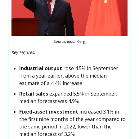
Source: Bloomberg
Key Figures:
Industrial output
rose 4.5% in September
from a year earlier, above the median
estimate of a 4.4% increase
Retail sales
expanded 5.5% in September;
median forecast was 4.9%
Fixed-asset investment
increased 3.1% in
the first nine months of the year compared to
the same period in 2022, lower than the
median forecast of 3.2%