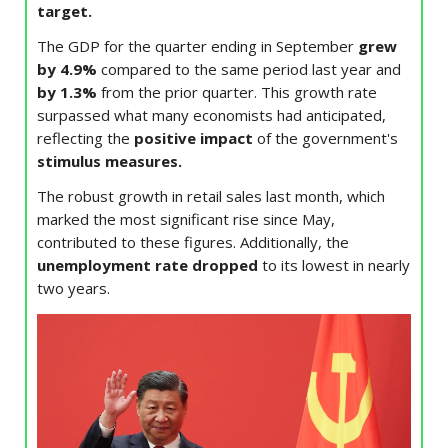
target.
The GDP for the quarter ending in September
grew
by 4.9%
compared to the same period last year and
by 1.3%
from the prior quarter. This growth rate
surpassed what many economists had anticipated,
reflecting the
positive impact
of the government's
stimulus measures.
The robust growth in retail sales last month, which
marked the most significant rise since May,
contributed to these figures. Additionally, the
unemployment rate dropped
to its lowest in nearly
two years.