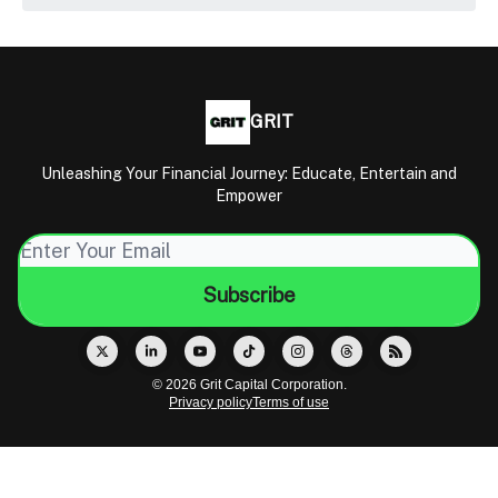
GRIT
Unleashing Your Financial Journey: Educate, Entertain and
Empower
© 2026 Grit Capital Corporation.
Privacy policy
Terms of use