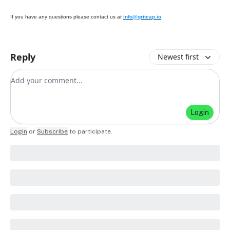
If you have any questions please contact us at
info@gritcap.io
Reply
Newest first
Add your comment
Login
Login
or
Subscribe
to participate
.