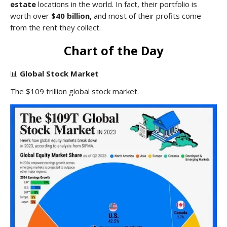
estate
locations in the world. In fact, their portfolio is
worth over
$40 billion,
and most of their profits come
from the rent they collect.
Chart of the Day
📊
Global Stock Market
The $109 trillion global stock market.