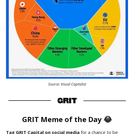
Source: Visual Capitalist
GRIT
Meme
of the Day 😂
Tag GRIT Capital on social media
for a chance to be