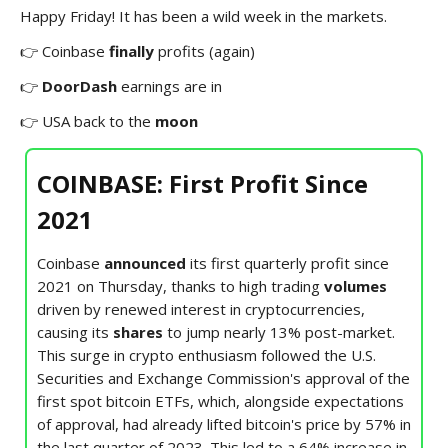
Happy Friday! It has been a wild week in the markets.
👉 Coinbase
finally
profits (again)
👉
DoorDash
earnings are in
👉
USA back to the
moon
COINBASE: First Profit Since
2021
Coinbase
announced
its first quarterly profit since
2021 on Thursday, thanks to high trading
volumes
driven by renewed interest in cryptocurrencies,
causing its
shares
to jump nearly 13% post-market.
This surge in crypto enthusiasm followed the U.S.
Securities and Exchange Commission's approval of the
first spot bitcoin ETFs, which, alongside expectations
of approval, had already lifted bitcoin's price by 57% in
the last quarter of 2023. This led to a 64% increase in