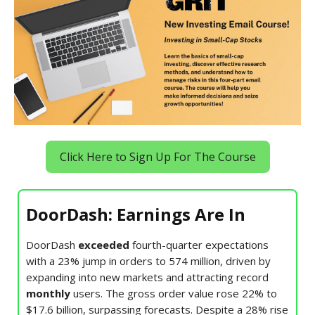
Click Here to Sign Up For The Course
DoorDash: Earnings Are In
DoorDash
exceeded
fourth-quarter expectations
with a 23% jump in orders to 574 million, driven by
expanding into new markets and attracting record
monthly
users. The gross order value rose 22% to
$17.6 billion, surpassing forecasts. Despite a 28% rise