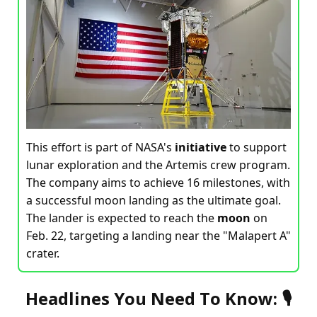
This effort is part of NASA's
initiative
to support
lunar exploration and the Artemis crew program.
The company aims to achieve 16 milestones, with
a successful moon landing as the ultimate goal.
The lander is expected to reach the
moon
on
Feb. 22, targeting a landing near the "Malapert A"
crater.
Headlines You Need To Know: 🎙