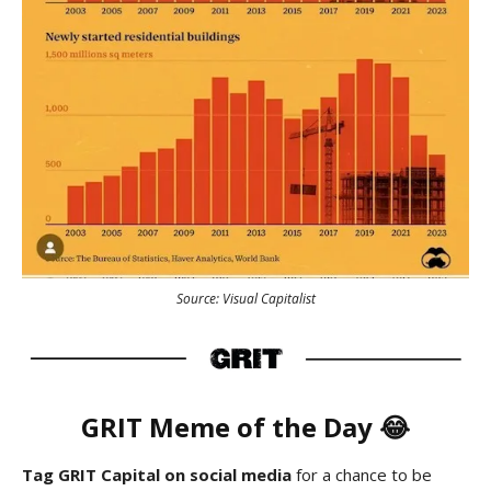
Source: Visual Capitalist
GRIT Meme of the Day 😂
Tag GRIT Capital on social media
for a chance to be