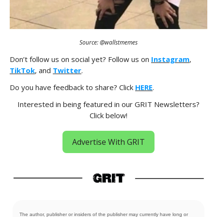
Source: @wallstmemes
Don’t follow us on social yet? Follow us on
Instagram
,
TikTok
, and
Twitter
.
Do you have feedback to share? Click
HERE
.
Interested in being featured in our GRIT Newsletters?
Click below!
Advertise With GRIT
The author, publisher or insiders of the publisher may currently have long or