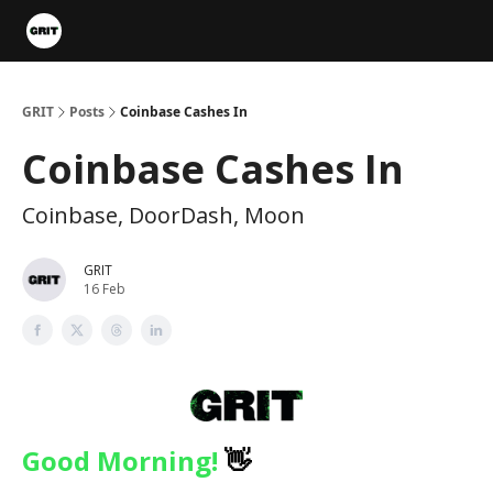
Portfolios
VIP Member Hub
About us
Advertise with 
GRIT
Posts
Coinbase Cashes In
Coinbase Cashes In
Coinbase, DoorDash, Moon
GRIT
16 Feb
Good Morning!
👋