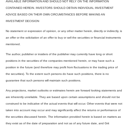
AVAILABLE INFORMATION AND SHOULD NOT RELY ON THE INFORMATION
CONTAINED HEREIN. INVESTORS SHOULD OBTAIN INDIVIDUAL INVESTMENT
ADVICE BASED ON THEIR OWN CIRCUMSTANCES BEFORE MAKING AN
INVESTMENT DECISION
No statement or expression of opinion, or any other matter herein, directly or indirectly, is
an offer or the solicitation of an offer to buy or sell the securities or financial instruments
mentioned.
The author, publisher or insiders of the publisher may currently have long or short
positions in the securities of the companies mentioned herein, or may have such a
position in the future (and therefore may profit from fluctuations in the trading price of
the securities). To the extent such persons do have such positions, there is no
guarantee that such persons will maintain such positions.
Any projections, market outlooks or estimates herein are forward looking statements and
are inherently unreliable. They are based upon certain assumptions and should not be
construed to be indicative of the actual events that will occur. Other events that were not
taken into account may occur and may significantly affect the returns or performance of
the securities discussed herein. The information provided herein is based on matters as
they exist as of the date of preparation and not as of any future date, and Grit