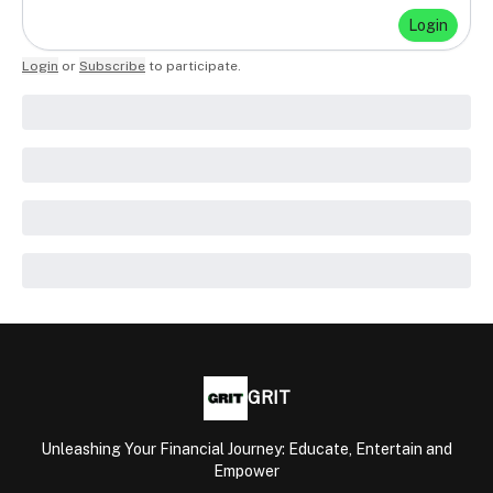
Login
Login
or
Subscribe
to participate
.
GRIT
Unleashing Your Financial Journey: Educate, Entertain and
Empower