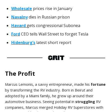
Wholesale
prices rise in January
Navalny
dies in Russian prison
Havard
gets congressional Subonea
Ford
CEO tells Wall Street to forget Tesla
Hidenburg’s
latest short report
The Profit
Marcus Lemonis, a savvy entrepreneur, made his
fortune
by transforming the RV industry. Born in Beirut and
adopted by a Miami family, he grew up around their
automotive business. Seeing potential in
struggling
RV
companies, Marcus merged Holiday RV Superstores with