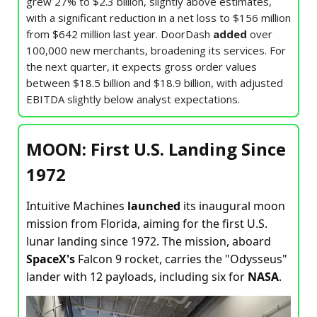
grew 27% to $2.3 billion, slightly above estimates,
with a significant reduction in a net loss to $156 million
from $642 million last year. DoorDash
added
over
100,000 new merchants, broadening its services. For
the next quarter, it expects gross order values
between $18.5 billion and $18.9 billion, with adjusted
EBITDA slightly below analyst expectations.
MOON: First U.S. Landing Since
1972
Intuitive Machines
launched
its inaugural moon
mission from Florida, aiming for the first U.S.
lunar landing since 1972. The mission, aboard
SpaceX's
Falcon 9 rocket, carries the "Odysseus"
lander with 12 payloads, including six for
NASA
.