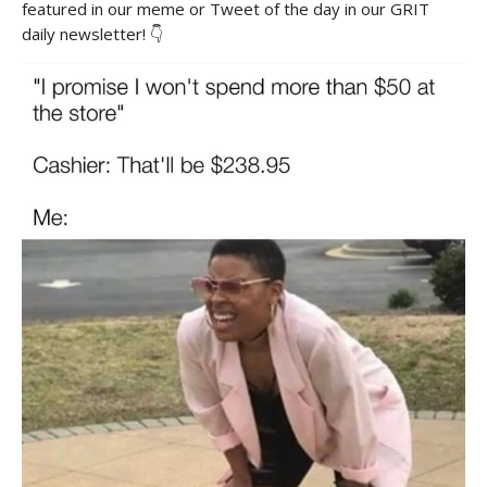
featured in our meme or Tweet of the day in our GRIT
daily newsletter! 👇