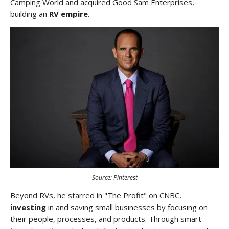
Camping World and acquired Good Sam Enterprises,
building an
RV empire
.
Source: Pinterest
Beyond RVs, he starred in "The Profit" on CNBC,
investing
in and saving small businesses by focusing on
their people, processes, and products. Through smart