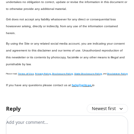
undertakes no obligation to correct, update or revise the information in this document or
to otherwise provide any additional material.
Grit does not accept any liability whatsoever for any direct or consequential loss
howsoever arising, directly or indirectly, from any use of the information contained
herein.
By using the Site or any related social media account, you are indicating your consent
and agreement to this disclaimer and our terms of use. Unauthorized reproduction of
this newsletter or its contents by photocopy, facsimile or any other means is illegal and
punishable by law.
Please read:
Terms of Use
,
Privacy Policy,
Disclosure Policy
,
State Disclosure Policy
, and
Disclaimer Policy
If you have any questions please contact us at
help@gritcap.
io
Reply
Newest first
Add your comment