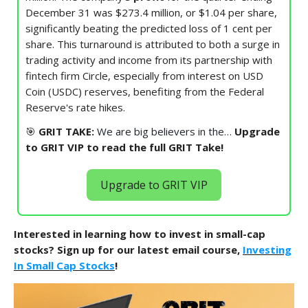
December 31 was $273.4 million, or $1.04 per share,
significantly beating the predicted loss of 1 cent per
share. This turnaround is attributed to both a surge in
trading activity and income from its partnership with
fintech firm Circle, especially from interest on USD
Coin (USDC) reserves, benefiting from the Federal
Reserve's rate hikes.
🎯
GRIT TAKE:
We are big believers in the…
Upgrade
to GRIT VIP to read the full GRIT Take!
Upgrade to GRIT VIP
Interested in learning how to invest in small-cap
stocks? Sign up for our latest email course,
Investing
In Small Cap Stocks
!