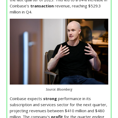
Coinbase's
transaction
revenue, reaching $529.3
million in Q4.
Source: Bloomberg
Coinbase expects
strong
performance in its
subscription and services sector for the next quarter,
projecting revenues between $410 million and $480
million. The company's
profit
for the quarter ending