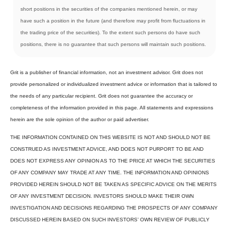
short positions in the securities of the companies mentioned herein, or may
have such a position in the future (and therefore may profit from fluctuations in
the trading price of the securities). To the extent such persons do have such
positions, there is no guarantee that such persons will maintain such positions.
Grit is a publisher of financial information, not an investment advisor. Grit does not
provide personalized or individualized investment advice or information that is tailored to
the needs of any particular recipient. Grit does not guarantee the accuracy or
completeness of the information provided in this page. All statements and expressions
herein are the sole opinion of the author or paid advertiser.
THE INFORMATION CONTAINED ON THIS WEBSITE IS NOT AND SHOULD NOT BE
CONSTRUED AS INVESTMENT ADVICE, AND DOES NOT PURPORT TO BE AND
DOES NOT EXPRESS ANY OPINION AS TO THE PRICE AT WHICH THE SECURITIES
OF ANY COMPANY MAY TRADE AT ANY TIME. THE INFORMATION AND OPINIONS
PROVIDED HEREIN SHOULD NOT BE TAKEN AS SPECIFIC ADVICE ON THE MERITS
OF ANY INVESTMENT DECISION. INVESTORS SHOULD MAKE THEIR OWN
INVESTIGATION AND DECISIONS REGARDING THE PROSPECTS OF ANY COMPANY
DISCUSSED HEREIN BASED ON SUCH INVESTORS’ OWN REVIEW OF PUBLICLY