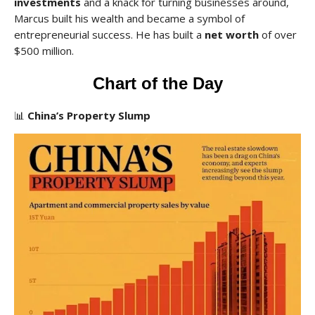
investments
and a knack for turning businesses around,
Marcus built his wealth and became a symbol of
entrepreneurial success. He has built a
net worth
of over
$500 million.
Chart of the Day
📊
China’s Property Slump