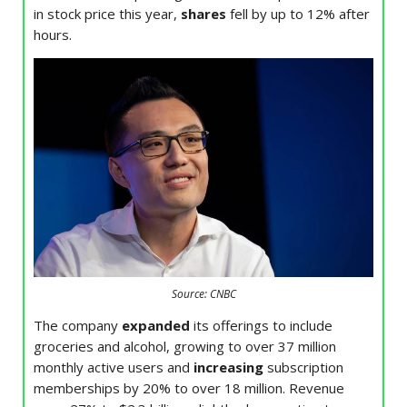
in stock price this year,
shares
fell by up to 12% after
hours.
Source: CNBC
The company
expanded
its offerings to include
groceries and alcohol, growing to over 37 million
monthly active users and
increasing
subscription
memberships by 20% to over 18 million. Revenue