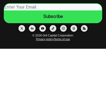
© 2026 Grit Capital Corporation.
Privacy policy
Terms of use