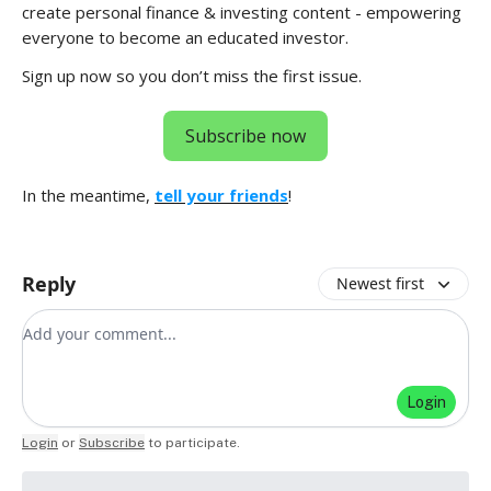
create personal finance & investing content - empowering
everyone to become an educated investor.
Sign up now so you don’t miss the first issue.
Subscribe now
In the meantime,
tell your friends
!
Reply
Newest first
Add your comment
Login
Login
or
Subscribe
to participate
.