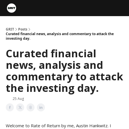
Portfolios
VIP Member Hub
About us
Advertise with 
GRIT
Posts
Curated financial news, analysis and commentary to attack the
investing day.
Curated financial
news, analysis and
commentary to attack
the investing day.
25 Aug
Welcome to Rate of Return by me, Austin Hankwitz. I