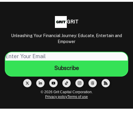
GRIT
Unleashing Your Financial Journey: Educate, Entertain and
Empower
© 2026 Grit Capital Corporation.
Privacy policy
Terms of use