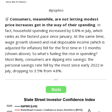
@gregdaco
🛒
Consumers, meanwhile, are not letting modest
price increases get in the way of their spending.
In
fact, household spending increased by 0.8% in July, which
ranks as the fastest pace since January. At the same time,
wage growth slowed and real disposable income (which is
adjusted for inflation) fell for the first time in 13 months
(shown above). So what's fueling the rise in spending?
Most likely, consumers are dipping into savings: the
personal savings rate fell by the most since early 2022 in
July, dropping to 3.5% from 4.8%.