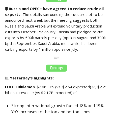
🛢️ Russia and OPEC+ have agreed to reduce crude oil
exports.
The details surrounding the cuts are set to be
announced next week but the meeting suggests both
Russia and Saudi Arabia will extend voluntary production
cuts into October. Previously, Russia had pledged to cut
exports by 500k barrels per day (bpd) in August and 300k
bpd in September. Saudi Arabia, meanwhile, has been
curbing exports by 1 million bpd since July.
📊
Yesterday's highlights:
LULU Lululemon
: $2.68 EPS (vs. $2.54 expected) ✅, $2.21
billion in revenue (vs $2.17B expected) ✅.
Strong international growth fueled 18% and 19%
YoY increases to the top and bottom lines,