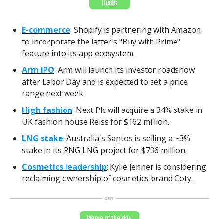
E-commerce
: Shopify is partnering with Amazon
to incorporate the latter's "Buy with Prime"
feature into its app ecosystem.
Arm IPO
: Arm will launch its investor roadshow
after Labor Day and is expected to set a price
range next week.
High fashion
: Next Plc will acquire a 34% stake in
UK fashion house Reiss for $162 million.
LNG stake
: Australia's Santos is selling a ~3%
stake in its PNG LNG project for $736 million.
Cosmetics leadership
: Kylie Jenner is considering
reclaiming ownership of cosmetics brand Coty.