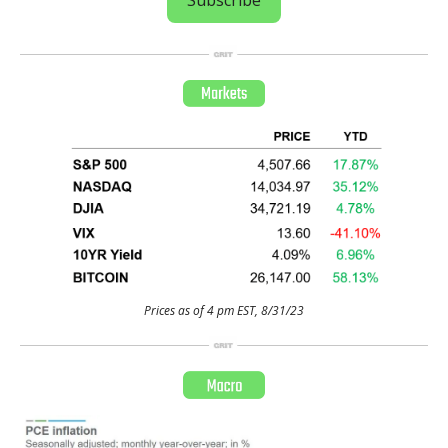
Prices as of 4 pm EST, 8/31/23