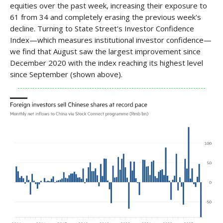
equities over the past week, increasing their exposure to
61 from 34 and completely erasing the previous week's
decline. Turning to State Street's Investor Confidence
Index—which measures institutional investor confidence—
we find that August saw the largest improvement since
December 2020 with the index reaching its highest level
since September (shown above).