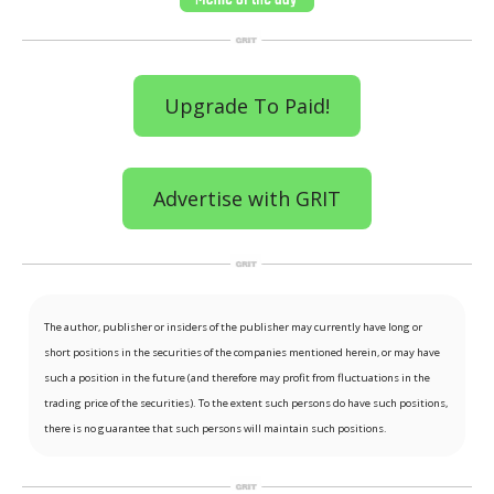
Upgrade To Paid!
Advertise with GRIT
The author, publisher or insiders of the publisher may currently have long or
short positions in the securities of the companies mentioned herein, or may have
such a position in the future (and therefore may profit from fluctuations in the
trading price of the securities). To the extent such persons do have such positions,
there is no guarantee that such persons will maintain such positions.