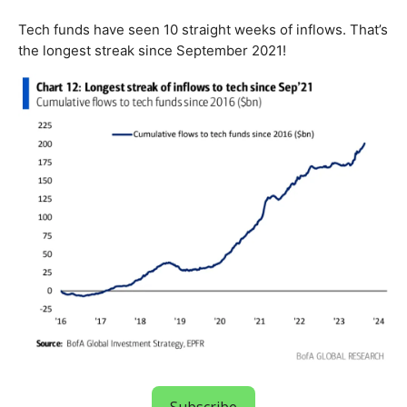
Tech funds have seen 10 straight weeks of inflows. That’s
the longest streak since September 2021!
Subscribe