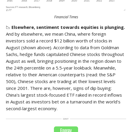
Financial Times
📉
Elsewhere, sentiment towards equities is plunging.
And by elsewhere, we mean China, where foreign
investors sold a record $12 billion worth of stocks in
August (shown above). According to data from Goldman
Sachs, hedge funds capitulated Chinese stocks throughout
August as well, bringing positioning in the region down to
the 24th percentile on a 5.5-year lookback. Meanwhile,
relative to their American counterparts (read: the S&P
500), Chinese stocks are trading at their lowest levels
since 2001. There are, however, signs of dip buying:
China's largest stock-focused ETF raked in record inflows
in August as investors bet on a turnaround in the world's
second-largest economy.