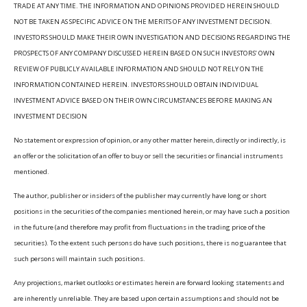
TRADE AT ANY TIME. THE INFORMATION AND OPINIONS PROVIDED HEREIN SHOULD
NOT BE TAKEN AS SPECIFIC ADVICE ON THE MERITS OF ANY INVESTMENT DECISION.
INVESTORS SHOULD MAKE THEIR OWN INVESTIGATION AND DECISIONS REGARDING THE
PROSPECTS OF ANY COMPANY DISCUSSED HEREIN BASED ON SUCH INVESTORS’ OWN
REVIEW OF PUBLICLY AVAILABLE INFORMATION AND SHOULD NOT RELY ON THE
INFORMATION CONTAINED HEREIN. INVESTORS SHOULD OBTAIN INDIVIDUAL
INVESTMENT ADVICE BASED ON THEIR OWN CIRCUMSTANCES BEFORE MAKING AN
INVESTMENT DECISION
No statement or expression of opinion, or any other matter herein, directly or indirectly, is
an offer or the solicitation of an offer to buy or sell the securities or financial instruments
mentioned.
The author, publisher or insiders of the publisher may currently have long or short
positions in the securities of the companies mentioned herein, or may have such a position
in the future (and therefore may profit from fluctuations in the trading price of the
securities). To the extent such persons do have such positions, there is no guarantee that
such persons will maintain such positions.
Any projections, market outlooks or estimates herein are forward looking statements and
are inherently unreliable. They are based upon certain assumptions and should not be