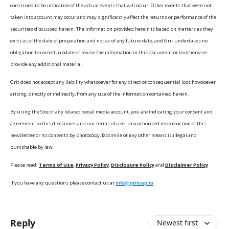
construed to be indicative of the actual events that will occur. Other events that were not
taken into account may occur and may significantly affect the returns or performance of the
securities discussed herein. The information provided herein is based on matters as they
exist as of the date of preparation and not as of any future date, and Grit undertakes no
obligation to correct, update or revise the information in this document or to otherwise
provide any additional material.
Grit does not accept any liability whatsoever for any direct or consequential loss howsoever
arising, directly or indirectly, from any use of the information contained herein.
By using the Site or any related social media account, you are indicating your consent and
agreement to this disclaimer and our terms of use. Unauthorized reproduction of this
newsletter or its contents by photocopy, facsimile or any other means is illegal and
punishable by law.
Please read:
Terms of Use
,
Privacy Policy
,
Disclosure Policy
and
Disclaimer Policy
If you have any questions please contact us at
info@gritcap.io
Reply
Newest first