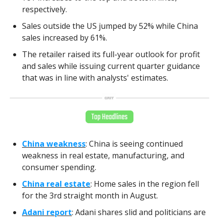
respectively.
Sales outside the US jumped by 52% while China
sales increased by 61%.
The retailer raised its full-year outlook for profit
and sales while issuing current quarter guidance
that was in line with analysts' estimates.
China weakness
: China is seeing continued
weakness in real estate, manufacturing, and
consumer spending.
China real estate
: Home sales in the region fell
for the 3rd straight month in August.
Adani report
: Adani shares slid and politicians are