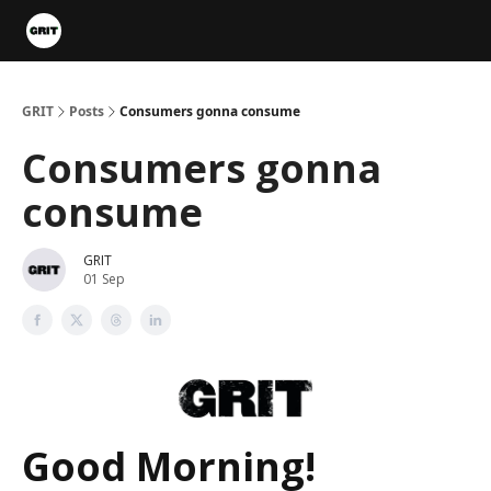
Portfolios
VIP Member Hub
About us
Advertise with 
GRIT
Posts
Consumers gonna consume
Consumers gonna
consume
GRIT
01 Sep
Good Morning!