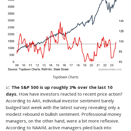
Topdown Charts
📈
The S&P 500 is up roughly 3% over the last 10
days.
How have investors reacted to recent price action?
According to AAII, individual investor sentiment barely
budged last week with the latest survey revealing only a
modest rebound in bullish sentiment. Professional money
managers, on the other hand, were a bit more reflexive.
According to NAAIM, active managers piled back into