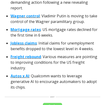
demanding action following a new revealing
report.
Wagner control
: Vladimir Putin is moving to take
control of the Wagner paramilitary group.
Mortgage rates
: US mortgage rates declined for
the first time in 6 weeks.
Jobless claims
: Initial claims for unemployment
benefits dropped to the lowest level in 4 weeks.
Freight rebound
: Various measures are pointing
to improving conditions for the US freight
industry.
Autos x AI
: Qualcomm wants to leverage
generative AI to encourage automakers to adopt
its chips.