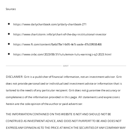
Sources
https://www.dailychartbook.com/p/daily-chartbook-271
https://www.chartstorm.info/p/chart-of-the-day-institutional-investor
https://www.ft.com/content/8a6d78e1-fa95-4e7c-aade-47b33f658468
https://www.cnbc.com/2023/08/31/lululemon-lulu-earnings-q2-2023.html
DISCLAIMER: Grit is a publisher of financial information, not an investment advisor. Grit
does not provide personalized or individualized investment advice or information that is
tailored to the needs of any particular recipient. Grit does not guarantee the accuracy or
completeness of the information provided in this page. All statements and expressions
herein are the sole opinion of the author or paid advertiser.
THE INFORMATION CONTAINED ON THIS WEBSITE IS NOT AND SHOULD NOT BE
CONSTRUED AS INVESTMENT ADVICE, AND DOES NOT PURPORT TO BE AND DOES NOT
EXPRESS ANY OPINION AS TO THE PRICE AT WHICH THE SECURITIES OF ANY COMPANY MAY