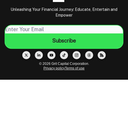
Unleashing Your Financial Journey: Educate, Entertain and
Empower
© 2026 Grit Capital Corporation.
Privacy policy
Terms of use