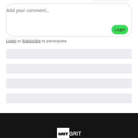
Add your comment
Login
Login
or
Subscribe
to participate
.
GRIT