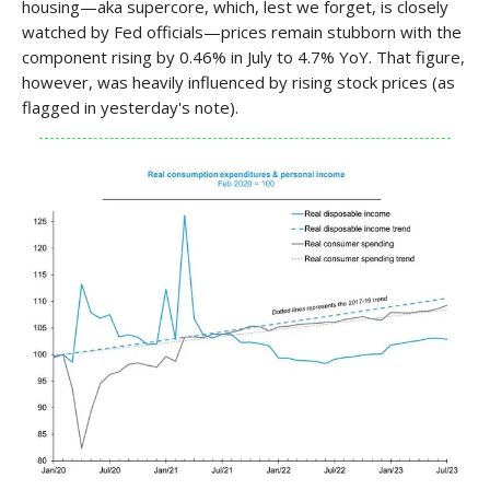
housing—aka supercore, which, lest we forget, is closely
watched by Fed officials—prices remain stubborn with the
component rising by 0.46% in July to 4.7% YoY. That figure,
however, was heavily influenced by rising stock prices (as
flagged in yesterday's note).