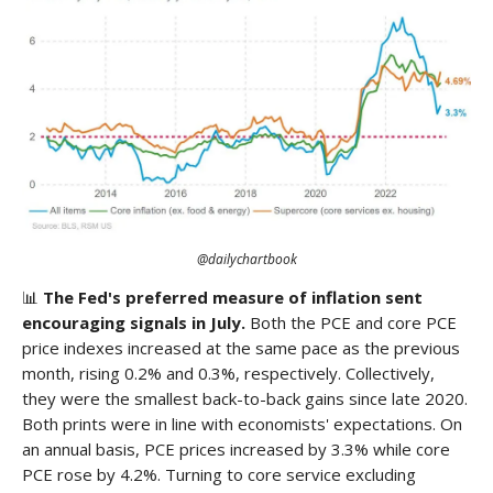
@dailychartbook
📊
The Fed's preferred measure of inflation sent
encouraging signals in July.
Both the PCE and core PCE
price indexes increased at the same pace as the previous
month, rising 0.2% and 0.3%, respectively. Collectively,
they were the smallest back-to-back gains since late 2020.
Both prints were in line with economists' expectations. On
an annual basis, PCE prices increased by 3.3% while core
PCE rose by 4.2%. Turning to core service excluding