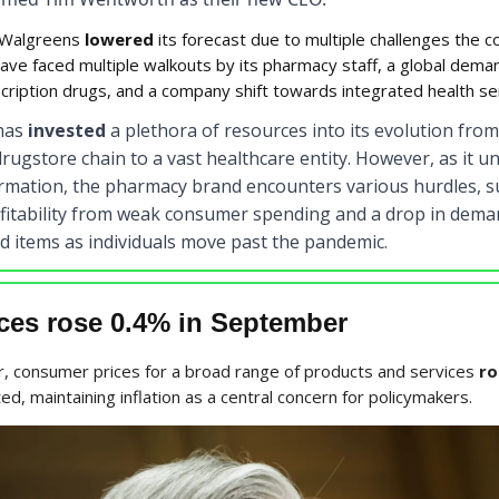
Walgreens
lowered
its forecast due to multiple challenges the 
ave faced multiple walkouts by its pharmacy staff, a global dema
cription drugs, and a company shift towards integrated health se
has
invested
a plethora of resources into its evolution from
rugstore chain to a vast healthcare entity. However, as it 
ormation, the pharmacy brand encounters various hurdles, s
fitability from weak consumer spending and a drop in dema
d items as individuals move past the pandemic.
ices rose 0.4% in September
, consumer prices for a broad range of products and services
ro
ted, maintaining inflation as a central concern for policymakers.