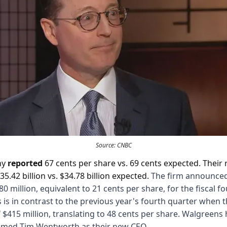
Source: CNBC
ny
reported
67 cents per share vs. 69 cents expected. Their
35.42 billion vs. $34.78 billion expected.
The firm announced
180 million, equivalent to 21 cents per share, for the fiscal f
s is in contrast to the previous year's fourth quarter when 
f $415 million, translating to 48 cents per share. Walgreens
med Tim Wentworth as their new CEO.