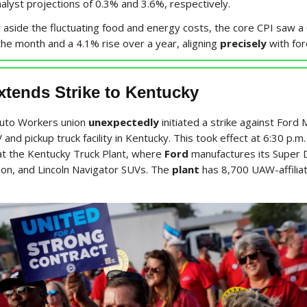
nalyst projections of 0.3% and 3.6%, respectively.
 aside the fluctuating food and energy costs, the core CPI saw a
the month and a 4.1% rise over a year, aligning
precisely
with for
tends Strike to Kentucky
Auto Workers union
unexpectedly
initiated a strike against Ford 
 and pickup truck facility in Kentucky. This took effect at 6:30 p.m
 the Kentucky Truck Plant, where
Ford
manufactures its Super D
ion, and Lincoln Navigator SUVs. The
plant
has 8,700 UAW-affilia