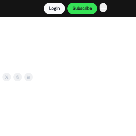
Login
Subscribe