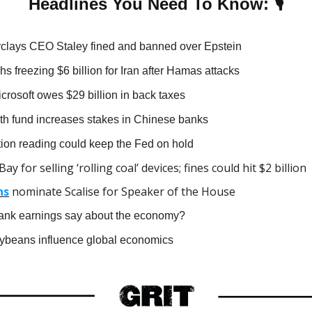
🎙
Headlines You Need To Know:
clays CEO Staley fined and banned over Epstein
s freezing $6 billion for Iran after Hamas attacks
crosoft owes $29 billion in back taxes
h fund increases stakes in Chinese banks
ation reading could keep the Fed on hold
ay for selling ‘rolling coal’ devices; fines could hit $2 billion
ns
nominate Scalise for Speaker of the House
bank earnings say about the economy?
beans influence global economics