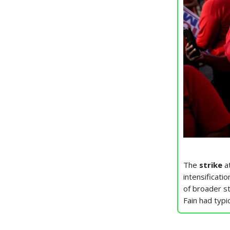
The
strike
at
intensificati
of broader st
Fain had typi