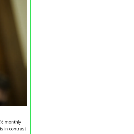
.4% monthly
s in contrast