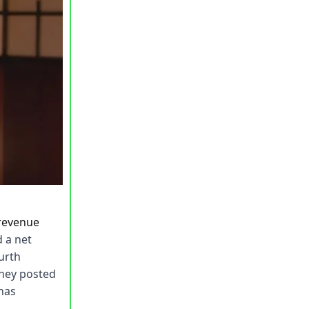
 revenue
 a net
ourth
they posted
 has