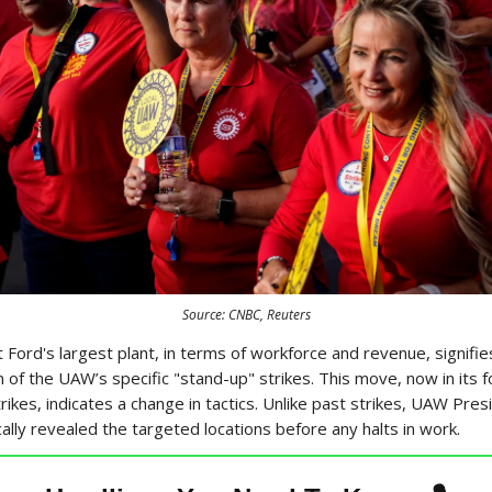
Source: CNBC, Reuters
 Ford's largest plant, in terms of workforce and revenue, signifies
on of the UAW’s specific "stand-up" strikes. This move, now in its 
rikes, indicates a change in tactics. Unlike past strikes, UAW Pre
cally revealed the targeted locations before any halts in work.