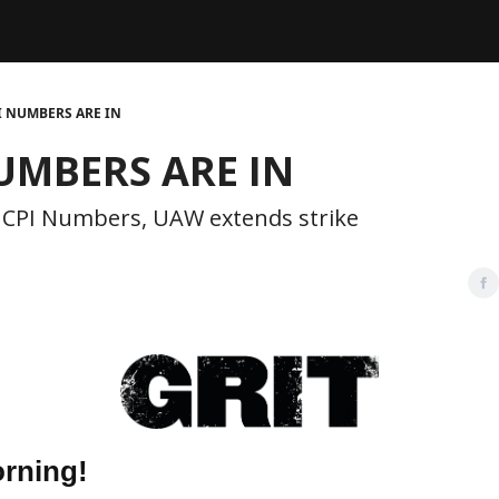
Legal
dvertise with us
Support & FAQs
I NUMBERS ARE IN
UMBERS ARE IN
 CPI Numbers, UAW extends strike
rning!