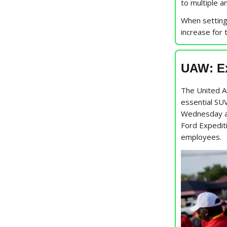
to multiple a
When setting
increase for 
UAW: Ex
The United 
essential SUV
Wednesday at
Ford Expedit
employees.