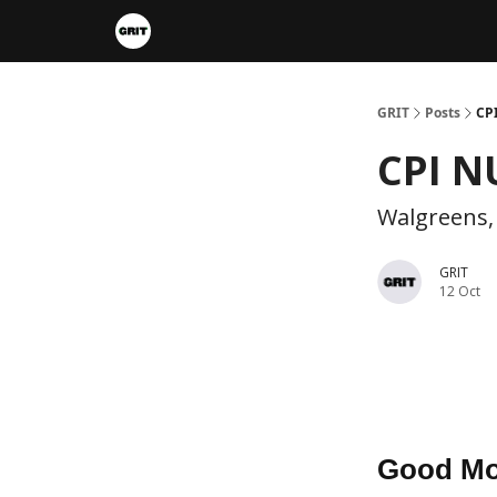
Portfolios
VIP Member Hub
About us
A
GRIT
Posts
CP
CPI N
Walgreens,
GRIT
12 Oct
Good Mo