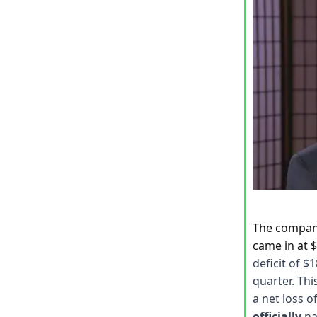
The compa
came in at $
deficit of $
quarter. Thi
a net loss o
officially
na