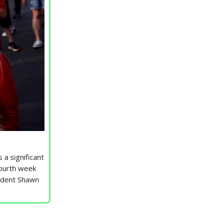
 a significant
fourth week
sident Shawn