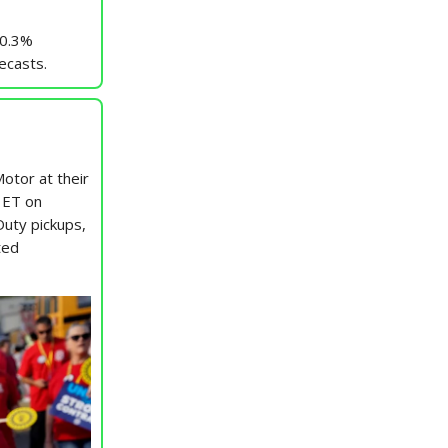
 0.3%
ecasts.
Motor at their
. ET on
uty pickups,
ted