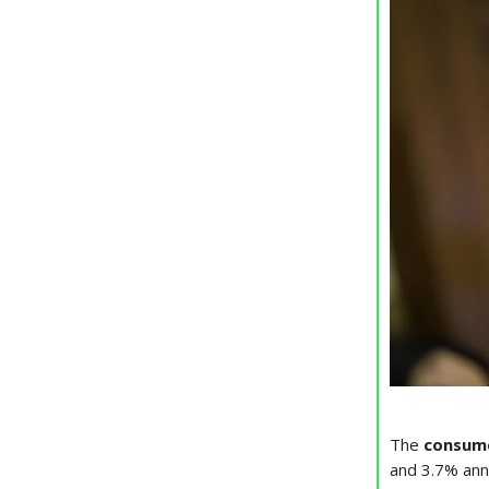
The
consume
and 3.7% annu