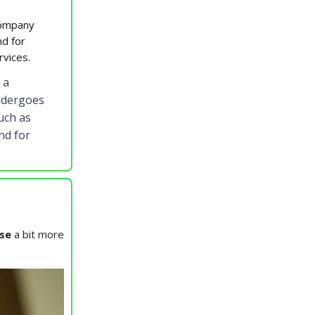
company
nd for
rvices.
 a
undergoes
uch as
nd for
se
a bit more