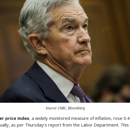
Source: CNBC, Bloomberg
r price index
, a widely monitored measure of inflation, rose 0
ally, as per Thursday's report from the Labor Department. This i