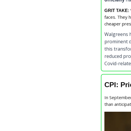
GRIT TAKE:
faces. They h
cheaper pres
Walgreens 
prominent d
this transf
reduced pro
Covid-relate
CPI: Pr
In September
than anticipa