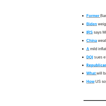
Former
Bar
Biden
weigh
IRS
says Mi
China
wealt
A
mild infl
DOJ
sues eB
Republica
What
will 
How
US soy