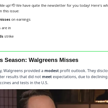
kle up! 🫡 We have quite the newsletter for you today! Here’s w
 this issue:
misses
on earnings
are in
ds
strike
s Season: Walgreens Misses
y, Walgreens provided a
modest
profit outlook. They disclo
er results that did not
meet
expectations, due to declini
ccines and tests in the U.S.