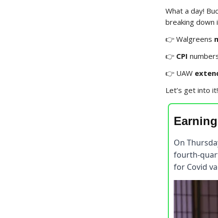
What a day! Buc
breaking down in
👉 Walgreens
👉
CPI
numbers 
👉 UAW
exten
Let’s get into it!
Earning
On Thursda
fourth-quart
for Covid va