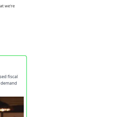
hat we’re
sed fiscal
ng demand