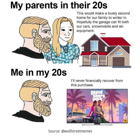
Source: @wallstreetmemes