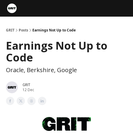
Portfolios
VIP Member Hub
About us
Advertise with 
GRIT
Posts
Earnings Not Up to Code
Earnings Not Up to
Code
Oracle, Berkshire, Google
GRIT
12 Dec