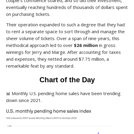
couple’s confidence soared, and so did their investment,
eventually reaching hundreds of thousands of dollars spent
on purchasing tickets.
Their operation expanded to such a degree that they had
to rent a separate space to sort through and manage the
sheer volume of tickets. Over a span of nine years, this
methodical approach led to over
$26 million
in gross
winnings for Jerry and Marge. After accounting for taxes
and expenses, they netted around $7.75 million, a
remarkable feat by any standard.
Chart of the Day
📊
Monthly U.S. pending home sales have been trending
down since 2021.