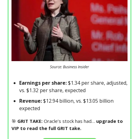
Source: Business Insider
Earnings per share:
$1.34 per share, adjusted,
vs. $1.32 per share, expected
Revenue:
$12.94 billion, vs. $13.05 billion
expected
🎯
GRIT TAKE:
Oracle’s stock has had…
upgrade to
VIP to read the full GRIT take.