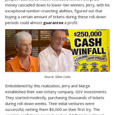
money cascaded down to lower-tier winners. Jerry, with his
exceptional number-crunching abilities, figured out that
buying a certain amount of tickets during these roll-down
periods could almost
guarantee
a profit.
Source: Silver Lotto
Emboldened by this realization, Jerry and Marge
established their own lottery company, GSV Investments.
They started modestly, purchasing thousands of tickets
during roll-down weeks. Their initial ventures were
successful, netting them $6,000 on their first try. The