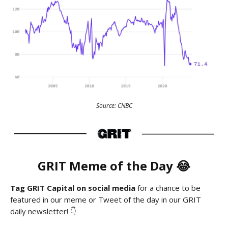
Source: CNBC
GRIT
Meme
of the Day 😂
Tag GRIT Capital on social media
for a chance to be
featured in our meme or Tweet of the day in our GRIT
daily newsletter! 👇