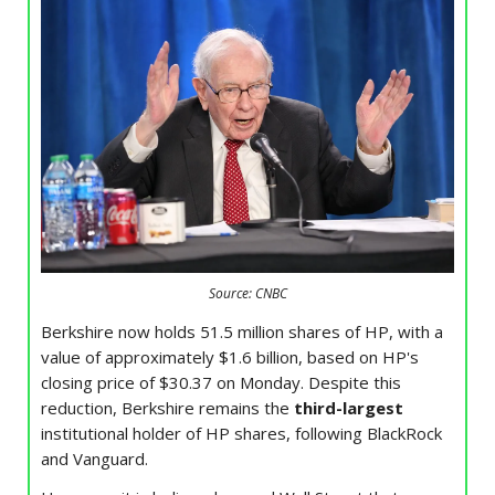
Source: CNBC
Berkshire now holds 51.5 million shares of HP, with a
value of approximately $1.6 billion, based on HP's
closing price of $30.37 on Monday. Despite this
reduction, Berkshire remains the
third-largest
institutional holder of HP shares, following BlackRock
and Vanguard.