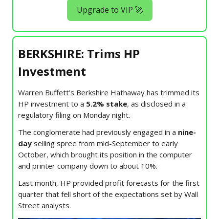
Upgrade to VIP 🚀
BERKSHIRE: Trims HP
Investment
Warren Buffett’s Berkshire Hathaway has trimmed its
HP investment to a
5.2% stake
, as disclosed in a
regulatory filing on Monday night.
The conglomerate had previously engaged in a
nine-
day
selling spree from mid-September to early
October, which brought its position in the computer
and printer company down to about 10%.
Last month, HP provided profit forecasts for the first
quarter that fell short of the expectations set by Wall
Street analysts.