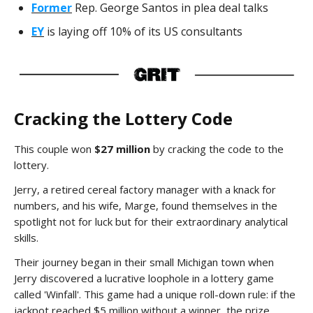
Former
Rep. George Santos in plea deal talks
EY
is laying off 10% of its US consultants
Cracking the Lottery Code
This couple won
$27 million
by cracking the code to the
lottery.
Jerry, a retired cereal factory manager with a knack for
numbers, and his wife, Marge, found themselves in the
spotlight not for luck but for their extraordinary analytical
skills.
Their journey began in their small Michigan town when
Jerry discovered a lucrative loophole in a lottery game
called 'Winfall'. This game had a unique roll-down rule: if the
jackpot reached $5 million without a winner, the prize