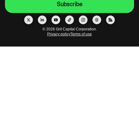
© 2026 Grit Capital Corporation.
Privacy policy
Terms of use