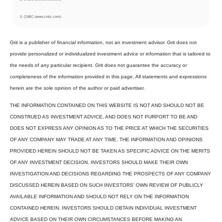
3. CNBC (www.cnbc.com)
Grit is a publisher of financial information, not an investment advisor. Grit does not
provide personalized or individualized investment advice or information that is tailored to
the needs of any particular recipient. Grit does not guarantee the accuracy or
completeness of the information provided in this page. All statements and expressions
herein are the sole opinion of the author or paid advertiser.
THE INFORMATION CONTAINED ON THIS WEBSITE IS NOT AND SHOULD NOT BE
CONSTRUED AS INVESTMENT ADVICE, AND DOES NOT PURPORT TO BE AND
DOES NOT EXPRESS ANY OPINION AS TO THE PRICE AT WHICH THE SECURITIES
OF ANY COMPANY MAY TRADE AT ANY TIME. THE INFORMATION AND OPINIONS
PROVIDED HEREIN SHOULD NOT BE TAKEN AS SPECIFIC ADVICE ON THE MERITS
OF ANY INVESTMENT DECISION. INVESTORS SHOULD MAKE THEIR OWN
INVESTIGATION AND DECISIONS REGARDING THE PROSPECTS OF ANY COMPANY
DISCUSSED HEREIN BASED ON SUCH INVESTORS’ OWN REVIEW OF PUBLICLY
AVAILABLE INFORMATION AND SHOULD NOT RELY ON THE INFORMATION
CONTAINED HEREIN. INVESTORS SHOULD OBTAIN INDIVIDUAL INVESTMENT
ADVICE BASED ON THEIR OWN CIRCUMSTANCES BEFORE MAKING AN