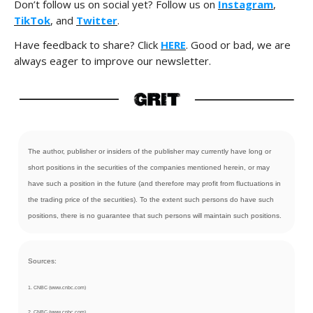
Don’t follow us on social yet? Follow us on
Instagram
,
TikTok
, and
Twitter
.
Have feedback to share? Click
HERE
. Good or bad, we are
always eager to improve our newsletter.
The author, publisher or insiders of the publisher may currently have long or
short positions in the securities of the companies mentioned herein, or may
have such a position in the future (and therefore may profit from fluctuations in
the trading price of the securities). To the extent such persons do have such
positions, there is no guarantee that such persons will maintain such positions.
Sources:
1. CNBC (www.cnbc.com)
2. CNBC (www.cnbc.com)