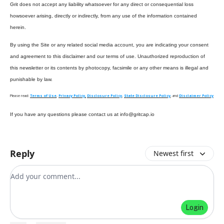
Grit does not accept any liability whatsoever for any direct or consequential loss
howsoever arising, directly or indirectly, from any use of the information contained
herein.
By using the Site or any related social media account, you are indicating your consent
and agreement to this disclaimer and our terms of use. Unauthorized reproduction of
this newsletter or its contents by photocopy, facsimile or any other means is illegal and
punishable by law.
Please read:
Terms of Use
,
Privacy Policy,
Disclosure Policy
,
State Disclosure Policy
, and
Disclaimer Policy
If you have any questions please contact us at
info@gritcap.io
Reply
Newest first
Add your comment
Login