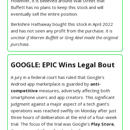
However, it is believed around Wall Street that
Buffett has no plans to keep this stock and will
eventually sell the entire position.
Berkshire Hathaway bought this stock in April 2022
and has not seen any profit from the purchase.
It is
unclear if Warren Buffett or Greg Abel made the original
purchase.
GOOGLE: EPIC Wins Legal Bout
A jury in a federal court has ruled that Google's
Android app marketplace is guarded by
anti-
competitive
measures, adversely affecting both
smartphone users and app creators. This significant
judgment against a major aspect of a tech giant's
operations was reached swiftly on Monday after just
three hours of deliberation at the end of a four-week
trial. The focus of the trial was Google's
Play Store
,