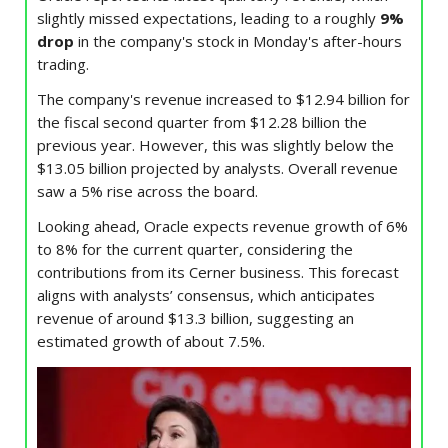
slightly missed expectations, leading to a roughly
9%
drop
in the company's stock in Monday's after-hours
trading.
The company's revenue increased to $12.94 billion for
the fiscal second quarter from $12.28 billion the
previous year. However, this was slightly below the
$13.05 billion projected by analysts. Overall revenue
saw a 5% rise across the board.
Looking ahead, Oracle expects revenue growth of 6%
to 8% for the current quarter, considering the
contributions from its Cerner business. This forecast
aligns with analysts’ consensus, which anticipates
revenue of around $13.3 billion, suggesting an
estimated growth of about 7.5%.