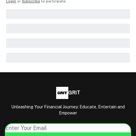
Login
or
Subscribe
to participate
.
GRIT
Unleashing Your Financial Journey: Educate, Entertain and
Empower