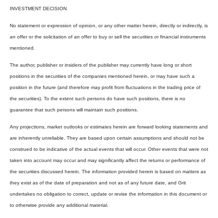
INVESTMENT DECISION
No statement or expression of opinion, or any other matter herein, directly or indirectly, is
an offer or the solicitation of an offer to buy or sell the securities or financial instruments
mentioned.
The author, publisher or insiders of the publisher may currently have long or short
positions in the securities of the companies mentioned herein, or may have such a
position in the future (and therefore may profit from fluctuations in the trading price of
the securities). To the extent such persons do have such positions, there is no
guarantee that such persons will maintain such positions.
Any projections, market outlooks or estimates herein are forward looking statements and
are inherently unreliable. They are based upon certain assumptions and should not be
construed to be indicative of the actual events that will occur. Other events that were not
taken into account may occur and may significantly affect the returns or performance of
the securities discussed herein. The information provided herein is based on matters as
they exist as of the date of preparation and not as of any future date, and Grit
undertakes no obligation to correct, update or revise the information in this document or
to otherwise provide any additional material.