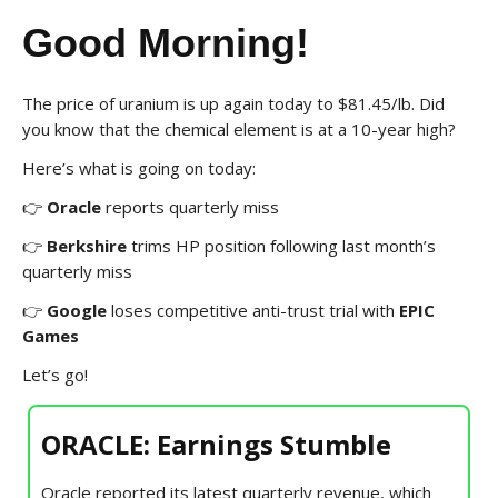
Good Morning!
The price of uranium is up again today to $81.45/lb. Did
you know that the chemical element is at a 10-year high?
Here’s what is going on today:
👉
Oracle
reports quarterly miss
👉
Berkshire
trims HP position following last month’s
quarterly miss
👉
Google
loses competitive anti-trust trial with
EPIC
Games
Let’s go!
ORACLE: Earnings Stumble
Oracle reported its latest quarterly revenue, which