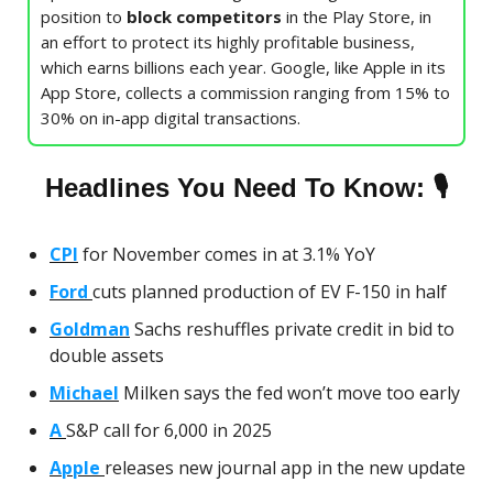
position to
block competitors
in the Play Store, in
an effort to protect its highly profitable business,
which earns billions each year. Google, like Apple in its
App Store, collects a commission ranging from 15% to
30% on in-app digital transactions.
🎙
Headlines You Need To Know:
CPI
for November comes in at 3.1% YoY
Ford
cuts planned production of EV F-150 in half
Goldman
Sachs reshuffles private credit in bid to
double assets
Michael
Milken says the fed won’t move too early
A
S&P call for 6,000 in 2025
Apple
releases new journal app in the new update