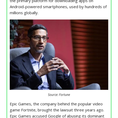
the primary platform for downloading apps on
Android-powered smartphones, used by hundreds of
millions globally.
Source: Fortune
Epic Games, the company behind the popular video
game Fortnite, brought the lawsuit three years ago.
Epic Games accused Google of abusing its dominant