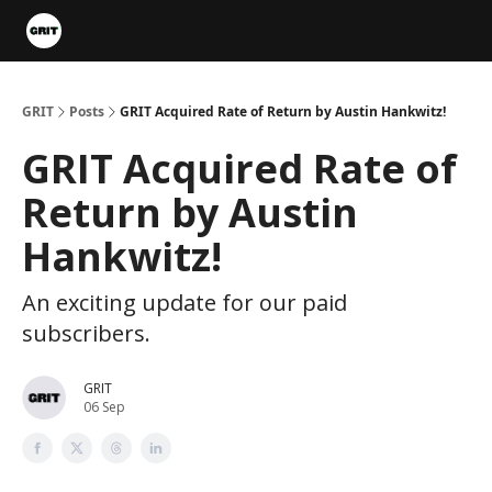
Portfolios
VIP Member Hub
About us
Advertise with 
GRIT
Posts
GRIT Acquired Rate of Return by Austin Hankwitz!
GRIT Acquired Rate of
Return by Austin
Hankwitz!
An exciting update for our paid
subscribers.
GRIT
06 Sep