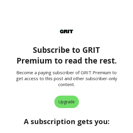
Subscribe to GRIT
Premium to read the rest.
Become a paying subscriber of GRIT Premium to
get access to this post and other subscriber-only
content.
Upgrade
A subscription gets you
: