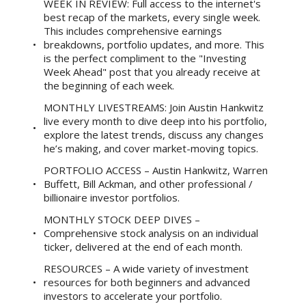
WEEK IN REVIEW: Full access to the internet's
best recap of the markets, every single week.
This includes comprehensive earnings
breakdowns, portfolio updates, and more. This
is the perfect compliment to the "Investing
Week Ahead" post that you already receive at
the beginning of each week.
MONTHLY LIVESTREAMS: Join Austin Hankwitz
live every month to dive deep into his portfolio,
explore the latest trends, discuss any changes
he’s making, and cover market-moving topics.
PORTFOLIO ACCESS – Austin Hankwitz, Warren
Buffett, Bill Ackman, and other professional /
billionaire investor portfolios.
MONTHLY STOCK DEEP DIVES –
Comprehensive stock analysis on an individual
ticker, delivered at the end of each month.
RESOURCES – A wide variety of investment
resources for both beginners and advanced
investors to accelerate your portfolio.