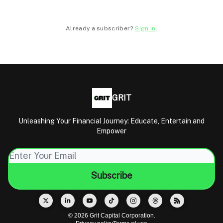
Already a subscriber?
Sign in
.
GRIT
Unleashing Your Financial Journey: Educate, Entertain and
Empower
© 2026 Grit Capital Corporation.