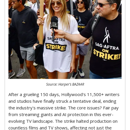
Source: Harper’s BAZAAR
After a grueling 150 days, Hollywood's 11,500+ writers
and studios have finally struck a tentative deal, ending
the industry's massive strike. The core issues? Fair pay
from streaming giants and AI protection in this ever-
evolving TV landscape. The strike halted production on
countless films and TV shows, affecting not just the