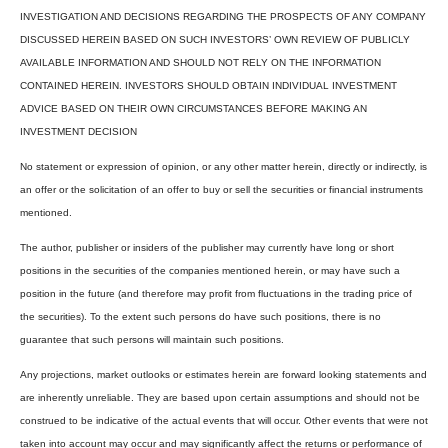
INVESTIGATION AND DECISIONS REGARDING THE PROSPECTS OF ANY COMPANY
DISCUSSED HEREIN BASED ON SUCH INVESTORS’ OWN REVIEW OF PUBLICLY
AVAILABLE INFORMATION AND SHOULD NOT RELY ON THE INFORMATION
CONTAINED HEREIN. INVESTORS SHOULD OBTAIN INDIVIDUAL INVESTMENT
ADVICE BASED ON THEIR OWN CIRCUMSTANCES BEFORE MAKING AN
INVESTMENT DECISION
No statement or expression of opinion, or any other matter herein, directly or indirectly, is
an offer or the solicitation of an offer to buy or sell the securities or financial instruments
mentioned.
The author, publisher or insiders of the publisher may currently have long or short
positions in the securities of the companies mentioned herein, or may have such a
position in the future (and therefore may profit from fluctuations in the trading price of
the securities). To the extent such persons do have such positions, there is no
guarantee that such persons will maintain such positions.
Any projections, market outlooks or estimates herein are forward looking statements and
are inherently unreliable. They are based upon certain assumptions and should not be
construed to be indicative of the actual events that will occur. Other events that were not
taken into account may occur and may significantly affect the returns or performance of