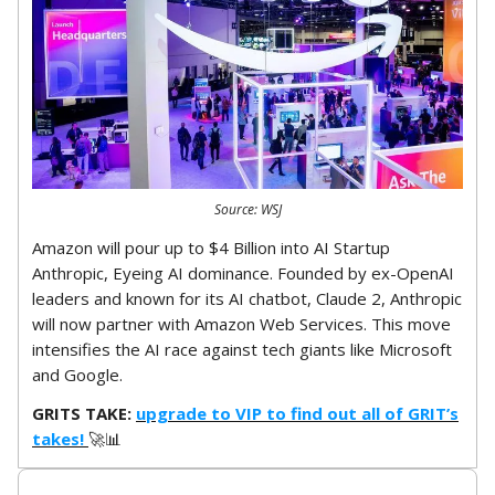
Source: WSJ
Amazon will pour up to $4 Billion into AI Startup
Anthropic, Eyeing AI dominance. Founded by ex-OpenAI
leaders and known for its AI chatbot, Claude 2, Anthropic
will now partner with Amazon Web Services. This move
intensifies the AI race against tech giants like Microsoft
and Google.
GRITS TAKE:
upgrade to VIP to find out all of GRIT’s
takes!
🚀📊