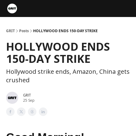
Portfolios
VIP Member Hub
About us
Advertise with 
GRIT
Posts
HOLLYWOOD ENDS 150-DAY STRIKE
HOLLYWOOD ENDS
150-DAY STRIKE
Hollywood strike ends, Amazon, China gets
crushed
GRIT
25 Sep