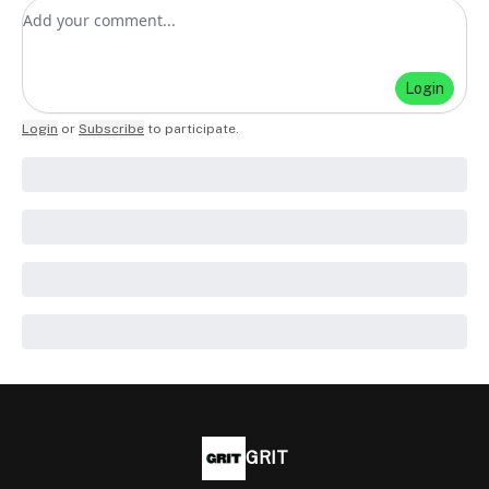
Add your comment
Login
Login
or
Subscribe
to participate
.
GRIT