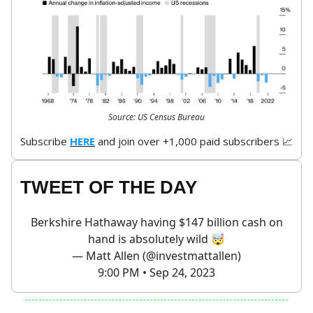
Source: US Census Bureau
Subscribe
HERE
and join over +1,000 paid subscribers 📈
TWEET OF THE DAY
Berkshire Hathaway having $147 billion cash on
hand is absolutely wild 🤯
— Matt Allen (@investmattallen)
9:00 PM • Sep 24, 2023