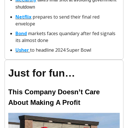
shutdown
Netflix
prepares to send their final red
envelope
Bond
markets faces quandary after fed signals
its almost done
Usher
to headline 2024 Super Bowl
Just for fun…
This Company Doesn’t Care
About Making A Profit