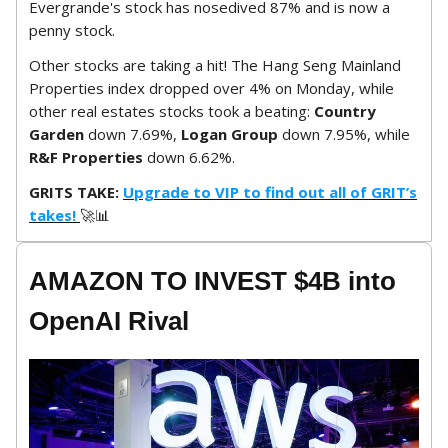
Evergrande's stock has nosedived 87% and is now a
penny stock.
Other stocks are taking a hit! The Hang Seng Mainland
Properties index dropped over 4% on Monday, while
other real estates stocks took a beating:
Country
Garden
down 7.69%,
Logan Group
down 7.95%, while
R&F Properties
down 6.62%.
GRITS TAKE:
Upgrade to VIP to find out all of GRIT’s
takes!
🚀📊
AMAZON TO INVEST $4B into
OpenAI Rival