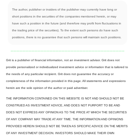
The author, publisher or insiders of the publisher may currently have long or
short positions in the securities of the companies mentioned herein, or may
have such a position in the future (and therefore may profit from fluctuations in
the trading price of the securities). To the extent such persons do have such
positions, there is no guarantee that such persons will maintain such positions.
Grit is a publisher of financial information, not an investment advisor. Grit does not
provide personalized or individualized investment advice or information that is tailored to
the needs of any particular recipient. Grit does not guarantee the accuracy or
completeness of the information provided in this page. All statements and expressions
herein are the sole opinion of the author or paid advertiser.
THE INFORMATION CONTAINED ON THIS WEBSITE IS NOT AND SHOULD NOT BE
CONSTRUED AS INVESTMENT ADVICE, AND DOES NOT PURPORT TO BE AND
DOES NOT EXPRESS ANY OPINION AS TO THE PRICE AT WHICH THE SECURITIES
OF ANY COMPANY MAY TRADE AT ANY TIME. THE INFORMATION AND OPINIONS
PROVIDED HEREIN SHOULD NOT BE TAKEN AS SPECIFIC ADVICE ON THE MERITS
OF ANY INVESTMENT DECISION. INVESTORS SHOULD MAKE THEIR OWN