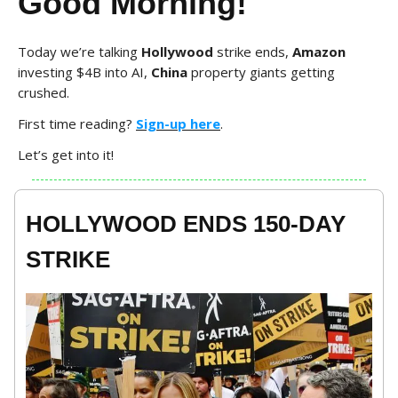
Good Morning!
Today we’re talking
Hollywood
strike ends,
Amazon
investing $4B into AI,
China
property giants getting
crushed.
First time reading?
Sign-up here
.
Let’s get into it!
HOLLYWOOD ENDS 150-DAY
STRIKE