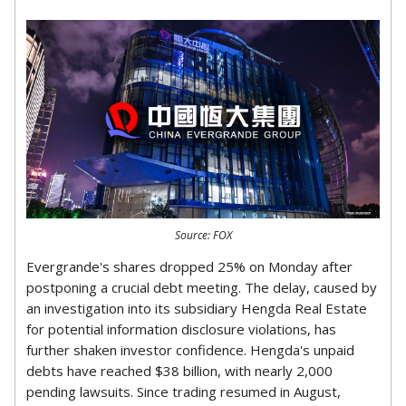
Source: FOX
Evergrande's shares dropped 25% on Monday after
postponing a crucial debt meeting. The delay, caused by
an investigation into its subsidiary Hengda Real Estate
for potential information disclosure violations, has
further shaken investor confidence. Hengda's unpaid
debts have reached $38 billion, with nearly 2,000
pending lawsuits. Since trading resumed in August,