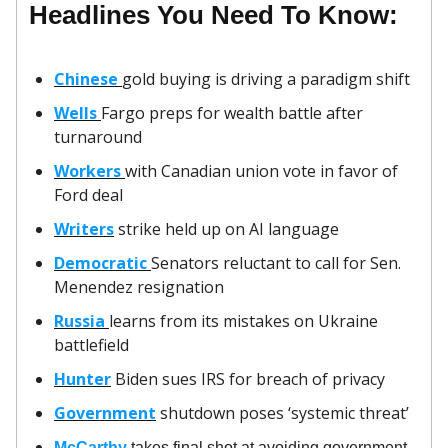
Headlines You Need To Know:
Chinese
gold buying is driving a paradigm shift
Wells
Fargo preps for wealth battle after
turnaround
Workers
with Canadian union vote in favor of
Ford deal
Writers
strike held up on AI language
Democratic
Senators reluctant to call for Sen.
Menendez resignation
Russia
learns from its mistakes on Ukraine
battlefield
Hunter
Biden sues IRS for breach of privacy
Government
shutdown poses ‘systemic threat’
McCarthy
takes final shot at avoiding government