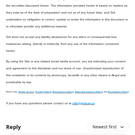
the securities discussed herein. The information provided herein is based on matters as
they exist as of the date of preparation and not as of any future date, and Grit
undertakes no obligation to correct, update or revise the information in this document or
to otherwise provide any additional material.
Grit does not accept any liability whatsoever for any direct or consequential loss
howsoever arising, directly or indirectly, from any use of the information contained
herein.
By using the Site or any related social media account, you are indicating your consent
and agreement to this disclaimer and our terms of use. Unauthorized reproduction of
this newsletter or its contents by photocopy, facsimile or any other means is illegal and
punishable by law.
Please read:
Terms of Use
,
Privacy Policy,
Disclosure Policy
,
State Disclosure Policy
, and
Disclaimer Policy
If you have any questions please contact us at
info@gritcap.io
Reply
Newest first