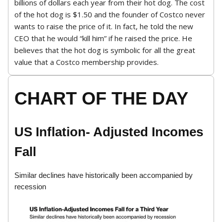
billions of dollars each year from their hot dog. The cost
of the hot dog is $1.50 and the founder of Costco never
wants to raise the price of it. In fact, he told the new
CEO that he would “kill him” if he raised the price. He
believes that the hot dog is symbolic for all the great
value that a Costco membership provides.
CHART OF THE DAY
US Inflation- Adjusted Incomes
Fall
Similar declines have historically been accompanied by
recession