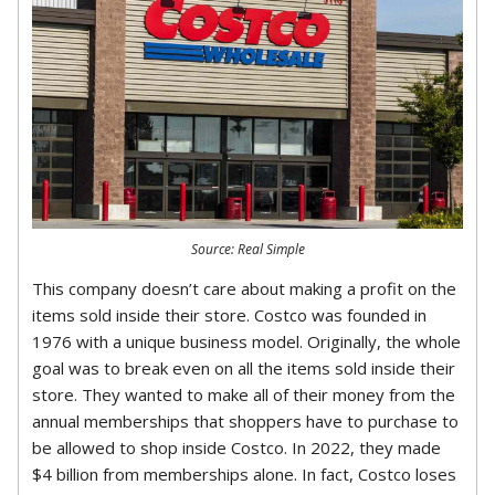
Source: Real Simple
This company doesn’t care about making a profit on the
items sold inside their store. Costco was founded in
1976 with a unique business model. Originally, the whole
goal was to break even on all the items sold inside their
store. They wanted to make all of their money from the
annual memberships that shoppers have to purchase to
be allowed to shop inside Costco. In 2022, they made
$4 billion from memberships alone. In fact, Costco loses