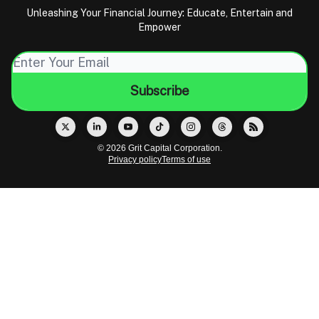
Unleashing Your Financial Journey: Educate, Entertain and
Empower
© 2026 Grit Capital Corporation.
Privacy policy
Terms of use