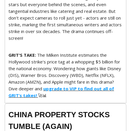
stars but everyone behind the scenes, and even
tangential industries like catering and real estate. But
don't expect cameras to roll just yet - actors are still on
strike, marking the first simultaneous writers and actors
strike in over six decades. The drama continues off-
screen!
GRIT'S TAKE:
The Milken Institute estimates the
Hollywood strike's price tag at a whopping $5 billion for
the national economy. Wondering how giants like Disney
(DIS), Warner Bros. Discovery (WBD), Netflix (NFLX),
Amazon (AMZN), and Apple might fare in this drama?
Dive deeper and
upgrade to VIP to find out all of
GRIT’s takes!
🚀📊
CHINA PROPERTY STOCKS
TUMBLE (AGAIN)