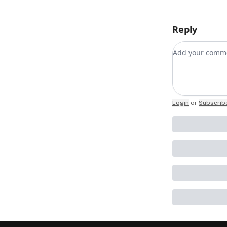
Reply
Add your co
Login
or
Subscrib