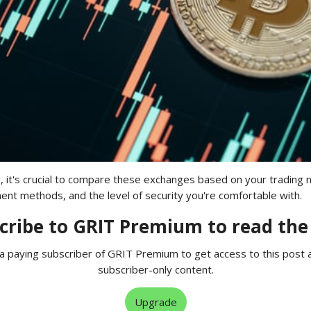
, it's crucial to compare these exchanges based on your trading 
nt methods, and the level of security you're comfortable with.
cribe to GRIT Premium to read the 
 paying subscriber of GRIT Premium to get access to this post 
subscriber-only content.
Upgrade