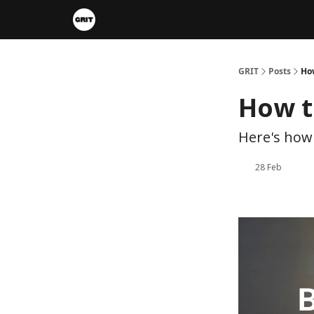
Portfolios
VIP Member Hub
About us
A
GRIT
Posts
How
How t
Here's how 
28 Feb