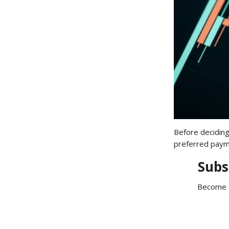
Before deciding
preferred payme
Subs
Become a