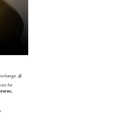
 exchange. 💰
aces for
tures,
s.