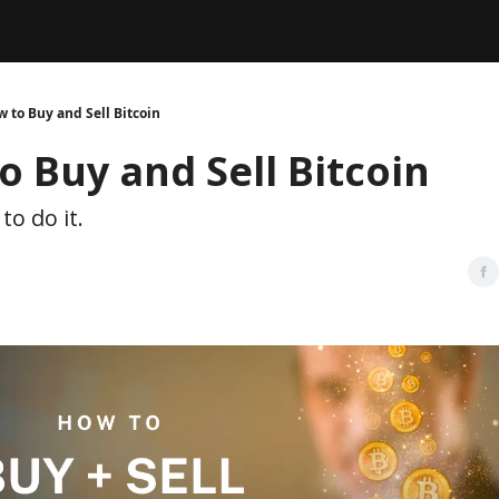
Legal
dvertise with us
Support & FAQs
 to Buy and Sell Bitcoin
o Buy and Sell Bitcoin
to do it.