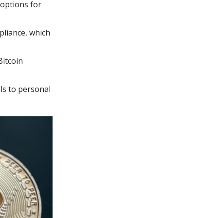
 options for
pliance, which
Bitcoin
ls to personal