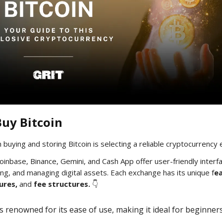
uy Bitcoin
n buying and storing Bitcoin is selecting a reliable cryptocurrency
Coinbase, Binance, Gemini, and Cash App offer user-friendly interf
ing, and managing digital assets. Each exchange has its unique f
ea
ures,
and
fee structures.
👇
is renowned for its ease of use, making it ideal for beginner