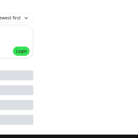
ewest first
Login