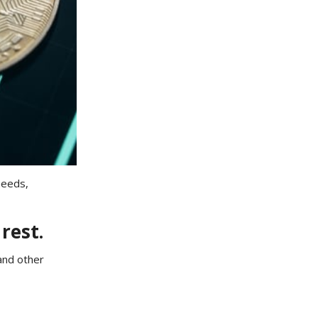
needs,
rest.
and other