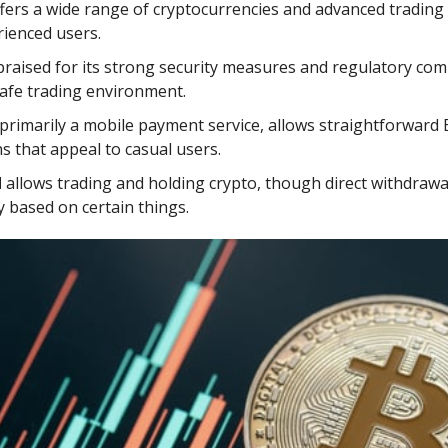
fers a wide range of cryptocurrencies and advanced trading
ienced users.
praised for its strong security measures and regulatory com
safe trading environment.
 primarily a mobile payment service, allows straightforward 
s that appeal to casual users.
d
allows trading and holding crypto, though direct withdrawa
y based on certain things.