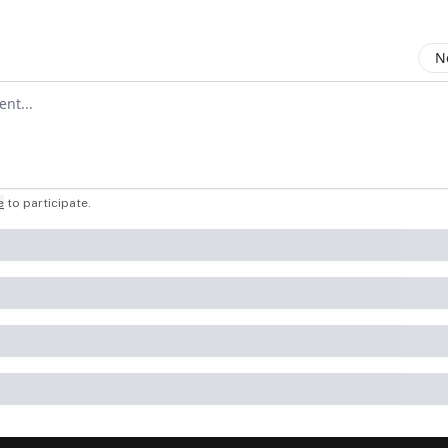
N
mment
e
to participate
.