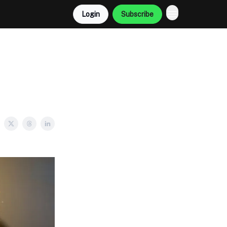
Login
Subscribe