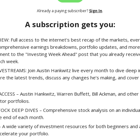
Already a paying subscriber?
Sign In
.
A subscription gets you:
EW: Full access to the internet's best recap of the markets, ever
comprehensive earnings breakdowns, portfolio updates, and more.
ment to the "Investing Week Ahead" post that you already receiv
ach week.
STREAMS: Join Austin Hankwitz live every month to dive deep in
ore the latest trends, discuss any changes he’s making, and cove
CESS – Austin Hankwitz, Warren Buffett, Bill Ackman, and other 
stor portfolios.
K DEEP DIVES – Comprehensive stock analysis on an individual 
he end of each month.
A wide variety of investment resources for both beginners and
celerate your portfolio.