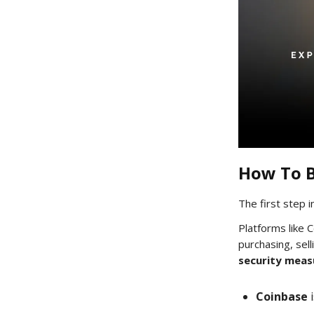
How To B
The first step i
Platforms like 
purchasing, sell
security meas
Coinbase