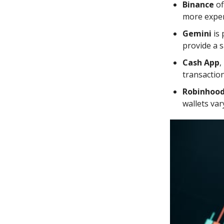
Binance
of
more exper
Gemini
is 
provide a 
Cash App
,
transaction
Robinhoo
wallets var