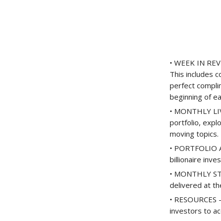
• WEEK IN REVI
This includes 
perfect compli
beginning of e
• MONTHLY LIVE
portfolio, expl
moving topics.
• PORTFOLIO AC
billionaire inve
• MONTHLY STOC
delivered at t
• RESOURCES – 
investors to ac