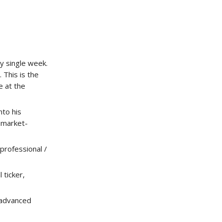
y single week.
 This is the
e at the
to his
r market-
professional /
ticker,
 advanced