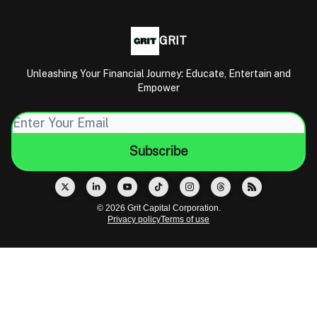
GRIT
Unleashing Your Financial Journey: Educate, Entertain and
Empower
© 2026 Grit Capital Corporation.
Privacy policy
Terms of use