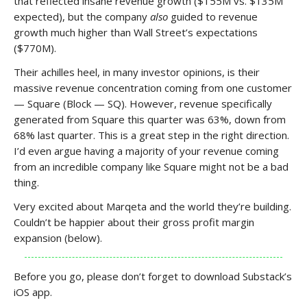
that reflected insane revenue growth ($155M vs. $135M
expected), but the company
also
guided to revenue
growth much higher than Wall Street’s expectations
($770M).
Their achilles heel, in many investor opinions, is their
massive revenue concentration coming from one customer
— Square (Block — SQ). However, revenue specifically
generated from Square this quarter was 63%, down from
68% last quarter. This is a great step in the right direction.
I’d even argue having a majority of your revenue coming
from an incredible company like Square might not be a bad
thing.
Very excited about Marqeta and the world they’re building.
Couldn’t be happier about their gross profit margin
expansion (below).
Before you go, please don’t forget to download Substack’s
iOS app.