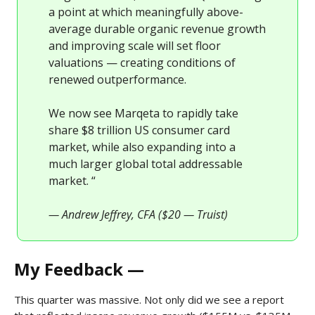
a point at which meaningfully above-
average durable organic revenue growth
and improving scale will set floor
valuations — creating conditions of
renewed outperformance.
We now see Marqeta to rapidly take
share $8 trillion US consumer card
market, while also expanding into a
much larger global total addressable
market. “
— Andrew Jeffrey, CFA ($20 — Truist)
My Feedback —
This quarter was massive. Not only did we see a report