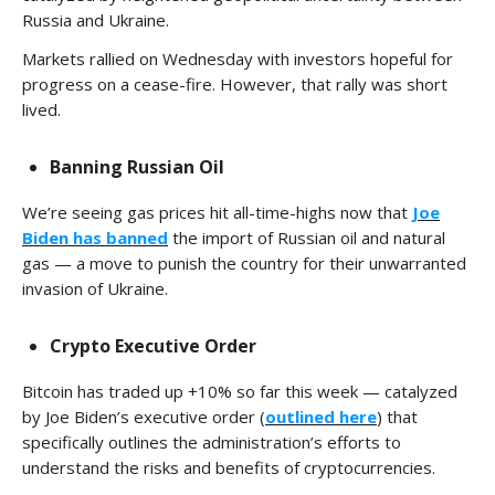
Russia and Ukraine.
Markets rallied on Wednesday with investors hopeful for
progress on a cease-fire. However, that rally was short
lived.
Banning Russian Oil
We’re seeing gas prices hit all-time-highs now that
Joe
Biden has banned
the import of Russian oil and natural
gas — a move to punish the country for their unwarranted
invasion of Ukraine.
Crypto Executive Order
Bitcoin has traded up +10% so far this week — catalyzed
by Joe Biden’s executive order (
outlined here
) that
specifically outlines the administration’s efforts to
understand the risks and benefits of cryptocurrencies.