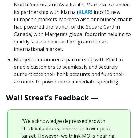
North America and Asia Pacific, Marqeta expanded
its partnership with Klarna (
KLAR
) into 13 new
European markets. Marqeta also announced that it
had powered the launch of the Square Card in
Canada, with Marqeta’s global footprint helping to
quickly scale a new card program into an
international market.
Marqeta announced a partnership with Plaid to
enable customers to seamlessly and securely
authenticate their bank accounts and fund their
accounts to power more immediate spending.
Wall Street’s Feedback —
“We acknowledge depressed growth
stock valuations, hence our lower price
target. However, we think MQ is nearing