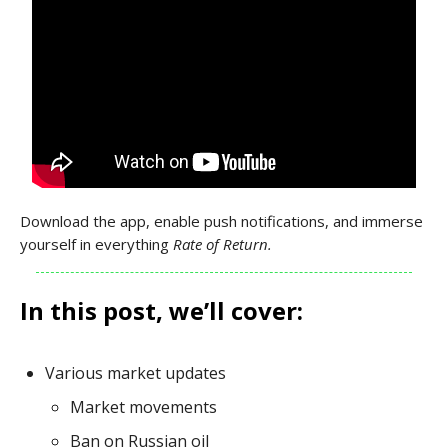
Download the app, enable push notifications, and immerse
yourself in everything
Rate of Return.
In this post, we’ll cover:
Various market updates
Market movements
Ban on Russian oil