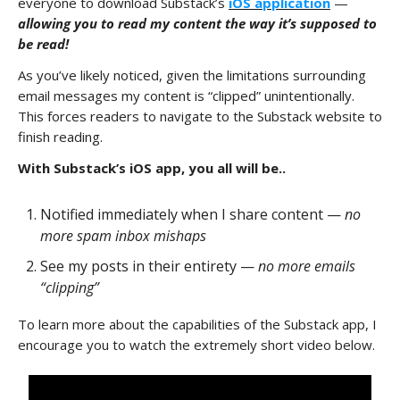
everyone to download Substack’s
iOS application
—
allowing you to read my content the way it’s supposed to
be read!
As you’ve likely noticed, given the limitations surrounding
email messages my content is “clipped” unintentionally.
This forces readers to navigate to the Substack website to
finish reading.
With Substack’s iOS app, you all will be..
Notified immediately when I share content —
no
more spam inbox mishaps
See my posts in their entirety —
no more emails
“clipping”
To learn more about the capabilities of the Substack app, I
encourage you to watch the extremely short video below.