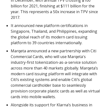
in December, with annual TPV crossing $100
billion for 2021, finishing at $111 billion for the
year. This represents a 50x increase in TPV since
2017.
It announced new platform certifications in
Singapore, Thailand, and Philippines, expanding
the global reach of its modern card issuing
platform to 39 countries internationally.
Marqeta announced a new partnership with Citi
Commercial Cards, who will use Marqeta's
industry-first tokenization-as-a-service solution
across more than 40 markets globally. Marqeta’s
modern card issuing platform will integrate with
Citi’s existing systems and enable Citi’s global
commercial cardholder base to seamlessly
provision corporate plastic cards as well as virtual
cards into mobile wallets.
Alongside its support for Klarna’s business in