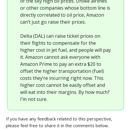
of the sky high oil prices. Unlike airlines
or other companies whose bottom line is
directly correlated to oil price, Amazon
can’t just go raise their prices.
Delta (DAL) can raise ticket prices on
their flights to compensate for the
higher cost in jet fuel, and people will pay
it. Amazon cannot ask everyone with
Amazon Prime to pay an extra $20 to
offset the higher transportation (fuel)
costs they’re incurring right now. This
higher cost cannot be easily offset and
will eat into their margins. By how much?
I’m not sure.
If you have any feedback related to this perspective,
please feel free to share it in the comments below.