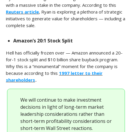
with a massive stake in the company. According to this
Reuters article
, Ryan is exploring a plethora of strategic
initiatives to generate value for shareholders — including a
complete sale.
Amazon’s 20:1 Stock Split
Hell has officially frozen over — Amazon announced a 20-
for-1 stock split and $10 billion share buyback program.
Why this is a “monumental” moment for the company is
because according to this
1997 letter to their
shareholders
..
We will continue to make investment
decisions in light of long-term market
leadership considerations rather than
short-term profitability considerations or
short-term Wall Street reactions.