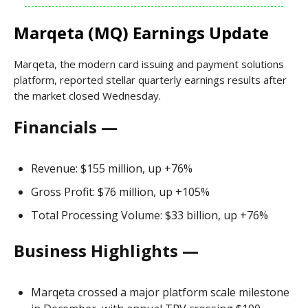
Marqeta (MQ) Earnings Update
Marqeta, the modern card issuing and payment solutions
platform, reported stellar quarterly earnings results after
the market closed Wednesday.
Financials —
Revenue: $155 million, up +76%
Gross Profit: $76 million, up +105%
Total Processing Volume: $33 billion, up +76%
Business Highlights —
Marqeta crossed a major platform scale milestone