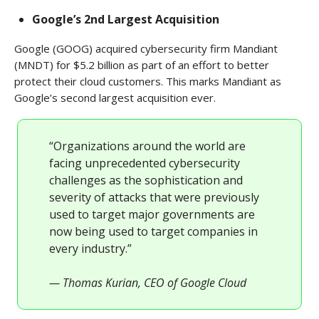
Google’s 2nd Largest Acquisition
Google (GOOG) acquired cybersecurity firm Mandiant
(MNDT) for $5.2 billion as part of an effort to better
protect their cloud customers. This marks Mandiant as
Google’s second largest acquisition ever.
“Organizations around the world are
facing unprecedented cybersecurity
challenges as the sophistication and
severity of attacks that were previously
used to target major governments are
now being used to target companies in
every industry.”
— Thomas Kurian, CEO of Google Cloud