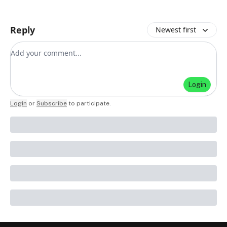
Reply
Newest first
Add your comment
Login
Login
or
Subscribe
to participate
.