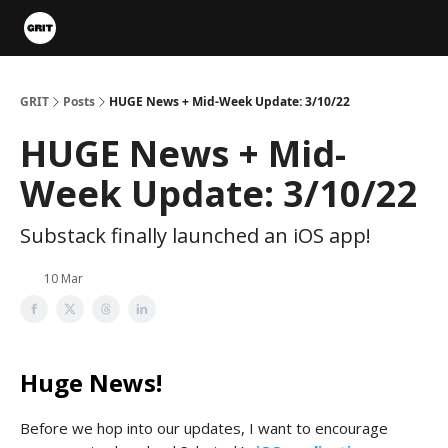
Portfolios
VIP Member Hub
About us
Advertise with 
GRIT
Posts
HUGE News + Mid-Week Update: 3/10/22
HUGE News + Mid-
Week Update: 3/10/22
Substack finally launched an iOS app!
10 Mar
Huge News!
Before we hop into our updates, I want to encourage