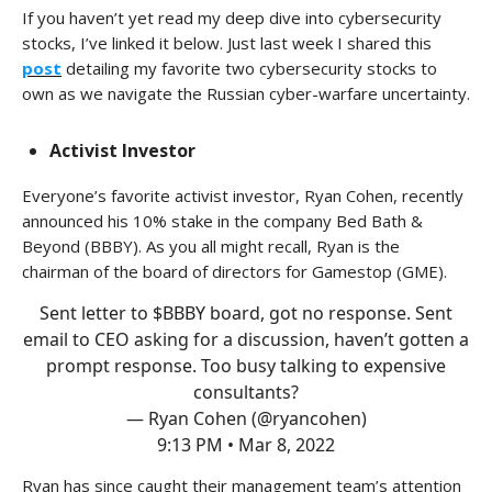
If you haven’t yet read my deep dive into cybersecurity
stocks, I’ve linked it below. Just last week I shared this
post
detailing my favorite two cybersecurity stocks to
own as we navigate the Russian cyber-warfare uncertainty.
Activist Investor
Everyone’s favorite activist investor, Ryan Cohen, recently
announced his 10% stake in the company Bed Bath &
Beyond (BBBY). As you all might recall, Ryan is the
chairman of the board of directors for Gamestop (GME).
Sent letter to $BBBY board, got no response. Sent
email to CEO asking for a discussion, haven’t gotten a
prompt response. Too busy talking to expensive
consultants?
— Ryan Cohen (@ryancohen)
9:13 PM • Mar 8, 2022
Ryan has since caught their management team’s attention