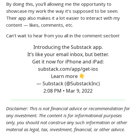
By doing this, you’ll allowing me the opportunity to
showcase my work the way it’s supposed to be seen.
Their app also makes it a lot easier to interact with my
content — likes, comments, etc.
Can’t wait to hear from you all in the comment section!
Introducing the Substack app.
It’s like your email inbox, but better.
Get it now for iPhone and iPad:
substack.com/app/get-ios
Learn more 👇
— Substack (@SubstackInc)
2:08 PM • Mar 9, 2022
Disclaimer: This is not financial advice or recommendation for
any investment. The content is for informational purposes
only, you should not construe any such information or other
material as legal, tax, investment, financial, or other advice.