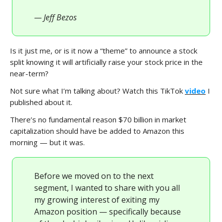
— Jeff Bezos
Is it just me, or is it now a “theme” to announce a stock
split knowing it will artificially raise your stock price in the
near-term?
Not sure what I’m talking about? Watch this TikTok
video
I
published about it.
There’s no fundamental reason $70 billion in market
capitalization should have be added to Amazon this
morning — but it was.
Before we moved on to the next
segment, I wanted to share with you all
my growing interest of exiting my
Amazon position — specifically because