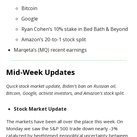
Bitcoin
Google
Ryan Cohen’s 10% stake in Bed Bath & Beyond
Amazon’s 20-to-1 stock split
Marqeta’s (MQ) recent earnings
Mid-Week Updates
Quick stock market update, Biden’s ban on Russian oil,
Bitcoin, Google, activist investors, and Amazon’s stock split.
Stock Market Update
The markets have been all over the place this week. On
Monday we saw the S&P 500 trade down nearly -3%
catalyzed by heightened geopolitical uncertainty between