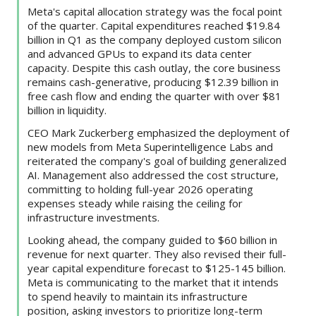
Meta's capital allocation strategy was the focal point
of the quarter. Capital expenditures reached $19.84
billion in Q1 as the company deployed custom silicon
and advanced GPUs to expand its data center
capacity. Despite this cash outlay, the core business
remains cash-generative, producing $12.39 billion in
free cash flow and ending the quarter with over $81
billion in liquidity.
CEO Mark Zuckerberg emphasized the deployment of
new models from Meta Superintelligence Labs and
reiterated the company's goal of building generalized
AI. Management also addressed the cost structure,
committing to holding full-year 2026 operating
expenses steady while raising the ceiling for
infrastructure investments.
Looking ahead, the company guided to $60 billion in
revenue for next quarter. They also revised their full-
year capital expenditure forecast to $125-145 billion.
Meta is communicating to the market that it intends
to spend heavily to maintain its infrastructure
position, asking investors to prioritize long-term