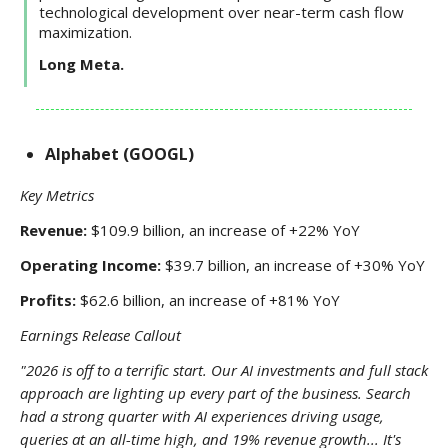
technological development over near-term cash flow
maximization.
Long Meta.
Alphabet (GOOGL)
Key Metrics
Revenue:
$109.9 billion, an increase of +22% YoY
Operating Income:
$39.7 billion, an increase of +30% YoY
Profits:
$62.6 billion, an increase of +81% YoY
Earnings Release Callout
"2026 is off to a terrific start. Our AI investments and full stack
approach are lighting up every part of the business. Search
had a strong quarter with AI experiences driving usage,
queries at an all-time high, and 19% revenue growth... It's