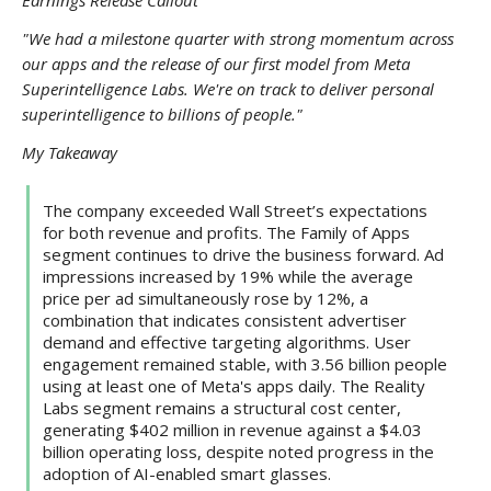
Earnings Release Callout
"We had a milestone quarter with strong momentum across
our apps and the release of our first model from Meta
Superintelligence Labs. We're on track to deliver personal
superintelligence to billions of people."
My Takeaway
The company exceeded Wall Street’s expectations
for both revenue and profits. The Family of Apps
segment continues to drive the business forward. Ad
impressions increased by 19% while the average
price per ad simultaneously rose by 12%, a
combination that indicates consistent advertiser
demand and effective targeting algorithms. User
engagement remained stable, with 3.56 billion people
using at least one of Meta's apps daily. The Reality
Labs segment remains a structural cost center,
generating $402 million in revenue against a $4.03
billion operating loss, despite noted progress in the
adoption of AI-enabled smart glasses.