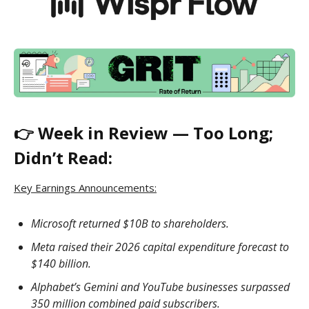
👉 Week in Review — Too Long;
Didn’t Read:
Key Earnings Announcements:
Microsoft returned $10B to shareholders.
Meta raised their 2026 capital expenditure forecast to
$140 billion.
Alphabet’s Gemini and YouTube businesses surpassed
350 million combined paid subscribers.