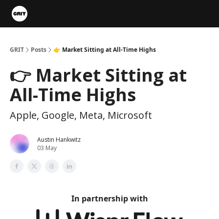
Portfolios
VIP Member Hub
About us
Advertise with 
GRIT
Posts
👉 Market Sitting at All-Time Highs
👉 Market Sitting at
All-Time Highs
Apple, Google, Meta, Microsoft
Austin Hankwitz
03 May
In partnership with