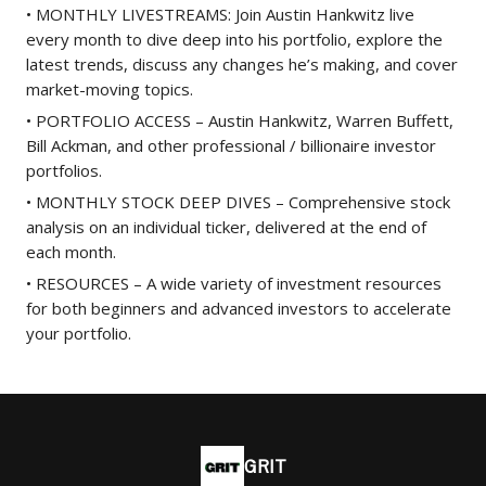
• MONTHLY LIVESTREAMS: Join Austin Hankwitz live
every month to dive deep into his portfolio, explore the
latest trends, discuss any changes he’s making, and cover
market-moving topics.
• PORTFOLIO ACCESS – Austin Hankwitz, Warren Buffett,
Bill Ackman, and other professional / billionaire investor
portfolios.
• MONTHLY STOCK DEEP DIVES – Comprehensive stock
analysis on an individual ticker, delivered at the end of
each month.
• RESOURCES – A wide variety of investment resources
for both beginners and advanced investors to accelerate
your portfolio.
GRIT