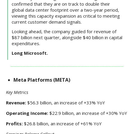
confirmed that they are on track to double their
global data center footprint over a two-year period,
viewing this capacity expansion as critical to meeting
current customer demand signals.
Looking ahead, the company guided for revenue of
$87 billion next quarter, alongside $40 billion in capital
expenditures.
Long Microsoft.
Meta Platforms (META)
Key Metrics
Revenue:
$56.3 billion, an increase of +33% YoY
Operating Income:
$22.9 billion, an increase of +30% YoY
Profits:
$26.8 billion, an increase of +61% YoY