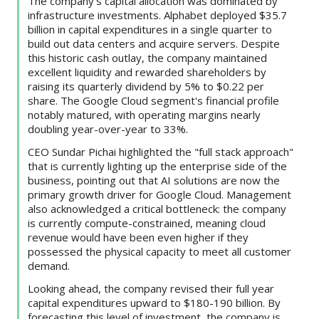
The company’s capital allocation was dominated by
infrastructure investments. Alphabet deployed $35.7
billion in capital expenditures in a single quarter to
build out data centers and acquire servers. Despite
this historic cash outlay, the company maintained
excellent liquidity and rewarded shareholders by
raising its quarterly dividend by 5% to $0.22 per
share. The Google Cloud segment's financial profile
notably matured, with operating margins nearly
doubling year-over-year to 33%.
CEO Sundar Pichai highlighted the "full stack approach"
that is currently lighting up the enterprise side of the
business, pointing out that AI solutions are now the
primary growth driver for Google Cloud. Management
also acknowledged a critical bottleneck: the company
is currently compute-constrained, meaning cloud
revenue would have been even higher if they
possessed the physical capacity to meet all customer
demand.
Looking ahead, the company revised their full year
capital expenditures upward to $180-190 billion. By
forecasting this level of investment, the company is