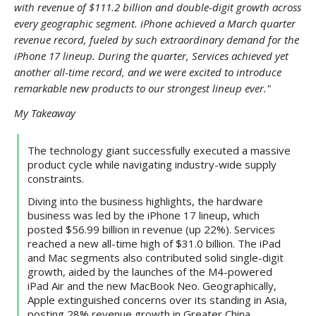
with revenue of $111.2 billion and double-digit growth across
every geographic segment. iPhone achieved a March quarter
revenue record, fueled by such extraordinary demand for the
iPhone 17 lineup. During the quarter, Services achieved yet
another all-time record, and we were excited to introduce
remarkable new products to our strongest lineup ever."
My Takeaway
The technology giant successfully executed a massive
product cycle while navigating industry-wide supply
constraints.
Diving into the business highlights, the hardware
business was led by the iPhone 17 lineup, which
posted $56.99 billion in revenue (up 22%). Services
reached a new all-time high of $31.0 billion. The iPad
and Mac segments also contributed solid single-digit
growth, aided by the launches of the M4-powered
iPad Air and the new MacBook Neo. Geographically,
Apple extinguished concerns over its standing in Asia,
posting 28% revenue growth in Greater China