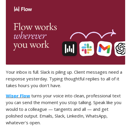
Your inbox is full. Slack is piling up. Client messages need a
response yesterday. Typing thoughtful replies to all of it
takes hours you don't have.
Wispr Flow
turns your voice into clean, professional text
you can send the moment you stop talking. Speak like you
would to a colleague — tangents and all — and get
polished output. Emails, Slack, LinkedIn, WhatsApp,
whatever's open.