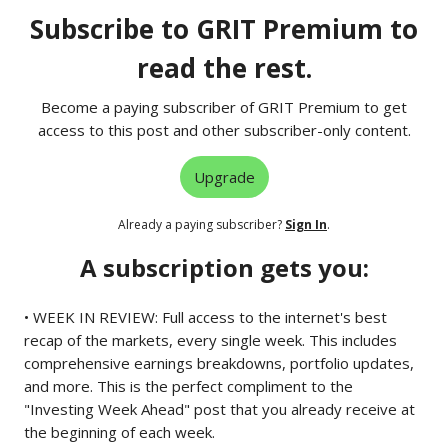
Subscribe to GRIT Premium to
read the rest.
Become a paying subscriber of GRIT Premium to get
access to this post and other subscriber-only content.
Upgrade
Already a paying subscriber?
Sign In
.
A subscription gets you:
• WEEK IN REVIEW: Full access to the internet's best
recap of the markets, every single week. This includes
comprehensive earnings breakdowns, portfolio updates,
and more. This is the perfect compliment to the
"Investing Week Ahead" post that you already receive at
the beginning of each week.