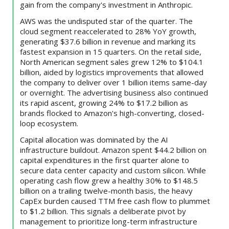
gain from the company's investment in Anthropic.
AWS was the undisputed star of the quarter. The
cloud segment reaccelerated to 28% YoY growth,
generating $37.6 billion in revenue and marking its
fastest expansion in 15 quarters. On the retail side,
North American segment sales grew 12% to $104.1
billion, aided by logistics improvements that allowed
the company to deliver over 1 billion items same-day
or overnight. The advertising business also continued
its rapid ascent, growing 24% to $17.2 billion as
brands flocked to Amazon's high-converting, closed-
loop ecosystem.
Capital allocation was dominated by the AI
infrastructure buildout. Amazon spent $44.2 billion on
capital expenditures in the first quarter alone to
secure data center capacity and custom silicon. While
operating cash flow grew a healthy 30% to $148.5
billion on a trailing twelve-month basis, the heavy
CapEx burden caused TTM free cash flow to plummet
to $1.2 billion. This signals a deliberate pivot by
management to prioritize long-term infrastructure