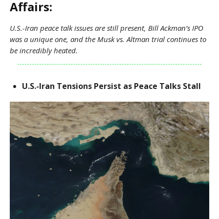
Affairs:
U.S.-Iran peace talk issues are still present, Bill Ackman’s IPO
was a unique one, and the Musk vs. Altman trial continues to
be incredibly heated.
U.S.-Iran Tensions Persist as Peace Talks Stall