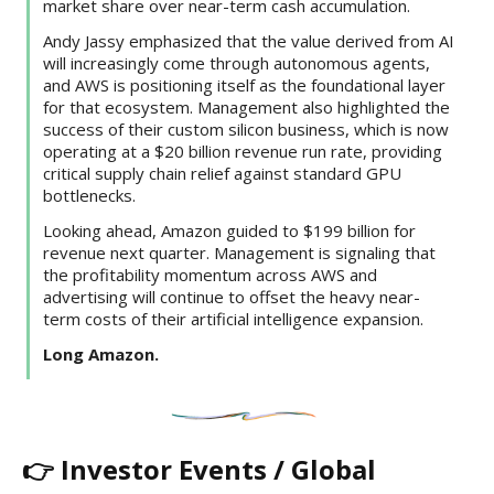
market share over near-term cash accumulation.
Andy Jassy emphasized that the value derived from AI
will increasingly come through autonomous agents,
and AWS is positioning itself as the foundational layer
for that ecosystem. Management also highlighted the
success of their custom silicon business, which is now
operating at a $20 billion revenue run rate, providing
critical supply chain relief against standard GPU
bottlenecks.
Looking ahead, Amazon guided to $199 billion for
revenue next quarter. Management is signaling that
the profitability momentum across AWS and
advertising will continue to offset the heavy near-
term costs of their artificial intelligence expansion.
Long Amazon.
👉 Investor Events / Global