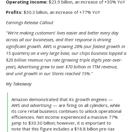
Operating Income:
$23.9 billion, an increase of +30% YoY
Profits:
$30.3 billion, an increase of +77% YoY
Earnings Release Callout
"We're making customers' lives easier and better every day
across all our businesses, and their response is driving
significant growth. AWS is growing 28% (our fastest growth in
15 quarters) on a very large base, our chips business topped a
$20 billion revenue run rate (growing triple digits year-over-
year), Advertising grew to over $70 billion in TTM revenue,
and unit growth in our Stores reached 15%."
My Takeaway
Amazon demonstrated that its growth engines —
AWS and advertising
— are firing on all cylinders, while
its core retail business continues to unlock operational
efficiencies. Net income experienced a massive 77%
jump to $30.30 billion; however, it is important to
note that this figure includes a $16.8 billion pre-tax