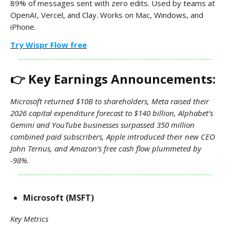
89% of messages sent with zero edits. Used by teams at
OpenAI, Vercel, and Clay. Works on Mac, Windows, and
iPhone.
Try Wispr Flow free
👉 Key Earnings Announcements:
Microsoft returned $10B to shareholders, Meta raised their
2026 capital expenditure forecast to $140 billion, Alphabet’s
Gemini and YouTube businesses surpassed 350 million
combined paid subscribers, Apple introduced their new CEO
John Ternus, and Amazon’s free cash flow plummeted by
-98%.
Microsoft (MSFT)
Key Metrics