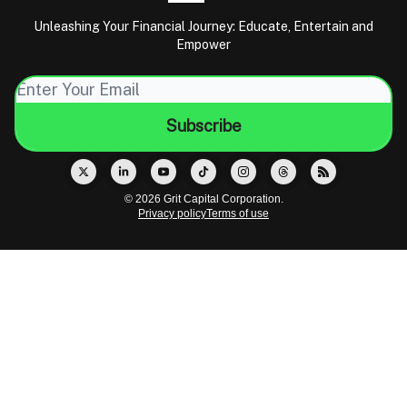
Unleashing Your Financial Journey: Educate, Entertain and
Empower
© 2026 Grit Capital Corporation.
Privacy policy
Terms of use