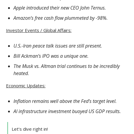
Apple introduced their new CEO John Ternus.
Amazon’s free cash flow plummeted by -98%.
Investor Events / Global Affairs:
U.S.-Iran peace talk issues are still present.
Bill Ackman’s IPO was a unique one.
The Musk vs. Altman trial continues to be incredibly
heated.
Economic Updates:
Inflation remains well above the Fed’s target level.
AI infrastructure investment buoyed US GDP results.
Let’s dive right in!