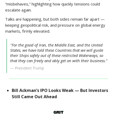
“misbehaves,” highlighting how quickly tensions could
escalate again.
Talks are happening, but both sides remain far apart —
keeping geopolitical risk, and pressure on global energy
markets, firmly elevated.
"For the good of Iran, the Middle East, and the United
States, we have told these Countries that we will guide
their Ships safely out of these restricted Waterways, so
that they can freely and ably get on with their business.”
— President Trump
Bill Ackman’s IPO Looks Weak — But Investors
Still Came Out Ahead