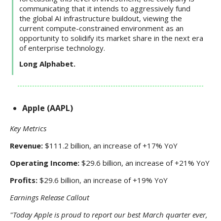
communicating that it intends to aggressively fund
the global AI infrastructure buildout, viewing the
current compute-constrained environment as an
opportunity to solidify its market share in the next era
of enterprise technology.
Long Alphabet.
Apple (AAPL)
Key Metrics
Revenue:
$111.2 billion, an increase of +17% YoY
Operating Income:
$29.6 billion, an increase of +21% YoY
Profits:
$29.6 billion, an increase of +19% YoY
Earnings Release Callout
"Today Apple is proud to report our best March quarter ever,