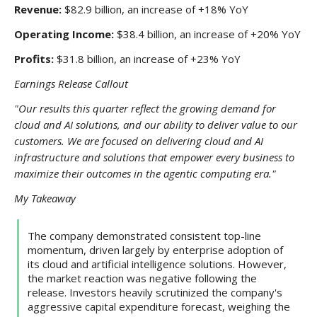
Revenue:
$82.9 billion, an increase of +18% YoY
Operating Income:
$38.4 billion, an increase of +20% YoY
Profits:
$31.8 billion, an increase of +23% YoY
Earnings Release Callout
"Our results this quarter reflect the growing demand for
cloud and AI solutions, and our ability to deliver value to our
customers. We are focused on delivering cloud and AI
infrastructure and solutions that empower every business to
maximize their outcomes in the agentic computing era."
My Takeaway
The company demonstrated consistent top-line
momentum, driven largely by enterprise adoption of
its cloud and artificial intelligence solutions. However,
the market reaction was negative following the
release. Investors heavily scrutinized the company's
aggressive capital expenditure forecast, weighing the