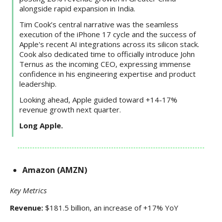
alongside rapid expansion in India.
Tim Cook’s central narrative was the seamless
execution of the iPhone 17 cycle and the success of
Apple's recent AI integrations across its silicon stack.
Cook also dedicated time to officially introduce John
Ternus as the incoming CEO, expressing immense
confidence in his engineering expertise and product
leadership.
Looking ahead, Apple guided toward +14-17%
revenue growth next quarter.
Long Apple.
Amazon (AMZN)
Key Metrics
Revenue:
$181.5 billion, an increase of +17% YoY