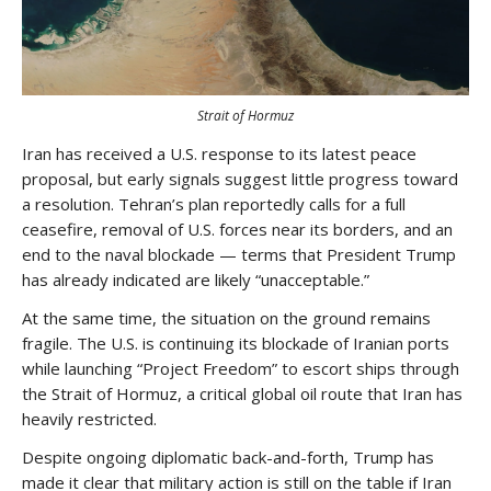
Strait of Hormuz
Iran has received a U.S. response to its latest peace
proposal, but early signals suggest little progress toward
a resolution. Tehran’s plan reportedly calls for a full
ceasefire, removal of U.S. forces near its borders, and an
end to the naval blockade — terms that President Trump
has already indicated are likely “unacceptable.”
At the same time, the situation on the ground remains
fragile. The U.S. is continuing its blockade of Iranian ports
while launching “Project Freedom” to escort ships through
the Strait of Hormuz, a critical global oil route that Iran has
heavily restricted.
Despite ongoing diplomatic back-and-forth, Trump has
made it clear that military action is still on the table if Iran