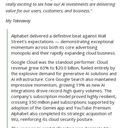
really exciting to see how our AI investments are delivering
value for our users, customers, and business."
My Takeaway
Alphabet delivered a definitive beat against Wall
Street’s expectations — demonstrating exceptional
momentum across both its core advertising
monopolu and their rapidly expanding cloud business.
Google Cloud was the standout performer. Cloud
revenue grew 63% to $20.0 billion, fueled entirely by
the explosive demand for generative AI solutions and
AI infrastructure. Core Google Search also maintained
impressive momentum, growing 19% as new AI
integrations drove record-high query volumes. The
company’s subscription model proved highly resilient,
crossing 350 million paid subscriptions supported by
adoption of the Gemini app and YouTube Premium.
Alphabet also completed its strategic acquisition of
Wiz, reinforcing its cloud security posture.