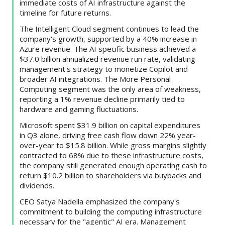
immediate costs of AI infrastructure against the
timeline for future returns.
The Intelligent Cloud segment continues to lead the
company's growth, supported by a 40% increase in
Azure revenue. The AI specific business achieved a
$37.0 billion annualized revenue run rate, validating
management's strategy to monetize Copilot and
broader AI integrations. The More Personal
Computing segment was the only area of weakness,
reporting a 1% revenue decline primarily tied to
hardware and gaming fluctuations.
Microsoft spent $31.9 billion on capital expenditures
in Q3 alone, driving free cash flow down 22% year-
over-year to $15.8 billion. While gross margins slightly
contracted to 68% due to these infrastructure costs,
the company still generated enough operating cash to
return $10.2 billion to shareholders via buybacks and
dividends.
CEO Satya Nadella emphasized the company's
commitment to building the computing infrastructure
necessary for the "agentic" AI era. Management