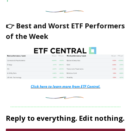
👉 Best and Worst ETF Performers
of the Week
Click here to learn more from ETF Central.
Reply to everything. Edit nothing.