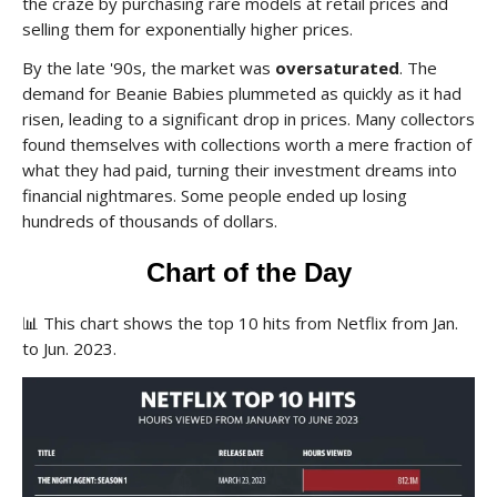
the craze by purchasing rare models at retail prices and
selling them for exponentially higher prices.
By the late '90s, the market was
oversaturated
. The
demand for Beanie Babies plummeted as quickly as it had
risen, leading to a significant drop in prices. Many collectors
found themselves with collections worth a mere fraction of
what they had paid, turning their investment dreams into
financial nightmares. Some people ended up losing
hundreds of thousands of dollars.
Chart of the Day
📊
This chart shows the top 10 hits from Netflix from Jan.
to Jun. 2023.