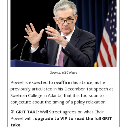
Source: NBC News
Powell is expected to
reaffirm
his stance, as he
previously articulated in his December 1st speech at
Spelman College in Atlanta, that it is too soon to
conjecture about the timing of a policy relaxation.
🎯
GRIT TAKE:
Wall Street agrees on what Chair
Powell will…
upgrade to VIP to read the full GRIT
take.