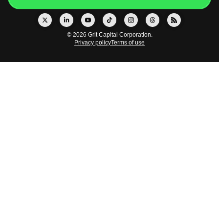
© 2026 Grit Capital Corporation.
Privacy policy
Terms of use