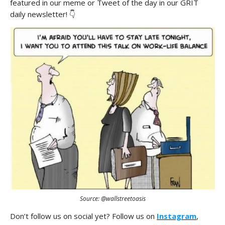
featured in our meme or Tweet of the day in our GRIT
daily newsletter! 👇
Source: @wallstreetoasis
Don’t follow us on social yet? Follow us on
Instagram
,