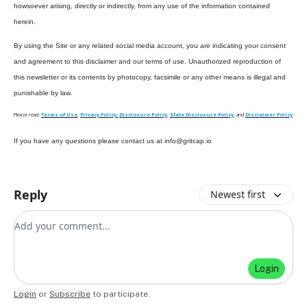
howsoever arising, directly or indirectly, from any use of the information contained
herein.
By using the Site or any related social media account, you are indicating your consent
and agreement to this disclaimer and our terms of use. Unauthorized reproduction of
this newsletter or its contents by photocopy, facsimile or any other means is illegal and
punishable by law.
Please read:
Terms of Use
,
Privacy Policy,
Disclosure Policy
,
State Disclosure Policy
, and
Disclaimer Policy
If you have any questions please contact us at
info@gritcap.io
Reply
Newest first
Add your comment
Login
Login
or
Subscribe
to participate
.