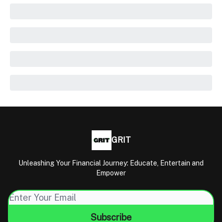
GRIT
Unleashing Your Financial Journey: Educate, Entertain and
Empower