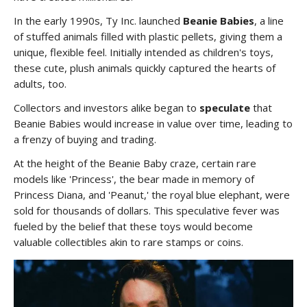
In the early 1990s, Ty Inc. launched
Beanie Babies
, a line
of stuffed animals filled with plastic pellets, giving them a
unique, flexible feel. Initially intended as children's toys,
these cute, plush animals quickly captured the hearts of
adults, too.
Collectors and investors alike began to
speculate
that
Beanie Babies would increase in value over time, leading to
a frenzy of buying and trading.
At the height of the Beanie Baby craze, certain rare
models like 'Princess', the bear made in memory of
Princess Diana, and 'Peanut,' the royal blue elephant, were
sold for thousands of dollars. This speculative fever was
fueled by the belief that these toys would become
valuable collectibles akin to rare stamps or coins.