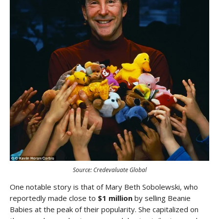
Source: Credevaluate Global
One notable story is that of Mary Beth Sobolewski, who
reportedly made close to
$1 million
by selling Beanie
Babies at the peak of their popularity. She capitalized on