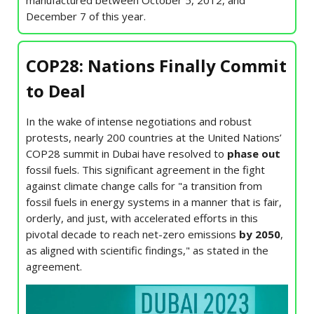
manufactured between October 5, 2012, and
December 7 of this year.
COP28: Nations Finally Commit
to Deal
In the wake of intense negotiations and robust
protests, nearly 200 countries at the United Nations’
COP28 summit in Dubai have resolved to
phase out
fossil fuels. This significant agreement in the fight
against climate change calls for "a transition from
fossil fuels in energy systems in a manner that is fair,
orderly, and just, with accelerated efforts in this
pivotal decade to reach net-zero emissions
by 2050
,
as aligned with scientific findings," as stated in the
agreement.