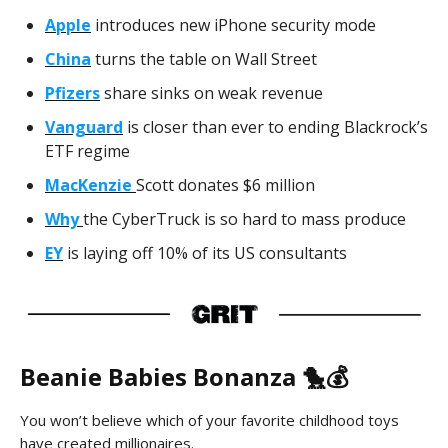
Apple
introduces new iPhone security mode
China
turns the table on Wall Street
Pfizers
share sinks on weak revenue
Vanguard
is closer than ever to ending Blackrock’s
ETF regime
MacKenzie
Scott donates $6 million
Why
the CyberTruck is so hard to mass produce
EY
is laying off 10% of its US consultants
Beanie Babies Bonanza 🐤💰
You won’t believe which of your favorite childhood toys
have created millionaires.