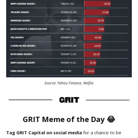
Source: Yahoo Finance, Netflix
GRIT
Meme
of the Day 😂
Tag GRIT Capital on social media
for a chance to be