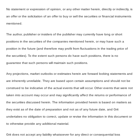
No statement or expression of opinion, or any other matter herein, directly or indirectly, is
an offer or the solicitation of an offer to buy or sell the securities or financial instruments
mentioned.
The author, publisher or insiders of the publisher may currently have long or short
positions in the securities of the companies mentioned herein, or may have such a
position in the future (and therefore may profit from fluctuations in the trading price of
the securities). To the extent such persons do have such positions, there is no
guarantee that such persons will maintain such positions.
Any projections, market outlooks or estimates herein are forward looking statements and
are inherently unreliable. They are based upon certain assumptions and should not be
construed to be indicative of the actual events that will occur. Other events that were not
taken into account may occur and may significantly affect the returns or performance of
the securities discussed herein. The information provided herein is based on matters as
they exist as of the date of preparation and not as of any future date, and Grit
undertakes no obligation to correct, update or revise the information in this document or
to otherwise provide any additional material.
Grit does not accept any liability whatsoever for any direct or consequential loss