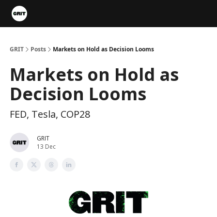
Portfolios
VIP Member Hub
About us
Advertise with 
GRIT
Posts
Markets on Hold as Decision Looms
Markets on Hold as
Decision Looms
FED, Tesla, COP28
GRIT
13 Dec