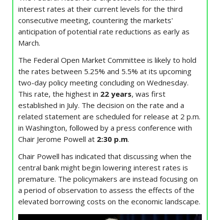
interest rates at their current levels for the third
consecutive meeting, countering the markets'
anticipation of potential rate reductions as early as
March.
The Federal Open Market Committee is likely to hold
the rates between 5.25% and 5.5% at its upcoming
two-day policy meeting concluding on Wednesday.
This rate, the highest in
22 years
, was first
established in July. The decision on the rate and a
related statement are scheduled for release at 2 p.m.
in Washington, followed by a press conference with
Chair Jerome Powell at
2:30 p.m
.
Chair Powell has indicated that discussing when the
central bank might begin lowering interest rates is
premature. The policymakers are instead focusing on
a period of observation to assess the effects of the
elevated borrowing costs on the economic landscape.