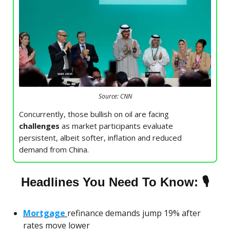
Source: CNN
Concurrently, those bullish on oil are facing
challenges
as market participants evaluate
persistent, albeit softer, inflation and reduced
demand from China.
🎙
Headlines You Need To Know:
Mortgage
refinance demands jump 19% after
rates move lower