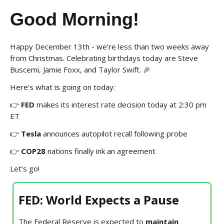
Good Morning!
Happy December 13th - we’re less than two weeks away
from Christmas. Celebrating birthdays today are Steve
Buscemi, Jamie Foxx, and Taylor Swift. 🎉
Here’s what is going on today:
👉
FED
makes its interest rate decision today at 2:30 pm
ET
👉
Tesla
announces autopilot recall following probe
👉
COP28
nations finally ink an agreement
Let’s go!
FED: World Expects a Pause
The Federal Reserve is expected to
maintain