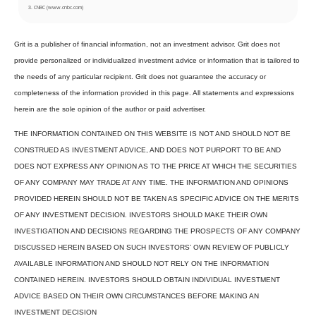
. CNBC (www.cnbc.com)
3
Grit is a publisher of financial information, not an investment advisor. Grit does not
provide personalized or individualized investment advice or information that is tailored to
the needs of any particular recipient. Grit does not guarantee the accuracy or
completeness of the information provided in this page. All statements and expressions
herein are the sole opinion of the author or paid advertiser.
THE INFORMATION CONTAINED ON THIS WEBSITE IS NOT AND SHOULD NOT BE
CONSTRUED AS INVESTMENT ADVICE, AND DOES NOT PURPORT TO BE AND
DOES NOT EXPRESS ANY OPINION AS TO THE PRICE AT WHICH THE SECURITIES
OF ANY COMPANY MAY TRADE AT ANY TIME. THE INFORMATION AND OPINIONS
PROVIDED HEREIN SHOULD NOT BE TAKEN AS SPECIFIC ADVICE ON THE MERITS
OF ANY INVESTMENT DECISION. INVESTORS SHOULD MAKE THEIR OWN
INVESTIGATION AND DECISIONS REGARDING THE PROSPECTS OF ANY COMPANY
DISCUSSED HEREIN BASED ON SUCH INVESTORS’ OWN REVIEW OF PUBLICLY
AVAILABLE INFORMATION AND SHOULD NOT RELY ON THE INFORMATION
CONTAINED HEREIN. INVESTORS SHOULD OBTAIN INDIVIDUAL INVESTMENT
ADVICE BASED ON THEIR OWN CIRCUMSTANCES BEFORE MAKING AN
INVESTMENT DECISION