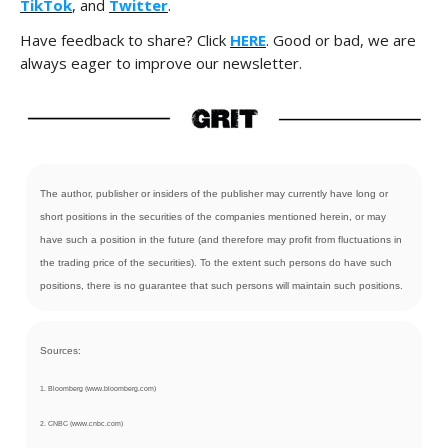
TikTok
, and
Twitter
.
Have feedback to share? Click
HERE
. Good or bad, we are
always eager to improve our newsletter.
The author, publisher or insiders of the publisher may currently have long or
short positions in the securities of the companies mentioned herein, or may
have such a position in the future (and therefore may profit from fluctuations in
the trading price of the securities). To the extent such persons do have such
positions, there is no guarantee that such persons will maintain such positions.
Sources:
1. Bloomberg (www.bloomberg.com)
2. CNBC (www.cnbc.com)