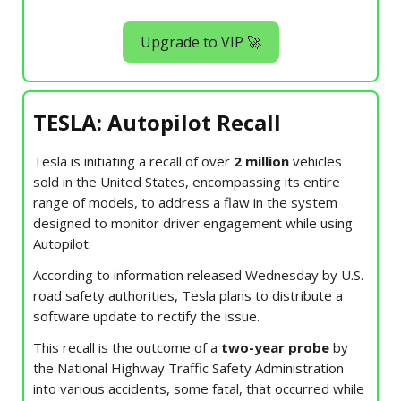
Upgrade to VIP 🚀
TESLA: Autopilot Recall
Tesla is initiating a recall of over
2 million
vehicles
sold in the United States, encompassing its entire
range of models, to address a flaw in the system
designed to monitor driver engagement while using
Autopilot.
According to information released Wednesday by U.S.
road safety authorities, Tesla plans to distribute a
software update to rectify the issue.
This recall is the outcome of a
two-year probe
by
the National Highway Traffic Safety Administration
into various accidents, some fatal, that occurred while