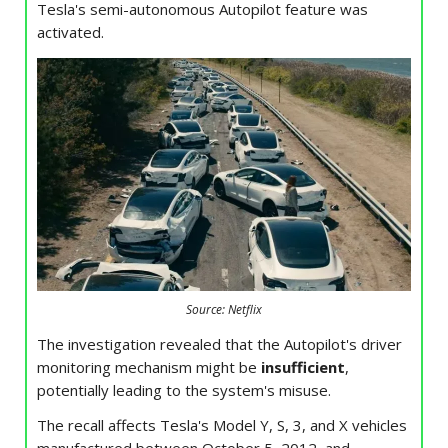
Tesla's semi-autonomous Autopilot feature was
activated.
Source: Netflix
The investigation revealed that the Autopilot's driver
monitoring mechanism might be
insufficient
,
potentially leading to the system's misuse.
The recall affects Tesla's Model Y, S, 3, and X vehicles