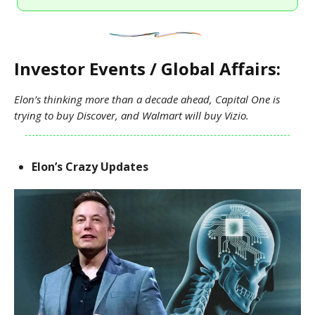
Investor Events / Global Affairs:
Elon’s thinking more than a decade ahead, Capital One is
trying to buy Discover, and Walmart will buy Vizio.
Elon’s Crazy Updates