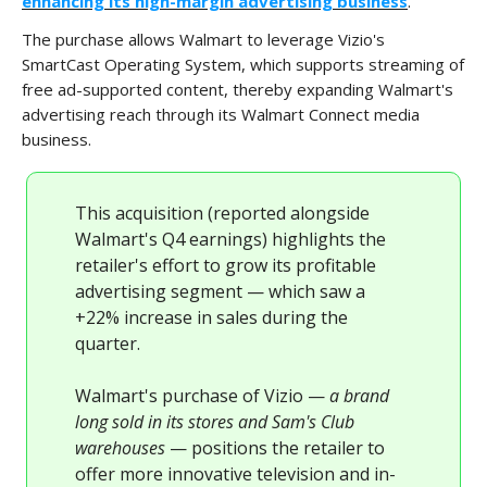
enhancing its high-margin advertising business
.
The purchase allows Walmart to leverage Vizio's
SmartCast Operating System, which supports streaming of
free ad-supported content, thereby expanding Walmart's
advertising reach through its Walmart Connect media
business.
This acquisition (reported alongside
Walmart's Q4 earnings) highlights the
retailer's effort to grow its profitable
advertising segment — which saw a
+22% increase in sales during the
quarter.
Walmart's purchase of Vizio —
a brand
long sold in its stores and Sam's Club
warehouses
— positions the retailer to
offer more innovative television and in-