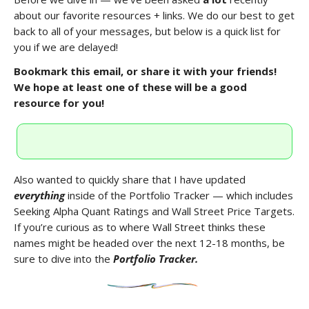
about our favorite resources + links. We do our best to get
back to all of your messages, but below is a quick list for
you if we are delayed!
Bookmark this email, or share it with your friends!
We hope at least one of these will be a good
resource for you!
Also wanted to quickly share that I have updated
everything
inside of the Portfolio Tracker — which includes
Seeking Alpha Quant Ratings and Wall Street Price Targets.
If you’re curious as to where Wall Street thinks these
names might be headed over the next 12-18 months, be
sure to dive into the
Portfolio Tracker.