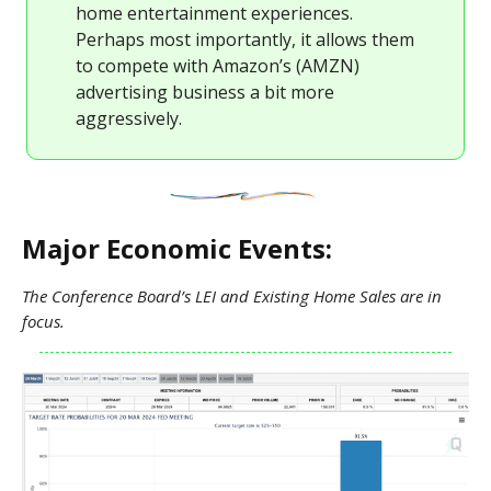
home entertainment experiences.
Perhaps most importantly, it allows them
to compete with Amazon’s (AMZN)
advertising business a bit more
aggressively.
Major Economic Events:
The Conference Board’s LEI and Existing Home Sales are in
focus.