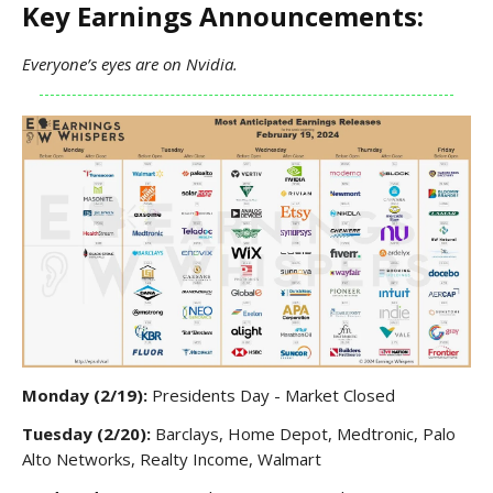
Key Earnings Announcements:
Everyone’s eyes are on Nvidia.
Monday (2/19):
Presidents Day - Market Closed
Tuesday (2/20):
Barclays, Home Depot, Medtronic, Palo
Alto Networks, Realty Income, Walmart