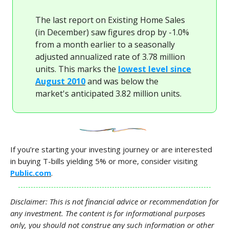
The last report on Existing Home Sales
(in December) saw figures drop by -1.0%
from a month earlier to a seasonally
adjusted annualized rate of 3.78 million
units. This marks the
lowest level since
August 2010
and was below the
market's anticipated 3.82 million units.
If you’re starting your investing journey or are interested
in buying T-bills yielding 5% or more, consider visiting
Public.com
.
Disclaimer: This is not financial advice or recommendation for
any investment. The content is for informational purposes
only, you should not construe any such information or other