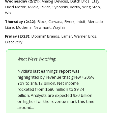
Wednesday (2/21):
Analog Devices, Dutch Bros, Etsy,
Lucid Motor, Nvidia, Rivian, Synopsis, Vertiv, Wing Stop,
Wix
Thursday (2/22):
Block, Carvana, Fiverr, Intuit, Mercado
Libre, Moderna, Newmont, Wayfair
Friday (2/23):
Bloomin’ Brands, Lamar, Warner Bros.
Discovery
What We’re Watching:
Nvidia’s last earnings report was
highlighted by revenue that grew +206%
YoY to $18.12 billion. Net income
rocketed from $680 million to $9.24
billion. Analysts are expected $20 billion
or higher for the revenue mark this time
around…