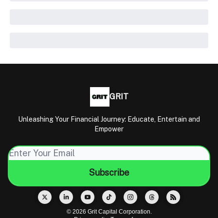
GRIT
Unleashing Your Financial Journey: Educate, Entertain and
Empower
© 2026 Grit Capital Corporation.