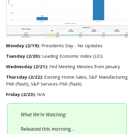
Monday (2/19):
Presidents Day - No Updates
Tuesday (2/20):
Leading Economic Index (LEI)
Wednesday (2/21):
Fed Meeting Minutes from January
Thursday (2/22):
Existing Home Sales, S&P Manufacturing
PMI (flash), S&P Services PMI (flash)
Friday (2/23):
N/A
What We’re Watching:
Released this morning…