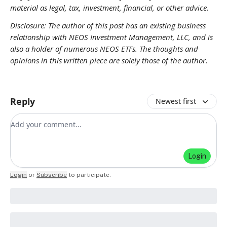
material as legal, tax, investment, financial, or other advice.
Disclosure: The author of this post has an existing business
relationship with NEOS Investment Management, LLC, and is
also a holder of numerous NEOS ETFs. The thoughts and
opinions in this written piece are solely those of the author.
Reply
Newest first
Add your comment
Login
Login
or
Subscribe
to participate
.