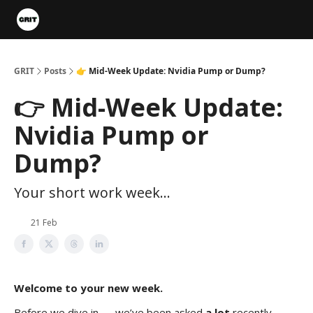
Portfolios
VIP Member Hub
About us
Advertise with 
GRIT
Posts
👉 Mid-Week Update: Nvidia Pump or Dump?
👉 Mid-Week Update:
Nvidia Pump or
Dump?
Your short work week...
21 Feb
Welcome to your new week.
Before we dive in — we’ve been asked
a lot
recently