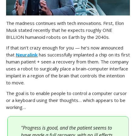
The madness continues with tech innovations. First, Elon
Musk stated recently that he expects roughly ONE
BILLION humanoid robots on Earth by the 2040s.
If that isn’t crazy enough for you — he’s now announced
that
Neuralink
has successfully implanted a chip on its first
human patient + seen a recovery from them. The company
uses a robot to surgically place a brain-computer interface
implant in a region of the brain that controls the intention
to move.
The goal is to enable people to control a computer cursor
or a keyboard using their thoughts… which appears to be
working…
"Progress is good, and the patient seems to
have made a full recovery, with no ill effects