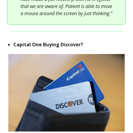
that we are aware of. Patient is able to move
a mouse around the screen by just thinking.”
Capital One Buying Discover?