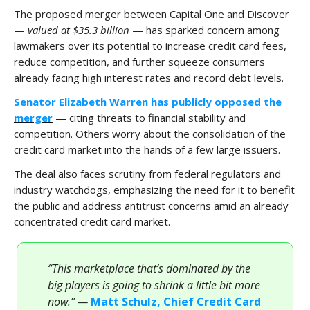
The proposed merger between Capital One and Discover
—
valued at $35.3 billion
— has sparked concern among
lawmakers over its potential to increase credit card fees,
reduce competition, and further squeeze consumers
already facing high interest rates and record debt levels.
Senator Elizabeth Warren has publicly opposed the
merger
— citing threats to financial stability and
competition. Others worry about the consolidation of the
credit card market into the hands of a few large issuers.
The deal also faces scrutiny from federal regulators and
industry watchdogs, emphasizing the need for it to benefit
the public and address antitrust concerns amid an already
concentrated credit card market.
“This marketplace that’s dominated by the
big players is going to shrink a little bit more
now.” —
Matt Schulz, Chief Credit Card