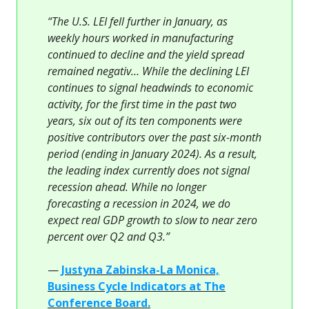
“The U.S. LEI fell further in January, as
weekly hours worked in manufacturing
continued to decline and the yield spread
remained negativ… While the declining LEI
continues to signal headwinds to economic
activity, for the first time in the past two
years, six out of its ten components were
positive contributors over the past six-month
period (ending in January 2024). As a result,
the leading index currently does not signal
recession ahead. While no longer
forecasting a recession in 2024, we do
expect real GDP growth to slow to near zero
percent over Q2 and Q3.”
—
Justyna Zabinska-La Monica,
Business Cycle Indicators at The
Conference Board.