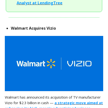
Analyst at LendingTree
Walmart Acquires Vizio
Walmart has announced its acquisition of TV manufacturer
Vizio for $2.3 billion in cash —
a strategic move aimed at