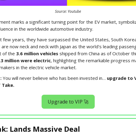
Source: Youtube
ent marks a significant turning point for the EV market, symboli
fluence in the worldwide automotive industry.
t few years, they have surpassed the United States, South Kore
are now neck and neck with Japan as the world's leading passeng
t of the
3.6 million vehicles
shipped from China as of October thi
.3 million were electric
, highlighting the remarkable progress 
akers in the electric vehicle market.
:
You will never believe who has been invested in…
upgrade to V
T Take.
Upgrade to VIP 🚀
k: Lands Massive Deal