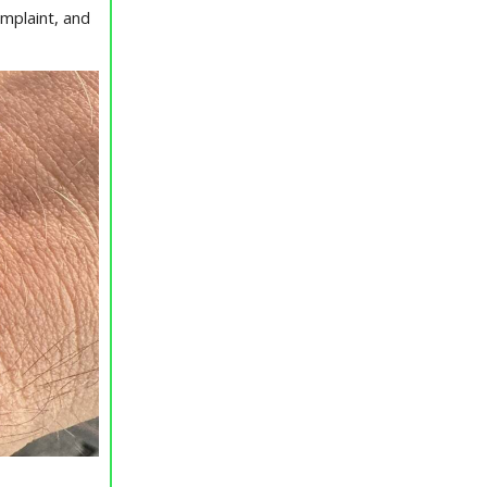
mplaint, and