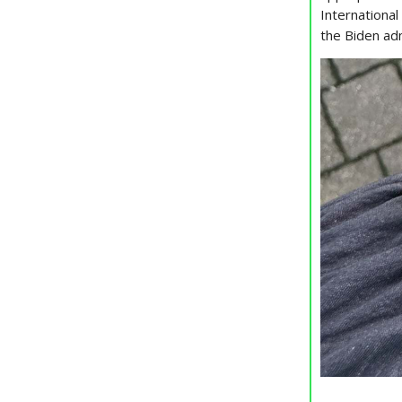
Internationa
the Biden ad