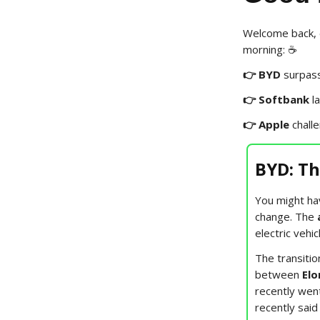
Welcome back, e
morning: ☕️
👉 BYD
surpas
👉 Softbank
l
👉 Apple
chall
BYD: T
You might ha
change. The
electric vehi
The transitio
between
Elo
recently went
recently said