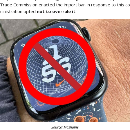
l Trade Commission enacted the import ban in response to this co
ministration opted
not to overrule it
.
Source: Mashable