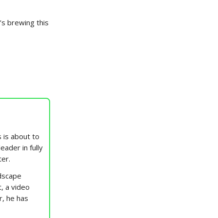
’s brewing this
 is about to
eader in fully
ter.
ndscape
t, a video
r, he has