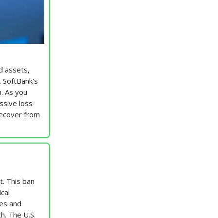
ed assets,
. SoftBank's
h. As you
ssive loss
recover from
t. This ban
cal
ees and
h. The U.S.