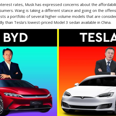
nterest rates, Musk has expressed concerns about the affordabili
umers. Wang is taking a different stance and going on the offens
ts a portfolio of several higher-volume models that are consid
ly than Tesla's lowest-priced Model 3 sedan available in China.