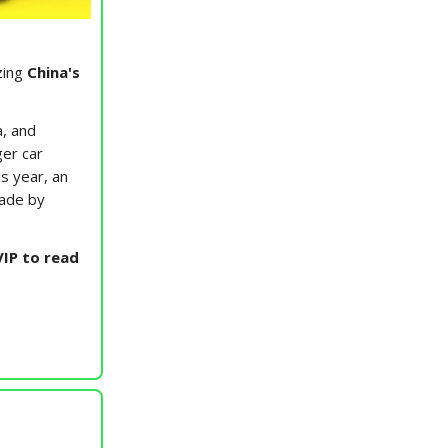
zing
China's
a, and
er car
s year, an
made by
IP to read