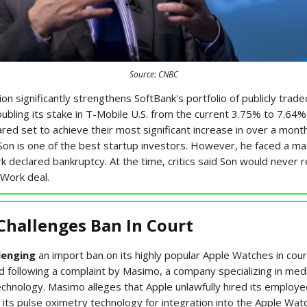
Source: CNBC
ion significantly strengthens SoftBank's portfolio of publicly trad
oubling its stake in T-Mobile U.S. from the current 3.75% to 7.64%
ed set to achieve their most significant increase in over a mont
Son is one of the best startup investors. However, he faced a ma
declared bankruptcy. At the time, critics said Son would never 
eWork deal.
Challenges Ban In Court
lenging
an import ban on its highly popular Apple Watches in cour
d following a complaint by Masimo, a company specializing in medi
echnology. Masimo alleges that Apple unlawfully hired its employ
its pulse oximetry technology for integration into the Apple Watc