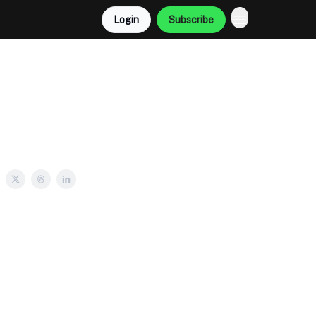
Login
Subscribe