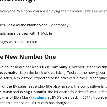
veryone! We hope you are enjoying the holidays! Let’s see what
ses Tesla as the number-one EV company
ands massive deal with T-Mobile
enges watch ban in court
he New Number One
ve never heard of China's
BYD Company
. However, it seems this
automaker
is on the brink of overtaking Tesla as the new global l
cle sales, a milestone expected to be achieved in the current quar
n of the EV sales leadership title also mirrors the competitive la
n Musk
and
Wang Chuanfu
, the billionaire founder of BYD. In fac
 viral of Elon Musk
laughing
at BYD’s cars back in 2011. Howeve
 that his stance on BYD’s cars has changed.