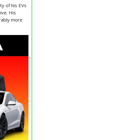
ty of his EVs
ive. His
erably more