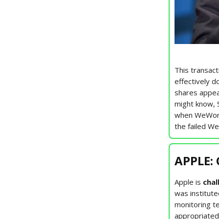
This transact
effectively d
shares appear
might know, 
when WeWork 
the failed W
APPLE: 
Apple is
chal
was institute
monitoring t
appropriated 