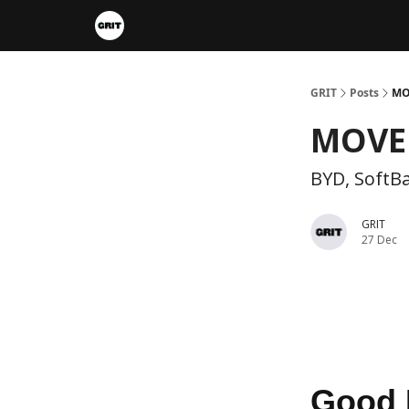
Portfolios
VIP Member Hub
About us
A
GRIT
Posts
MO
MOVE 
BYD, SoftB
GRIT
27 Dec
Good 