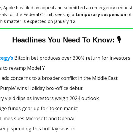
, Apple has filed an appeal and submitted an emergency request 
als for the Federal Circuit, seeking a
temporary suspension
of
this matter is expected on January 12.
🎙
Headlines You Need To Know:
tegy’s
Bitcoin bet produces over 300% return for investors
s to revamp Model Y
 add concerns to a broader conflict in the Middle East
Purple’ wins Holiday box-office debut
y yield dips as investors weigh 2024 outlook
ge funds gear up for ‘token mania’
Times sues Microsoft and OpenAi
keep spending this holiday season