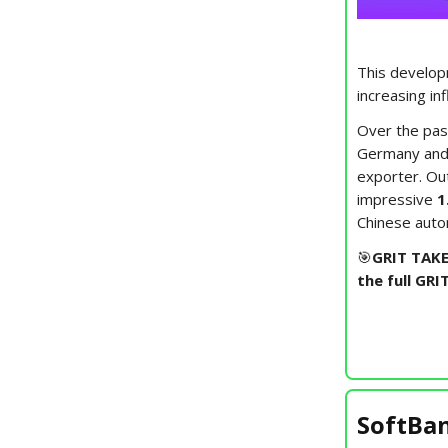
This developm
increasing in
Over the pas
Germany and 
exporter. Ou
impressive
1
Chinese autom
🎯
GRIT TAKE
the full GRI
SoftBan