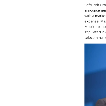
SoftBank Gro
announcement
with a market
expense. Mas
Mobile to iss
stipulated i
telecommunic