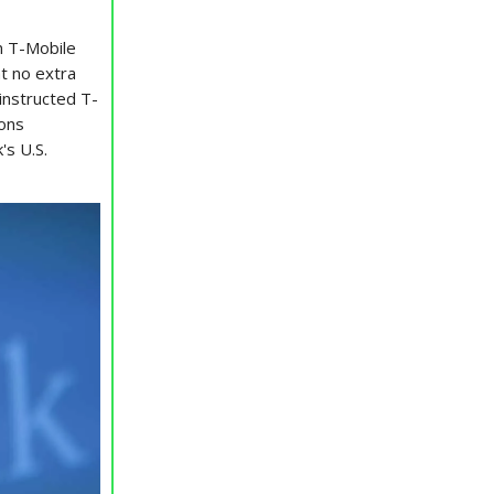
n T-Mobile
at no extra
instructed T-
ions
's U.S.