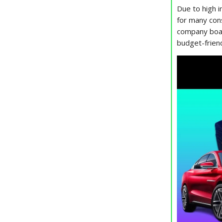
Due to high i
for many cons
company boas
budget-friend