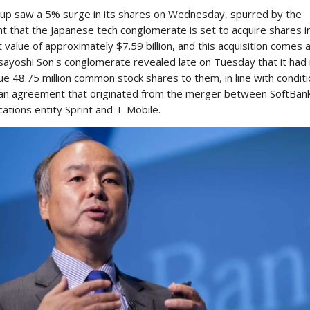
up saw a 5% surge in its shares on Wednesday, spurred by the
 that the Japanese tech conglomerate is set to acquire shares i
 value of approximately $7.59 billion, and this acquisition comes 
ayoshi Son's conglomerate revealed late on Tuesday that it had 
ue 48.75 million common stock shares to them, in line with condit
n an agreement that originated from the merger between SoftBank
ations entity Sprint and T-Mobile.