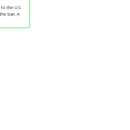
to the U.S.
 the ban. A