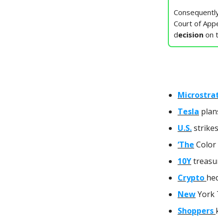
Consequently
Court of Appe
d
ecision
on 
Microstra
Tesla
plan
U.S.
strikes
‘The
Color 
10Y
treasur
Crypto
hed
New
York 
Shoppers