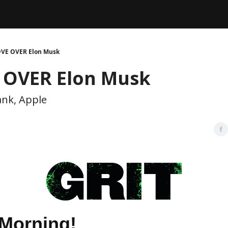
Legal
dvertise with us
Support & FAQs
VE OVER Elon Musk
OVER Elon Musk
ank, Apple
Morning!