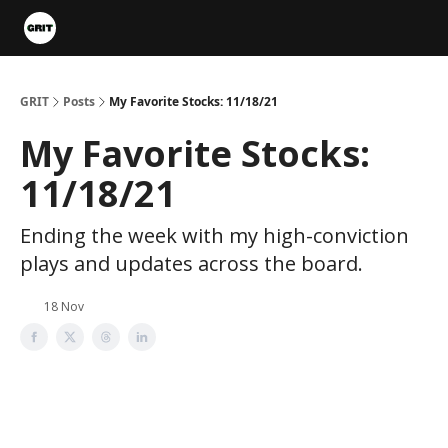
Portfolios
VIP Member Hub
About us
Advertise with 
GRIT
Posts
My Favorite Stocks: 11/18/21
My Favorite Stocks:
11/18/21
Ending the week with my high-conviction
plays and updates across the board.
18 Nov