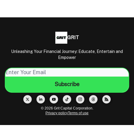
GRIT
Unleashing Your Financial Journey: Educate, Entertain and
Empower
© 2026 Grit Capital Corporation.
Privacy policy
Terms of use