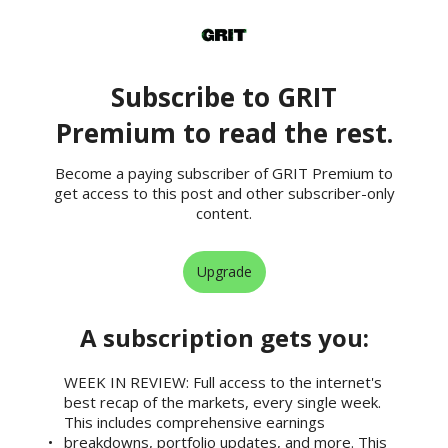
Subscribe to GRIT
Premium to read the rest.
Become a paying subscriber of GRIT Premium to
get access to this post and other subscriber-only
content.
Upgrade
A subscription gets you
:
WEEK IN REVIEW: Full access to the internet's
best recap of the markets, every single week.
This includes comprehensive earnings
breakdowns, portfolio updates, and more. This