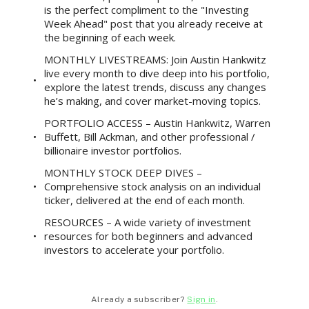
is the perfect compliment to the "Investing
Week Ahead" post that you already receive at
the beginning of each week.
MONTHLY LIVESTREAMS: Join Austin Hankwitz
live every month to dive deep into his portfolio,
explore the latest trends, discuss any changes
he’s making, and cover market-moving topics.
PORTFOLIO ACCESS – Austin Hankwitz, Warren
Buffett, Bill Ackman, and other professional /
billionaire investor portfolios.
MONTHLY STOCK DEEP DIVES –
Comprehensive stock analysis on an individual
ticker, delivered at the end of each month.
RESOURCES – A wide variety of investment
resources for both beginners and advanced
investors to accelerate your portfolio.
Already a subscriber?
Sign in
.