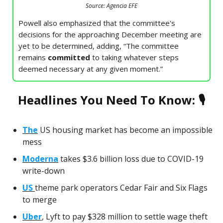
Source: Agencia EFE
Powell also emphasized that the committee's
decisions for the approaching December meeting are
yet to be determined, adding, “The committee
remains
committed
to taking whatever steps
deemed necessary at any given moment.”
Headlines You Need To Know: 🎙
The
US housing market has become an impossible
mess
Moderna
takes $3.6 billion loss due to COVID-19
write-down
US
theme park operators Cedar Fair and Six Flags
to merge
Uber
, Lyft to pay $328 million to settle wage theft