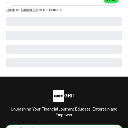
Login
or
Subscribe
to participate
.
GRIT
Unleashing Your Financial Journey: Educate, Entertain and
Empower