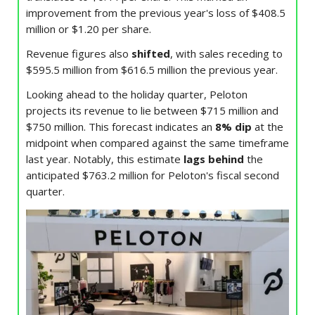
improvement from the previous year's loss of $408.5
million or $1.20 per share.
Revenue figures also
shifted
, with sales receding to
$595.5 million from $616.5 million the previous year.
Looking ahead to the holiday quarter, Peloton
projects its revenue to lie between $715 million and
$750 million. This forecast indicates an
8% dip
at the
midpoint when compared against the same timeframe
last year. Notably, this estimate
lags behind
the
anticipated $763.2 million for Peloton's fiscal second
quarter.