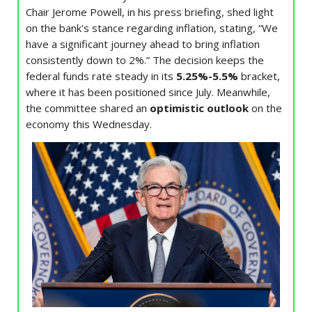
Chair Jerome Powell, in his press briefing, shed light
on the bank's stance regarding inflation, stating, “We
have a significant journey ahead to bring inflation
consistently down to 2%.” The decision keeps the
federal funds rate steady in its
5.25%-5.5%
bracket,
where it has been positioned since July. Meanwhile,
the committee shared an
optimistic outlook
on the
economy this Wednesday.