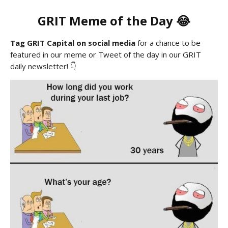
GRIT
Meme
of the Day 😂
Tag GRIT Capital on social media
for a chance to be
featured in our meme or Tweet of the day in our GRIT
daily newsletter! 👇