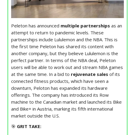
Peleton has announced
multiple partnerships
as an
attempt to return to pandemic levels. These
partnerships include Lululemon and the NBA. This is
the first time Peleton has shared its content with
another company, but they believe Lululemon is the
perfect partner. In terms of the NBA deal, Peleton
users will be able to work out and stream NBA games
at the same time. In a bid to
rejuvenate sales
of its
connected fitness products, which have seen a
downturn, Peloton has expanded its hardware
offerings. The company has introduced its Row
machine to the Canadian market and launched its Bike
and Bike+ in Austria, marking its fifth international
market outside the U.S.
🎯
GRIT TAKE: