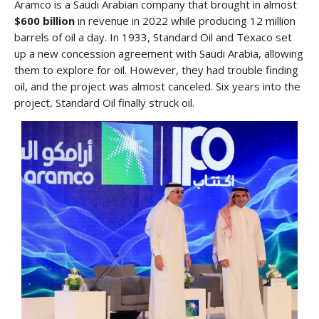
Aramco is a Saudi Arabian company that brought in almost
$600 billion
in revenue in 2022 while producing 12 million
barrels of oil a day. In 1933, Standard Oil and Texaco set
up a new concession agreement with Saudi Arabia, allowing
them to explore for oil. However, they had trouble finding
oil, and the project was almost canceled. Six years into the
project, Standard Oil finally struck oil.