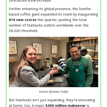
forecasted 6.8% increase.
Further enhancing its global presence, the Seattle-
based coffee giant expanded its reach by inaugurating
816 new stores
this quarter, pushing the total
number of Starbucks outlets worldwide over the
38,000 threshold.
Source: Business Today
But Starbucks isn't just expanding; they're innovating
at home, too. A major
$450 million makeover
is