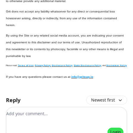
to otherwise provide any additional material.
Grit does not accept any liability whatsoever for any direct or consequential loss
howsoever arising, directly or indirectly, from any use of the information contained
herein.
By using the Site or any related social media account, you are indicating your consent
and agreement to this disclaimer and our terms of use. Unauthorized reproduction of
this newsletter or its contents by photocopy, facsimile or any other means is illegal and
punishable by law.
Please read:
Terms of Use
,
Privacy Policy,
Disclosure Policy
,
State Disclosure Policy
, and
Disclaimer Policy
If you have any questions please contact us at
info@gritcap.io
Reply
Newest first
Add your comment
Login