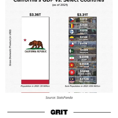
Source: StatsPanda