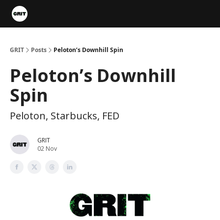
Portfolios
VIP Member Hub
About us
Advertise with 
GRIT
Posts
Peloton’s Downhill Spin
Peloton’s Downhill
Spin
Peloton, Starbucks, FED
GRIT
02 Nov