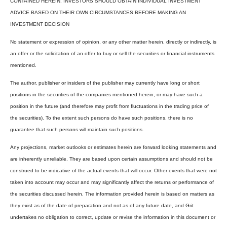
CONTAINED HEREIN. INVESTORS SHOULD OBTAIN INDIVIDUAL INVESTMENT
ADVICE BASED ON THEIR OWN CIRCUMSTANCES BEFORE MAKING AN
INVESTMENT DECISION
No statement or expression of opinion, or any other matter herein, directly or indirectly, is
an offer or the solicitation of an offer to buy or sell the securities or financial instruments
mentioned.
The author, publisher or insiders of the publisher may currently have long or short
positions in the securities of the companies mentioned herein, or may have such a
position in the future (and therefore may profit from fluctuations in the trading price of
the securities). To the extent such persons do have such positions, there is no
guarantee that such persons will maintain such positions.
Any projections, market outlooks or estimates herein are forward looking statements and
are inherently unreliable. They are based upon certain assumptions and should not be
construed to be indicative of the actual events that will occur. Other events that were not
taken into account may occur and may significantly affect the returns or performance of
the securities discussed herein. The information provided herein is based on matters as
they exist as of the date of preparation and not as of any future date, and Grit
undertakes no obligation to correct, update or revise the information in this document or