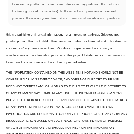
have such a position in the future (and therefore may profit from fluctuations in
the trading price of the securities). To the extent such persons do have such
positions, there is no guarantee that such persons will maintain such positions.
Grit is a publisher of financial information, not an investment advisor. Grit does not
provide personalized or individualized investment advice or information that is tailored to
the needs of any particular recipient. Grit does not guarantee the accuracy or
completeness of the information provided in this page. All statements and expressions
herein are the sole opinion of the author or paid advertiser.
THE INFORMATION CONTAINED ON THIS WEBSITE IS NOT AND SHOULD NOT BE
CONSTRUED AS INVESTMENT ADVICE, AND DOES NOT PURPORT TO BE AND
DOES NOT EXPRESS ANY OPINION AS TO THE PRICE AT WHICH THE SECURITIES
OF ANY COMPANY MAY TRADE AT ANY TIME. THE INFORMATION AND OPINIONS
PROVIDED HEREIN SHOULD NOT BE TAKEN AS SPECIFIC ADVICE ON THE MERITS
OF ANY INVESTMENT DECISION. INVESTORS SHOULD MAKE THEIR OWN
INVESTIGATION AND DECISIONS REGARDING THE PROSPECTS OF ANY COMPANY
DISCUSSED HEREIN BASED ON SUCH INVESTORS’ OWN REVIEW OF PUBLICLY
AVAILABLE INFORMATION AND SHOULD NOT RELY ON THE INFORMATION