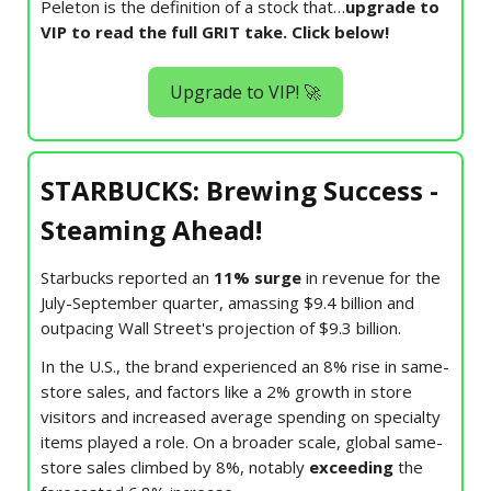
Peleton is the definition of a stock that…
upgrade to
VIP to read the full GRIT take. Click below!
Upgrade to VIP! 🚀
STARBUCKS: Brewing Success -
Steaming Ahead!
Starbucks reported an
11% surge
in revenue for the
July-September quarter, amassing $9.4 billion and
outpacing Wall Street's projection of $9.3 billion.
In the U.S., the brand experienced an 8% rise in same-
store sales, and factors like a 2% growth in store
visitors and increased average spending on specialty
items played a role. On a broader scale, global same-
store sales climbed by 8%, notably
exceeding
the