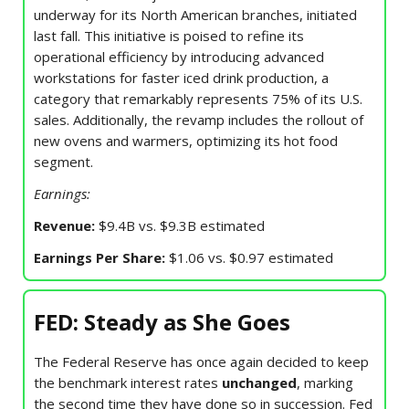
underway for its North American branches, initiated
last fall. This initiative is poised to refine its
operational efficiency by introducing advanced
workstations for faster iced drink production, a
category that remarkably represents 75% of its U.S.
sales. Additionally, the revamp includes the rollout of
new ovens and warmers, optimizing its hot food
segment.
Earnings:
Revenue:
$9.4B vs. $9.3B estimated
Earnings Per Share:
$1.06 vs. $0.97 estimated
FED: Steady as She Goes
The Federal Reserve has once again decided to keep
the benchmark interest rates
unchanged
, marking
the second time they have done so in succession. Fed