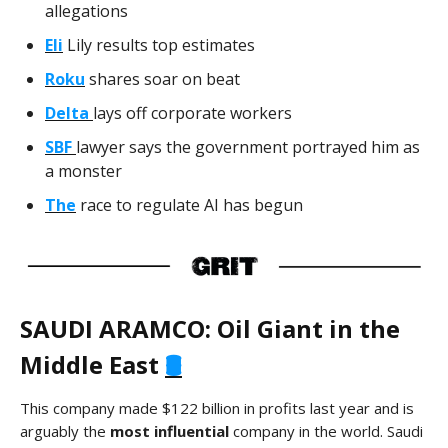
allegations
Eli
Lily results top estimates
Roku
shares soar on beat
Delta
lays off corporate workers
SBF
lawyer says the government portrayed him as
a monster
The
race to regulate AI has begun
SAUDI ARAMCO: Oil Giant in the
Middle East
🛢️
This company made
$122 billion in profits last year and is
arguably the
most influential
company in the world. Saudi