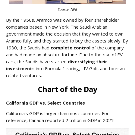
Source: NPR
By the 1950s, Aramco was owned by four shareholder
companies based in New York. The Saudi Arabian
government made the decision that they wanted to own
Aramco fully, and they started to buy the assets slowly. By
1980, the Saudis had
complete control
of the company
and had made an absolute fortune. Due to the rise of EV
cars, the Saudis have started
diversifying their
investments
into Formula 1 racing, LIV Golf, and tourism-
related ventures.
Chart of the Day
California GDP vs. Select Countries
California's GDP is larger than most countries. For
reference, Canada reported 2 trillion in GDP in 2021!