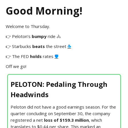
Good Morning!
Welcome to Thursday.
👉 Peloton’s
bumpy
ride 🚴
👉
Starbucks
beats
the street
☕
👉 The FED
holds
rates
🛡️
Off we go!
PELOTON: Pedaling Through
Headwinds
Peloton did not have a good earnings season. For the
quarter concluding on September 30, the company
registered a net
loss of $159.3 million
, which
translates to $0.44 per share. This marked an