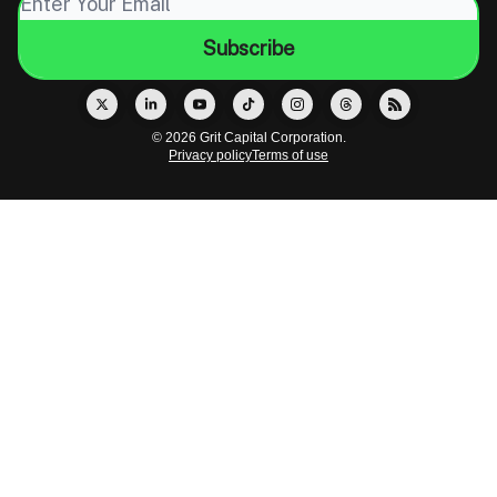
© 2026 Grit Capital Corporation.
Privacy policy
Terms of use