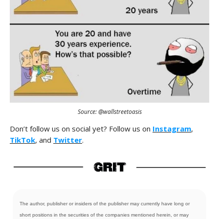
Source: @wallstreetoasis
Don’t follow us on social yet? Follow us on
Instagram
,
TikTok
, and
Twitter
.
The author, publisher or insiders of the publisher may currently have long or
short positions in the securities of the companies mentioned herein, or may