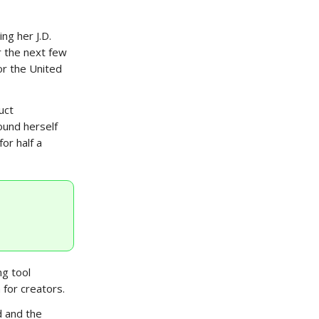
ng her J.D.
r the next few
or the United
uct
ound herself
or half a
ng tool
 for creators.
d and the