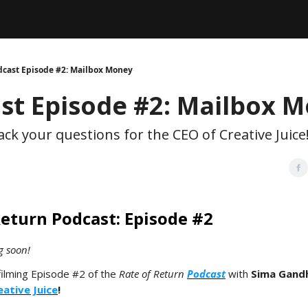
Legal
dvertise with us
Support & FAQs
dcast Episode #2: Mailbox Money
st Episode #2: Mailbox 
ck your questions for the CEO of Creative Juice
Return Podcast: Episode #2
g soon!
filming Episode #2 of the
Rate of Return
Podcast
with
Sima Gandh
eative Juice
!