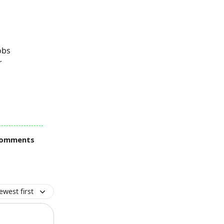
obs
r
 comments
ewest first