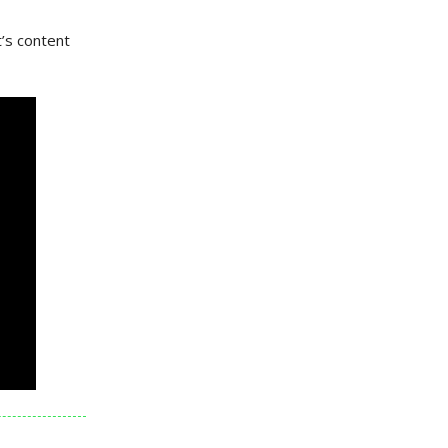
t’s content