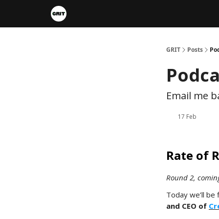
Portfolios
VIP Member Hub
About us
A
GRIT
Posts
Po
Podca
Email me ba
17 Feb
Rate of 
Round 2, comin
Today we’ll be 
and CEO of
Cr