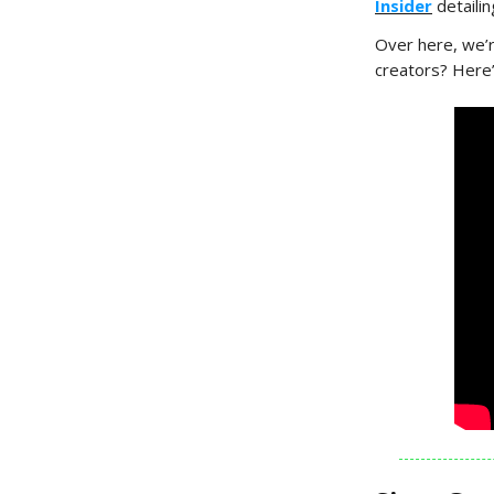
Insider
detaili
Over here, we’r
creators? Here’