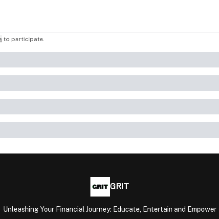
e
to participate
.
GRIT
Unleashing Your Financial Journey: Educate, Entertain and Empower