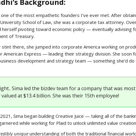
dhi’s Background:
 one of the most empathetic founders I’ve ever met. After obtaini
niversity School of Law, she was a corporate tax attorney. Ove
 herself pivoting toward economic policy — eventually advising f
ent of Treasury.
r stint there, she jumped into corporate America working on prod
 American Express — leading their strategy division. She soon f
 business development and strategy team — something she’d do f
right.. Sima led the bizdev team for a company that was most
 valued at $13.4 billion. She was their 15th employee!
2021, Sima began building Creative Juice — taking all of the banki
garnered while working for Plaid to unlock unlimited value creation
redibly unique
understanding of both the traditional financial worl