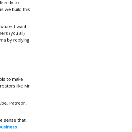
irectly to
s we build this
future. I want
ers (you all)
ima by replying
ools to make
reators like Mr.
Tube, Patreon,
he sense that
Business