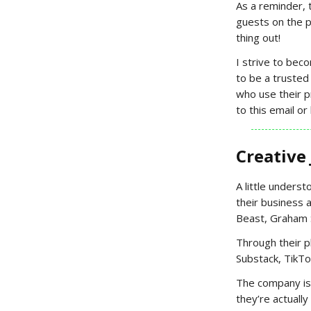
As a reminder, 
guests on the p
thing out!
I strive to bec
to be a trusted
who use their 
to this email o
Creative
A little underst
their business a
Beast, Graham S
Through their p
Substack, TikTo
The company is 
they’re actually