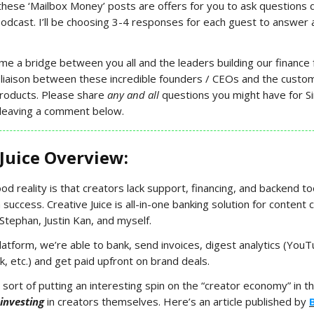
these ‘Mailbox Money’ posts are offers for you to ask questions d
odcast. I’ll be choosing 3-4 responses for each guest to answer a
ome a bridge between you all and the leaders building our finance 
 liaison between these incredible founders / CEOs and the custom
products. Please share
any and all
questions you might have for S
r leaving a comment below.
 Juice Overview:
ood reality is that creators lack support, financing, and backend t
 success. Creative Juice is all-in-one banking solution for content c
tephan, Justin Kan, and myself.
latform, we’re able to bank, send invoices, digest analytics (You
k, etc.) and get paid upfront on brand deals.
sort of putting an interesting spin on the “creator economy” in t
investing
in creators themselves. Here’s an article published by