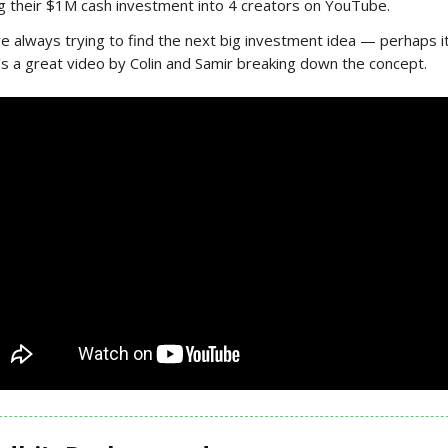
ng their $1M cash investment into 4 creators on YouTube.
e always trying to find the next big investment idea — perhaps i
s a great video by Colin and Samir breaking down the concept.