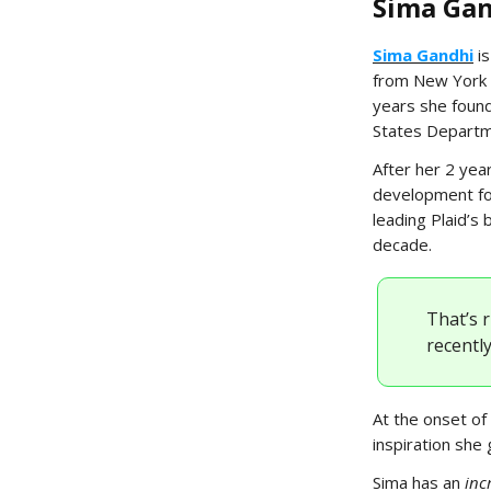
Sima Gan
Sima Gandhi
is
from New York U
years she found
States Departm
After her 2 yea
development for
leading Plaid’s
decade.
That’s 
recently
At the onset of 
inspiration she 
Sima has an
inc