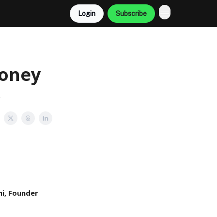
Login
Subscribe
Money
!
i, Founder