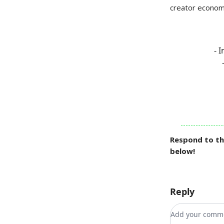
creator economy
- 
Respond to th
below!
Reply
Add your co