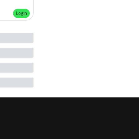
Login