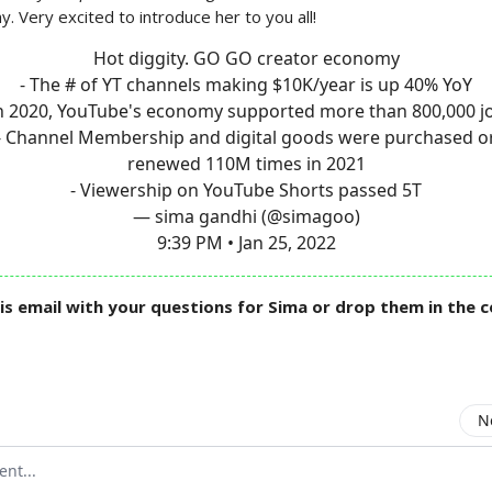
. Very excited to introduce her to you all!
Hot diggity. GO GO creator economy
- The # of YT channels making $10K/year is up 40% YoY
In 2020, YouTube's economy supported more than 800,000 j
- Channel Membership and digital goods were purchased o
renewed 110M times in 2021
- Viewership on YouTube Shorts passed 5T
— sima gandhi (@simagoo)
9:39 PM • Jan 25, 2022
is email with your questions for Sima or drop them in the
N
mment