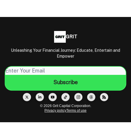
GRIT
Unleashing Your Financial Journey: Educate, Entertain and
Empower
© 2026 Grit Capital Corporation.
Privacy policy
Terms of use