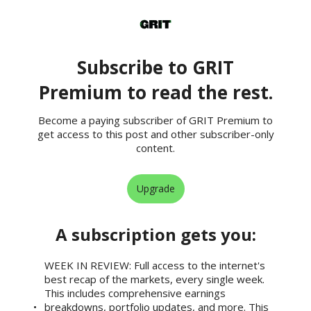
Subscribe to GRIT
Premium to read the rest.
Become a paying subscriber of GRIT Premium to
get access to this post and other subscriber-only
content.
Upgrade
A subscription gets you
:
WEEK IN REVIEW: Full access to the internet's
best recap of the markets, every single week.
This includes comprehensive earnings
breakdowns, portfolio updates, and more. This