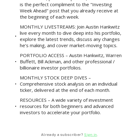
is the perfect compliment to the "Investing
Week Ahead" post that you already receive at
the beginning of each week.
MONTHLY LIVESTREAMS: Join Austin Hankwitz
live every month to dive deep into his portfolio,
explore the latest trends, discuss any changes
he’s making, and cover market-moving topics.
PORTFOLIO ACCESS – Austin Hankwitz, Warren
Buffett, Bill Ackman, and other professional /
billionaire investor portfolios.
MONTHLY STOCK DEEP DIVES –
Comprehensive stock analysis on an individual
ticker, delivered at the end of each month.
RESOURCES – A wide variety of investment
resources for both beginners and advanced
investors to accelerate your portfolio.
Already a subscriber?
Sign in
.