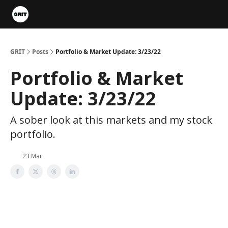
Portfolios
VIP Member Hub
About us
Advertise with 
GRIT
Posts
Portfolio & Market Update: 3/23/22
Portfolio & Market
Update: 3/23/22
A sober look at this markets and my stock
portfolio.
23 Mar