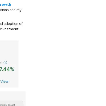
Growth
itions and my
and adoption of
m investment