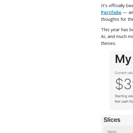
It’s officially
Portfolio
— and
thoughts for th
This year has be
AI, and much mo
theses.