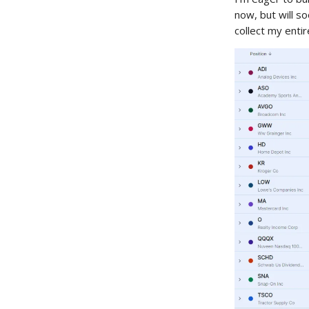
now, but will s
collect my enti