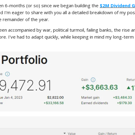
 been 6-months (or so) since we began building the
$2M Dividend 
 I’m eager to share with you all a detailed breakdown of my pos
e remainder of the year.
en accompanied by war, political turmoil, failing banks, the rise 
re. I’ve had to adapt quickly, while keeping in mind my long-ter