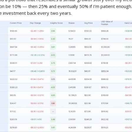
oon be 10% — then 25% and eventually 50% if I’m patient enough.
re investment back every two years.