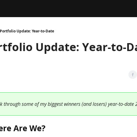
Legal
dvertise with us
Support & FAQs
Portfolio Update: Year-to-Date
rtfolio Update: Year-to-D
lk through some of my biggest winners (and losers) year-to-date 
ere Are We?