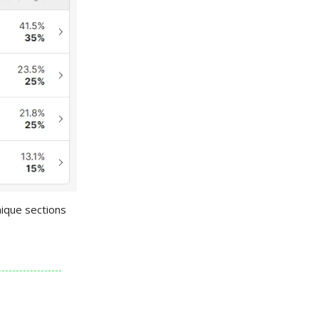
nique sections