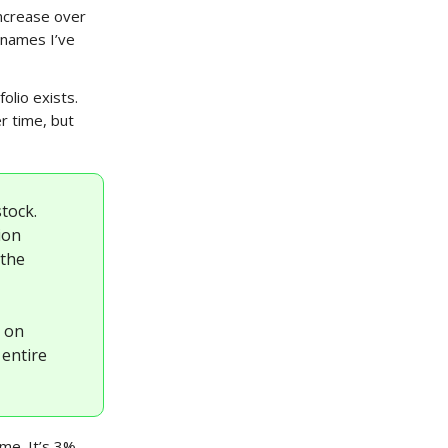
increase over
 names I’ve
olio exists.
r time, but
tock.
ion
 the
d on
 entire
ime. It’s 3%