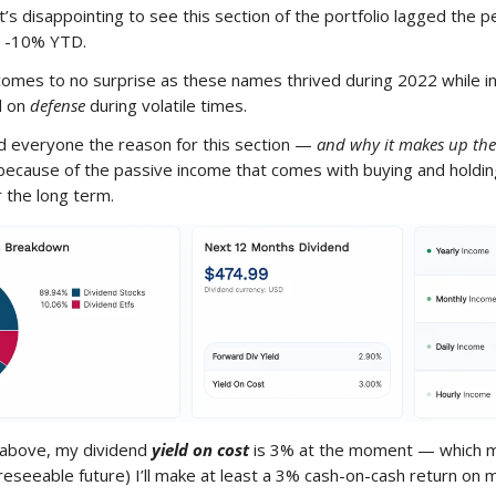
 it’s disappointing to see this section of the portfolio lagged the
y -10% YTD.
comes to no surprise as these names thrived during 2022 while 
d on
defense
during volatile times.
d everyone the reason for this section —
and why it makes up the
because of the passive income that comes with buying and holdi
 the long term.
 above, my dividend
yield on cost
is 3% at the moment — which 
oreseeable future) I’ll make at least a 3% cash-on-cash return on 