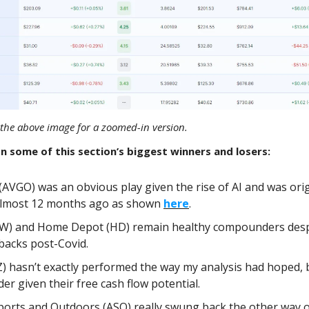
ck the above image for a zoomed-in version.
n some of this section’s biggest winners and losers:
AVGO) was an obvious play given the rise of AI and was orig
 almost 12 months ago as shown
here
.
W) and Home Depot (HD) remain healthy compounders despi
backs post-Covid.
) hasn’t exactly performed the way my analysis had hoped, b
er given their free cash flow potential.
orts and Outdoors (ASO) really swung back the other way