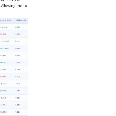
 Allowing me to