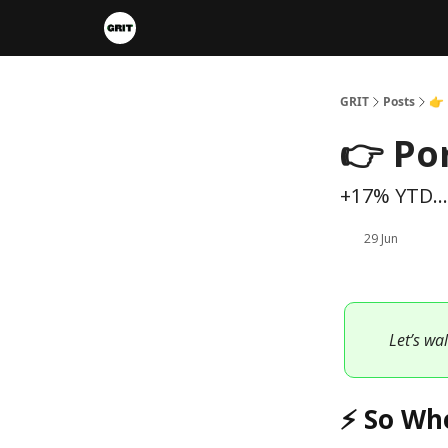
Portfolios
VIP Member Hub
About us
A
GRIT
Posts
👉 
👉 Po
+17% YTD...
29 Jun
Let’s wa
⚡ So Wh