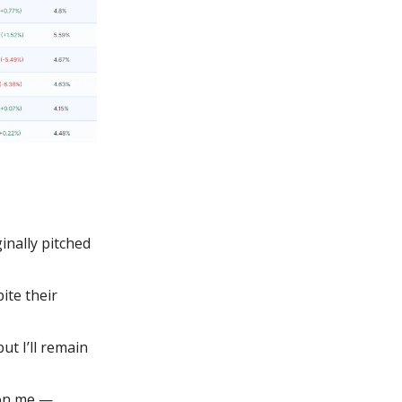
inally pitched
te their
ut I’ll remain
 on me —