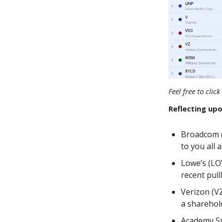
Feel free to cli
Reflecting upo
Broadcom (
to you all
Lowe’s (LO
recent pull
Verizon (VZ
a sharehold
Academy Sp