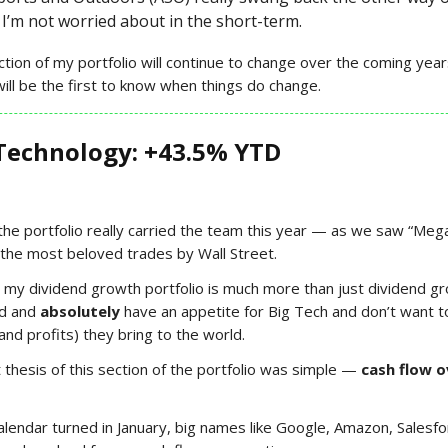
I’m not worried about in the short-term.
ection of my portfolio will continue to change over the coming ye
will be the first to know when things do change.
Technology: +43.5% YTD
 the portfolio really carried the team this year — as we saw “Meg
the most beloved trades by Wall Street.
, my dividend growth portfolio is much more than just dividend g
ld and
absolutely
have an appetite for Big Tech and don’t want t
and profits) they bring to the world.
thesis of this section of the portfolio was simple —
cash flow o
lendar turned in January, big names like Google, Amazon, Salesfo