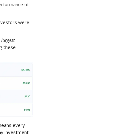
 performance of
investors were
 largest
ng these
means every
my investment.