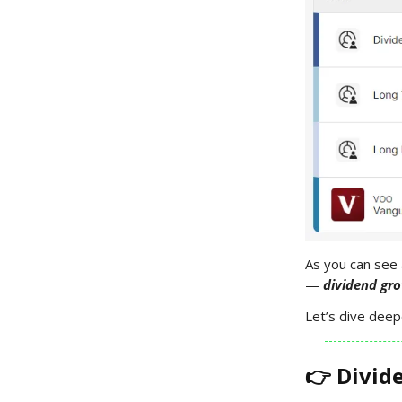
As you can see 
—
dividend gro
Let’s dive deep
👉 Divid