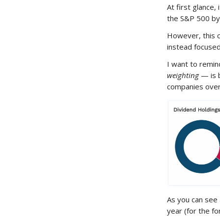
At first glance,
the S&P 500 b
However, this 
instead focuse
I want to remin
weighting
— is 
companies over
As you can see
year (for the f