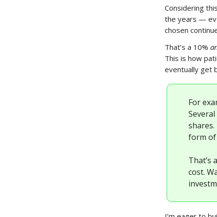
Considering thi
the years — eve
chosen continue
That’s a 10%
a
This is how pat
eventually get b
For exa
Several 
shares.
form of 
That’s 
cost. W
investm
I’m eager to bui