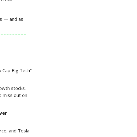
ars — and as
a Cap Big Tech”
rowth stocks.
o miss out on
ver
rce, and Tesla