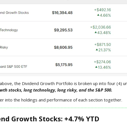
above, the Dividend Growth Portfolio is broken up into four (4) u
wth stocks, long technology, long risky, and the S&P 500.
er into the holdings and performance of each section together.
end Growth Stocks: +4.7% YTD