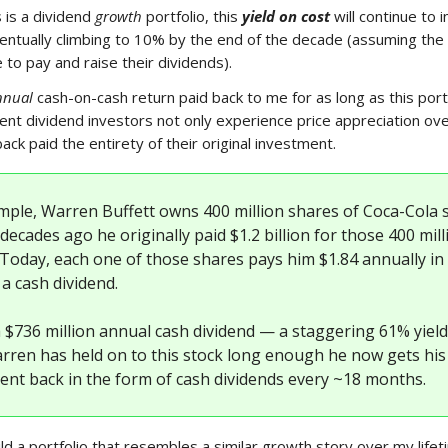
s is a dividend
growth
portfolio, this
yield on cost
will continue to 
ntually climbing to 10% by the end of the decade (assuming the
 to pay and raise their dividends).
nnual
cash-on-cash return paid back to me for as long as this portf
ient dividend investors not only experience price appreciation ove
ack paid the entirety of their original investment.
mple, Warren Buffett owns 400 million shares of Coca-Cola s
decades ago he originally paid $1.2 billion for those 400 mill
 Today, each one of those shares pays him $1.84 annually in
a cash dividend.
a $736 million annual cash dividend — a staggering 61% yiel
arren has held on to this stock long enough he now gets his
ent back in the form of cash dividends every ~18 months.
ld a portfolio that resembles a similar growth story over my lifet