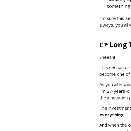
something 
I’m sure this s
always, you all 
👉 Long 
Sheesh!
This section of
become one of 
As you all know
I’m 27-years-o
the innovation (
The investment 
everything.
And when the ca