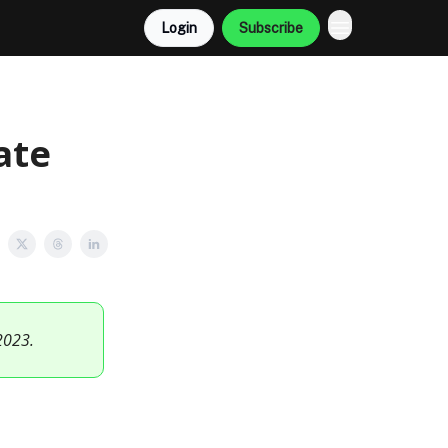
Login
Subscribe
ate
2023.