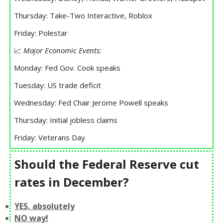
Thursday: Take-Two Interactive, Roblox
Friday: Polestar
📈
Major Economic Events:
Monday: Fed Gov. Cook speaks
Tuesday: US trade deficit
Wednesday: Fed Chair Jerome Powell speaks
Thursday: Initial jobless claims
Friday: Veterans Day
Should the Federal Reserve cut
rates in December?
YES, absolutely
NO way!