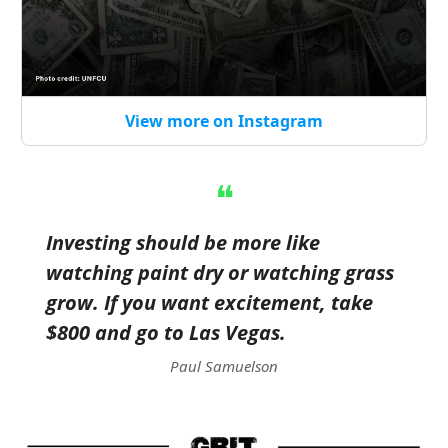
View more on Instagram
❝
Investing should be more like
watching paint dry or watching grass
grow. If you want excitement, take
$800 and go to Las Vegas.
Paul Samuelson