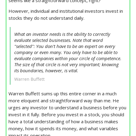
seems like a straightforward concept, right?
However, individual and institutional investors invest in
stocks they do not understand daily.
What an investor needs is the ability to correctly
evaluate selected businesses. Note that word
"selected": You don't have to be an expert on every
company or even many. You only have to be able to
evaluate companies within your circle of competence.
The size of that circle is not very important; knowing
its boundaries, however, is vital.
Warren Buffett
Warren Buffett sums up this entire corner in a much
more eloquent and straightforward way than me. He
urges any investor to understand a business before you
invest in it fully. Before you invest in a stock, you should
have a total understanding of how a business makes
money, how it spends its money, and what variables
impact its operation.