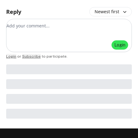
Reply
Newest first
Add your comment
Login
Login
or
Subscribe
to participate
.