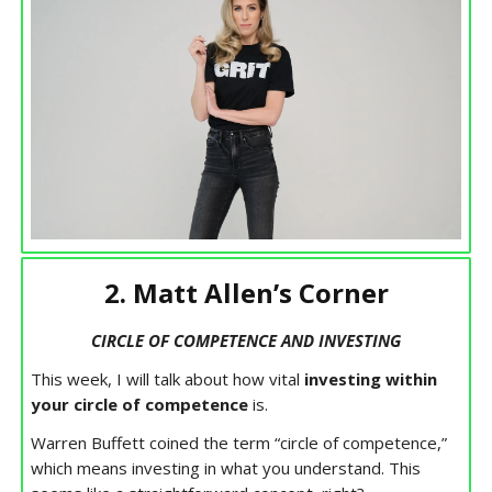
2. Matt Allen’s Corner
CIRCLE OF COMPETENCE AND INVESTING
This week, I will talk about how vital
investing within
your circle of competence
is.
Warren Buffett coined the term “circle of competence,”
which means investing in what you understand. This