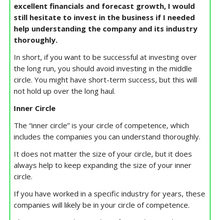
excellent financials and forecast growth, I would
still hesitate to invest in the business if I needed
help understanding the company and its industry
thoroughly.
In short, if you want to be successful at investing over
the long run, you should avoid investing in the middle
circle. You might have short-term success, but this will
not hold up over the long haul.
Inner Circle
The “inner circle” is your circle of competence, which
includes the companies you can understand thoroughly.
It does not matter the size of your circle, but it does
always help to keep expanding the size of your inner
circle.
If you have worked in a specific industry for years, these
companies will likely be in your circle of competence.