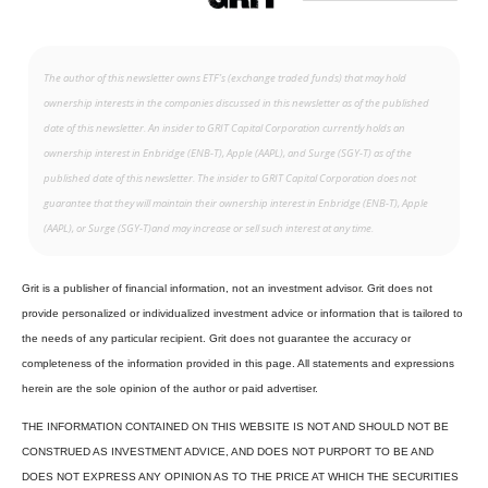
The author of this newsletter owns ETF’s (exchange traded funds) that may hold
ownership interests in the companies discussed in this newsletter as of the published
date of this newsletter. An insider to GRIT Capital Corporation currently holds an
ownership interest in Enbridge (ENB-T), Apple (AAPL), and Surge (SGY-T) as of the
published date of this newsletter. The insider to GRIT Capital Corporation does not
guarantee that they will maintain their ownership interest in Enbridge (ENB-T), Apple
(AAPL), or Surge (SGY-T)and may increase or sell such interest at any time.
Grit is a publisher of financial information, not an investment advisor. Grit does not
provide personalized or individualized investment advice or information that is tailored to
the needs of any particular recipient. Grit does not guarantee the accuracy or
completeness of the information provided in this page. All statements and expressions
herein are the sole opinion of the author or paid advertiser.
THE INFORMATION CONTAINED ON THIS WEBSITE IS NOT AND SHOULD NOT BE
CONSTRUED AS INVESTMENT ADVICE, AND DOES NOT PURPORT TO BE AND
DOES NOT EXPRESS ANY OPINION AS TO THE PRICE AT WHICH THE SECURITIES