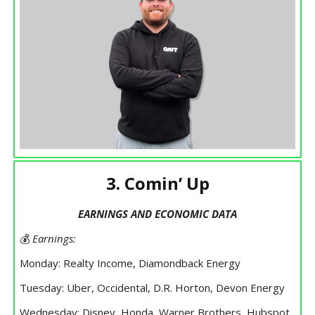
3. Comin’ Up
EARNINGS AND ECONOMIC DATA
💰
Earnings:
Monday: Realty Income, Diamondback Energy
Tuesday: Uber, Occidental, D.R. Horton, Devon Energy
Wednesday: Disney, Honda, Warner Brothers, Hubspot