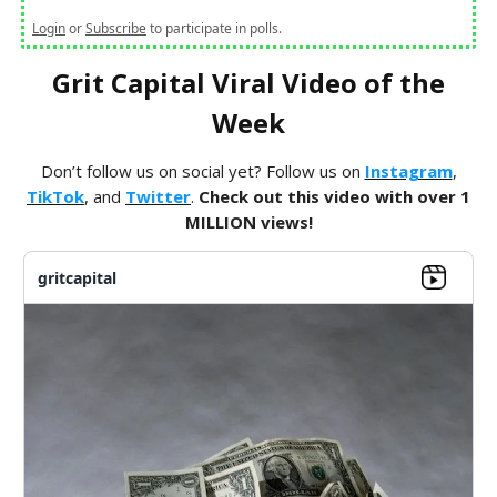
Login
or
Subscribe
to participate in polls.
Grit Capital Viral Video of the
Week
Don’t follow us on social yet? Follow us on
Instagram
,
TikTok
, and
Twitter
.
Check out this video with over 1
MILLION views!
gritcapital