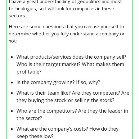
I have a great understanding of geopolitics and most
technologies, so I will look for companies in these
sectors.
Here are some questions that you can ask yourself to
determine whether you fully understand a company or
not:
What products/services does the company sell?
Who is their target market? What makes them
profitable?
Is the company growing? If so, why?
What is their team like? Are they competent? Are
they buying the stock or selling the stock?
Who are the competitors? Are they the leader in
the sector?
What are the company’s costs? How do they
keep these low?