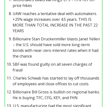
price hikes
UAW reaches a tentative deal with automakers.
+25% wage increases over 4.5 years. THIS IS
MORE THAN TOTAL INCREASE IN THE PAST 22
YEARS
Billionaire Stan Druckenmiller blasts Janet Yellen
– the U.S. should have sold more long-term
bonds with near-zero interest rates when it had
the chance
SBF was found guilty on all seven charges of
fraud
Charles Schwab has started to lay off thousands
of employees and close offices to cut costs
Billionaire Bill Gross is bullish on regional banks.
He is buying TFC, CFG, KEY, and FHN
U.S. manufacturing had the most significant