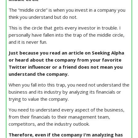
The “middle circle” is when you invest in a company you
think you understand but do not.
This is the circle that gets every investor in trouble. I
personally have fallen into the trap of the middle circle,
and it is never fun.
Just because you read an article on Seeking Alpha
or heard about the company from your favorite
Twitter influencer or a friend does not mean you
understand the company.
When you fall into this trap, you need not understand the
business and its industry by analyzing its financials or
trying to value the company.
You need to understand every aspect of the business,
from their financials to their management team,
competitors, and the industry outlook.
Therefore, even if the company I'm analyzing has