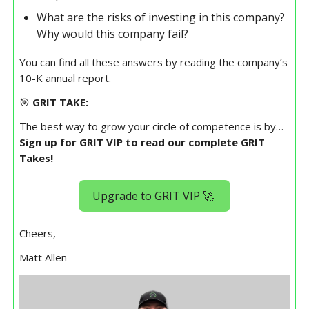
What are the risks of investing in this company?
Why would this company fail?
You can find all these answers by reading the company’s
10-K annual report.
🎯
GRIT TAKE:
The best way to grow your circle of competence is by…
Sign up for GRIT VIP to read our complete GRIT
Takes!
Upgrade to GRIT VIP 🚀
Cheers,
Matt Allen