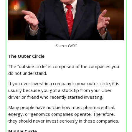
Source: CNBC
The Outer Circle
The “outside circle” is comprised of the companies you
do not understand.
If you ever invest in a company in your outer circle, it is
usually because you got a stock tip from your Uber
driver or friend who recently started investing.
Many people have no clue how most pharmaceutical,
energy, or genomics companies operate. Therefore,
they should never invest seriously in these companies.
Middle Circle