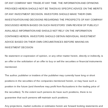
OF ANY COMPANY MAY TRADE AT ANY TIME. THE INFORMATION AND OPINIONS
PROVIDED HEREIN SHOULD NOT BE TAKEN AS SPECIFIC ADVICE ON THE MERITS
OF ANY INVESTMENT DECISION. INVESTORS SHOULD MAKE THEIR OWN
INVESTIGATION AND DECISIONS REGARDING THE PROSPECTS OF ANY COMPANY
DISCUSSED HEREIN BASED ON SUCH INVESTORS’ OWN REVIEW OF PUBLICLY
AVAILABLE INFORMATION AND SHOULD NOT RELY ON THE INFORMATION
CONTAINED HEREIN. INVESTORS SHOULD OBTAIN INDIVIDUAL INVESTMENT
ADVICE BASED ON THEIR OWN CIRCUMSTANCES BEFORE MAKING AN
INVESTMENT DECISION
No statement or expression of opinion, or any other matter herein, directly or indirectly, is
an offer or the solicitation of an offer to buy or sell the securities or financial instruments
mentioned.
The author, publisher or insiders of the publisher may currently have long or short
positions in the securities of the companies mentioned herein, or may have such a
position in the future (and therefore may profit from fluctuations in the trading price of
the securities). To the extent such persons do have such positions, there is no
guarantee that such persons will maintain such positions.
Any projections, market outlooks or estimates herein are forward looking statements and