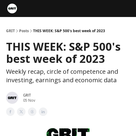
Portfolios
VIP Member Hub
About us
Advertise with 
GRIT
Posts
THIS WEEK: S&P 500's best week of 2023
THIS WEEK: S&P 500's
best week of 2023
Weekly recap, circle of competence and
investing, earnings and economic data
GRIT
05 Nov