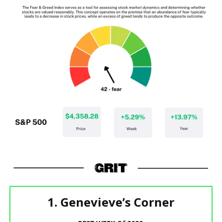
1. Genevieve’s Corner