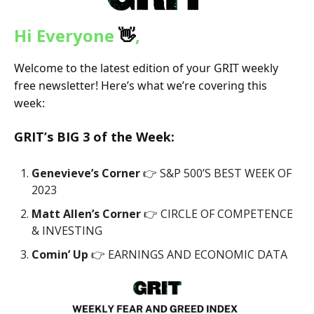
Hi Everyone
👋
,
Welcome to the latest edition of your GRIT weekly
free newsletter! Here’s what we’re covering this
week:
GRIT’s
BIG 3
of the Week:
Genevieve’s Corner
👉 S&P 500’S BEST WEEK OF
2023
Matt Allen’s Corner
👉 CIRCLE OF COMPETENCE
& INVESTING
Comin’ Up
👉 EARNINGS AND ECONOMIC DATA