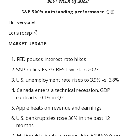
BEST WEEK Of 2023:
S&P 500's outstanding performance
💪🏻
Hi Everyone!
Let’s recap! 👇
MARKET UPDATE:
FED pauses interest rate hikes
S&P rallies +5.3% BEST week in 2023
U.S. unemployment rate rises to 3.9% vs. 3.8%
Canada enters a technical recession. GDP
contracts -0.1% in Q3
Apple beats on revenue and earnings
U.S. bankruptcies rose 30% in the past 12
months
McDonald’s beats earnings. EPS +19% YoY on