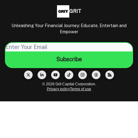
GRIT
Unleashing Your Financial Journey: Educate, Entertain and
Empower
© 2026 Grit Capital Corporation.
Privacy policy
Terms of use