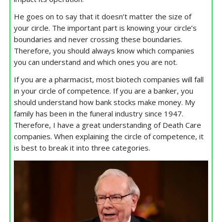
He goes on to say that it doesn’t matter the size of
your circle. The important part is knowing your circle’s
boundaries and never crossing these boundaries.
Therefore, you should always know which companies
you can understand and which ones you are not.
If you are a pharmacist, most biotech companies will fall
in your circle of competence. If you are a banker, you
should understand how bank stocks make money. My
family has been in the funeral industry since 1947.
Therefore, I have a great understanding of Death Care
companies. When explaining the circle of competence, it
is best to break it into three categories.