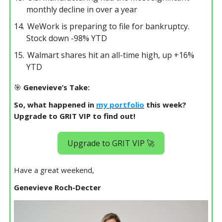
monthly decline in over a year
WeWork is preparing to file for bankruptcy.
Stock down -98% YTD
Walmart shares hit an all-time high, up +16%
YTD
🎯
Genevieve’s Take:
So, what happened in
my portfolio
this week?
Upgrade to GRIT VIP to find out!
Upgrade to GRIT VIP 🚀
Have a great weekend,
Genevieve Roch-Decter