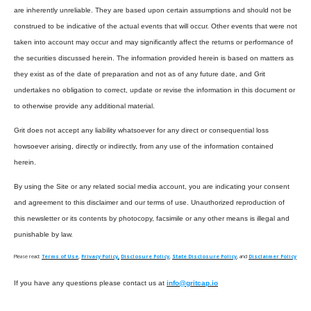
are inherently unreliable. They are based upon certain assumptions and should not be
construed to be indicative of the actual events that will occur. Other events that were not
taken into account may occur and may significantly affect the returns or performance of
the securities discussed herein. The information provided herein is based on matters as
they exist as of the date of preparation and not as of any future date, and Grit
undertakes no obligation to correct, update or revise the information in this document or
to otherwise provide any additional material.
Grit does not accept any liability whatsoever for any direct or consequential loss
howsoever arising, directly or indirectly, from any use of the information contained
herein.
By using the Site or any related social media account, you are indicating your consent
and agreement to this disclaimer and our terms of use. Unauthorized reproduction of
this newsletter or its contents by photocopy, facsimile or any other means is illegal and
punishable by law.
Please read:
Terms of Use
,
Privacy Policy,
Disclosure Policy
,
State Disclosure Policy
, and
Disclaimer Policy
If you have any questions please contact us at
info@gritcap.io